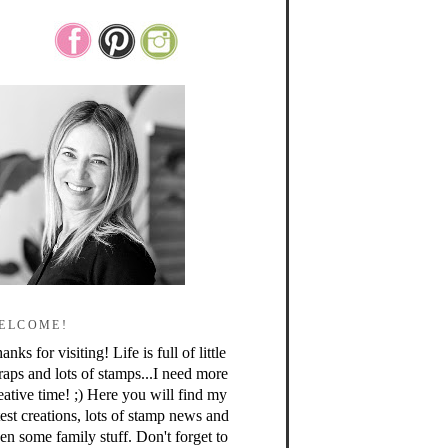
ELCOME!
anks for visiting! Life is full of little
raps and lots of stamps...I need more
eative time! ;) Here you will find my
test creations, lots of stamp news and
en some family stuff. Don't forget to