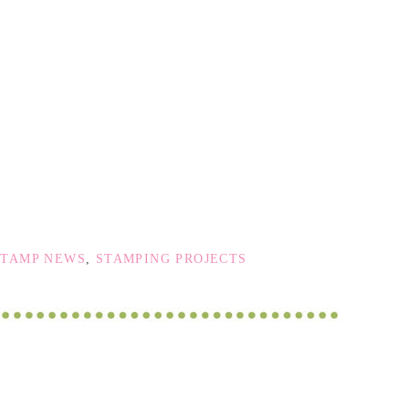
STAMP NEWS
,
STAMPING PROJECTS