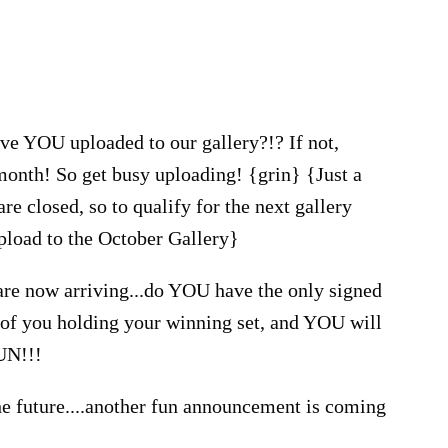
ve YOU uploaded to our gallery?!? If not,
nth! So get busy uploading! {grin} {Just a
re closed, so to qualify for the next gallery
upload to the October Gallery}
are now arriving...do YOU have the only signed
o of you holding your winning set, and YOU will
FUN!!!
the future....another fun announcement is coming