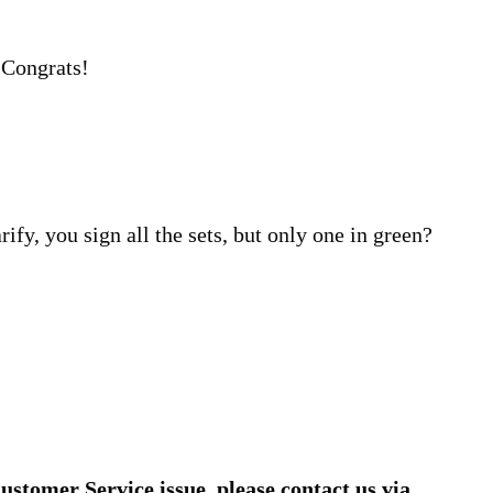
 Congrats!
rify, you sign all the sets, but only one in green?
ustomer Service issue, please contact us via