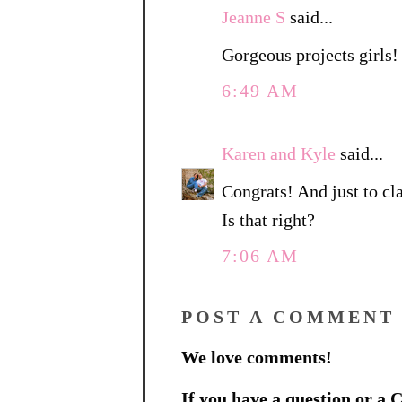
Jeanne S
said...
Gorgeous projects girls!
6:49 AM
Karen and Kyle
said...
Congrats! And just to cla
Is that right?
7:06 AM
POST A COMMENT
We love comments!
If you have a question or a C