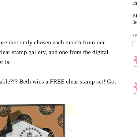
ch
Bi
St
S
 are randomly chosen each month from our
lear stamp gallery, and one from the digital
r is:
orable?!? Beth wins a FREE clear stamp set! Go,