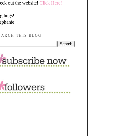
eck out the website!
Click Here!
g hugs!
ephanie
EARCH THIS BLOG