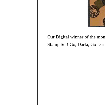
Our Digital winner of the mon
Stamp Set! Go, Darla, Go Darl