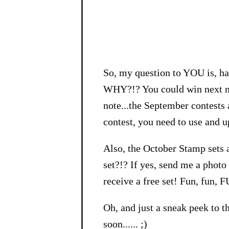
So, my question to YOU is, ha
WHY?!? You could win next mo
note...the September contests a
contest, you need to use and 
Also, the October Stamp sets 
set?!? If yes, send me a phot
receive a free set! Fun, fun, 
Oh, and just a sneak peek to 
soon...... ;)