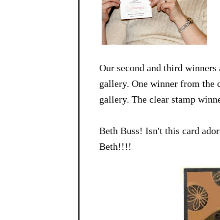
Our second and third winners
gallery. One winner from the c
gallery. The clear stamp winne
Beth Buss! Isn't this card ad
Beth!!!!