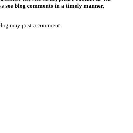
ys see blog comments in a timely manner.
blog may post a comment.