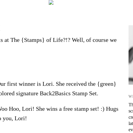
!
s at The {Stamps} of Life?!? Well, of course we
ur first winner is Lori. She received the {green}
olored signature Back2Basics Stamp Set.
W
Th
oo Hoo, Lori! She wins a free stamp set! :) Hugs
sc
cr
o you, Lori!
la
ev