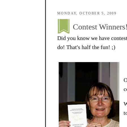
MONDAY, OCTOBER 5, 2009
Contest Winners
Did you know we have contest
do! That's half the fun! ;)
O
c
W
t