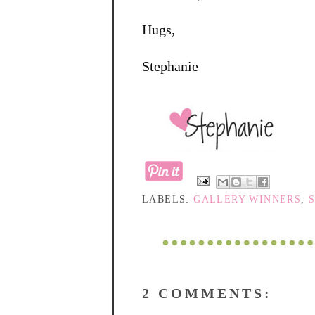
Hugs,
Stephanie
LABELS:
GALLERY WINNERS
,
2 COMMENTS: