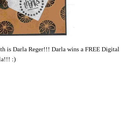
th is Darla Reger!!! Darla wins a FREE Digital
a!!! :)