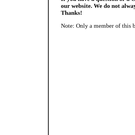
our website. We do not alwa
Thanks!
Note: Only a member of this 