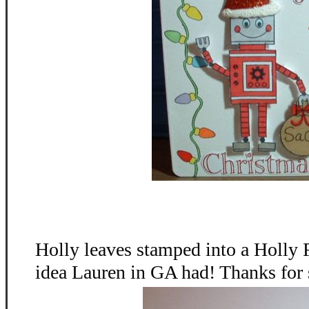
Holly leaves stamped into a Holly 
idea Lauren in GA had! Thanks for 