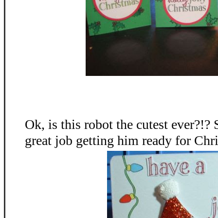
Ok, is this robot the cutest ever?!?
great job getting him ready for Chr