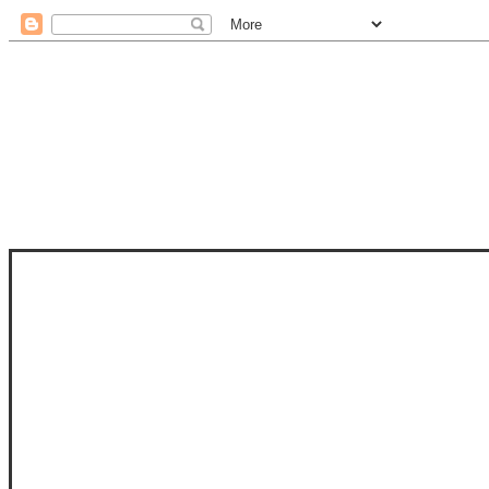
STAM
STAMPS OF LIFE WITH STEPHANIE
PHOTO-POLYMER CLEAR STAMPS, 
CLUB, FOLD-IT CLUB (SHAPED 
MORE