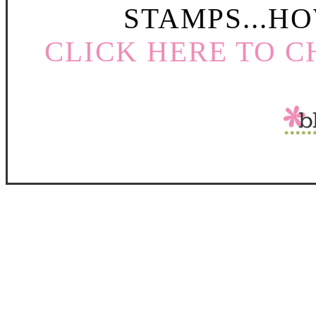
STAMPS...HO
CLICK HERE TO C