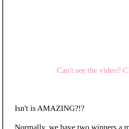
Can't see the video? C
Isn't is AMAZING?!?
Normally, we have two winners a m