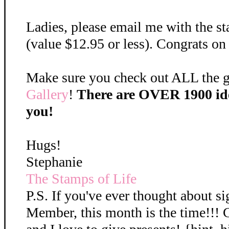
Ladies, please email me with the st
(value $12.95 or less). Congrats on
Make sure you check out ALL the gr
Gallery
!
There are OVER 1900 ide
you!
Hugs!
Stephanie
The Stamps of Life
P.S. If you've ever thought about s
Member, this month is the time!!! 