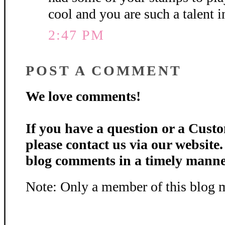
cool and you are such a talent 
2:47 PM
POST A COMMENT
We love comments!
If you have a question or a Custo
please contact us via our website
blog comments in a timely manne
Note: Only a member of this blog 