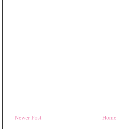
Newer Post
Home