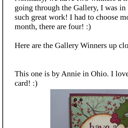
going through the Gallery, I was in
such great work! I had to choose mo
month, there are four! :)
Here are the Gallery Winners up clo
This one is by Annie in Ohio. I lov
card! :)