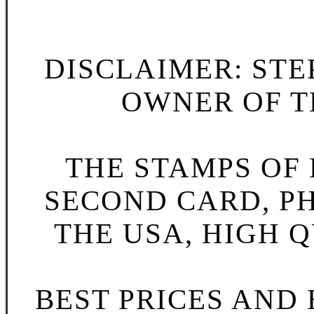
DISCLAIMER: STE
OWNER OF TH
THE STAMPS OF L
SECOND CARD, P
THE USA, HIGH Q
BEST PRICES AND