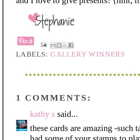
and I love to give presents! {hint, h
LABELS:
GALLERY WINNERS
1 COMMENTS:
kathy s
said...
these cards are amazing -such t
had some of your stamps to pla