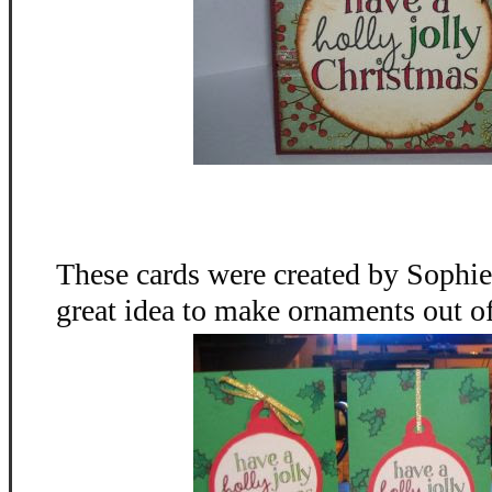
These cards were created by Sophie
great idea to make ornaments out o