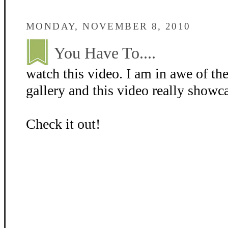
MONDAY, NOVEMBER 8, 2010
You Have To....
watch this video. I am in awe of th
gallery and this video really showc
Check it out!