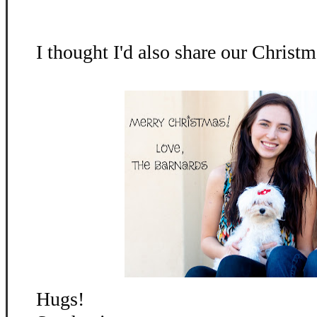
I thought I'd also share our Christm
Hugs!