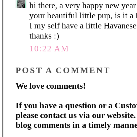
hi there, a very happy new year
your beautiful little pup, is it
I my self have a little Havanes
thanks :)
10:22 AM
POST A COMMENT
We love comments!
If you have a question or a Custo
please contact us via our website
blog comments in a timely manne