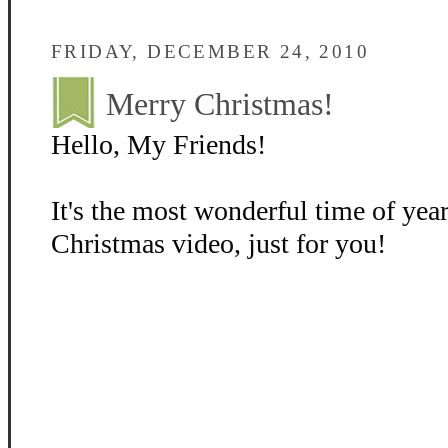
FRIDAY, DECEMBER 24, 2010
Merry Christmas!
Hello, My Friends!
It's the most wonderful time of year
Christmas video, just for you!