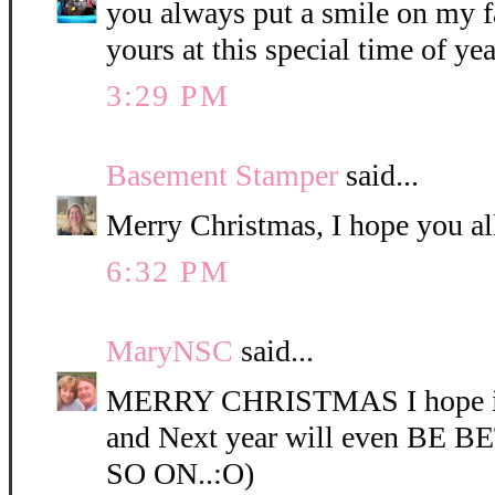
you always put a smile on my f
yours at this special time of yea
3:29 PM
Basement Stamper
said...
Merry Christmas, I hope you al
6:32 PM
MaryNSC
said...
MERRY CHRISTMAS I hope it
and Next year will even BE
SO ON..:O)