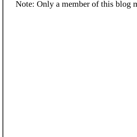
Note: Only a member of this blog 