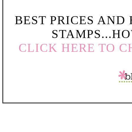
BEST PRICES AND
STAMPS...HO
CLICK HERE TO C