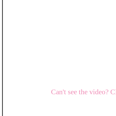
Can't see the video? C