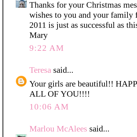
Thanks for your Christmas mes
wishes to you and your family
2011 is just as successful as thi
Mary
9:22 AM
Teresa
said...
Your girls are beautiful!! 
ALL OF YOU!!!!
10:06 AM
Marlou McAlees
said...