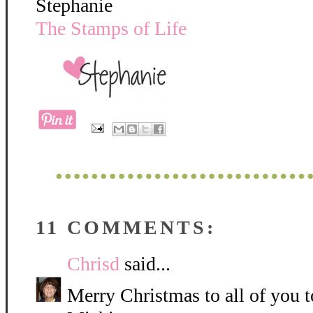
Stephanie
The Stamps of Life
11 COMMENTS:
Chrisd
said...
Merry Christmas to all of you 