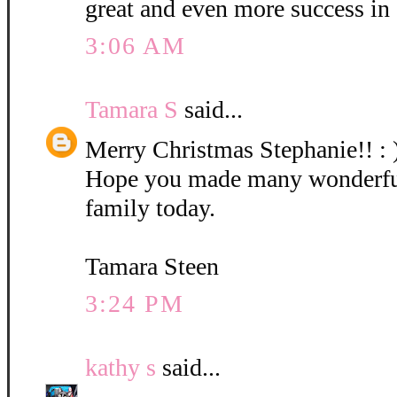
great and even more success in
3:06 AM
Tamara S
said...
Merry Christmas Stephanie!! : 
Hope you made many wonderfu
family today.
Tamara Steen
3:24 PM
kathy s
said...