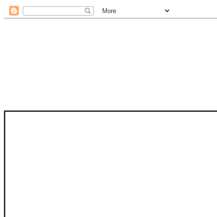
STAM
STAMPS OF LIFE WITH STEPHANIE
PHOTO-POLYMER CLEAR STAMPS, 
CLUB, FOLD-IT CLUB (SHAPED 
MORE