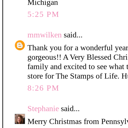
Michigan
5:25 PM
mmwilken
said...
Thank you for a wonderful year 
gorgeous!! A Very Blessed Chri
family and excited to see what 
store for The Stamps of Life. H
8:26 PM
Stephanie
said...
Merry Christmas from Pennsylv