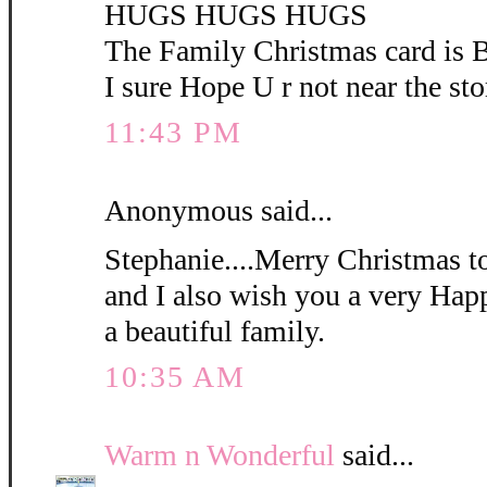
HUGS HUGS HUGS
The Family Christmas card i
I sure Hope U r not near the sto
11:43 PM
Anonymous said...
Stephanie....Merry Christmas t
and I also wish you a very Ha
a beautiful family.
10:35 AM
Warm n Wonderful
said...