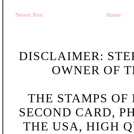
Newer Post
Home
DISCLAIMER: STE
OWNER OF TH
THE STAMPS OF L
SECOND CARD, P
THE USA, HIGH Q