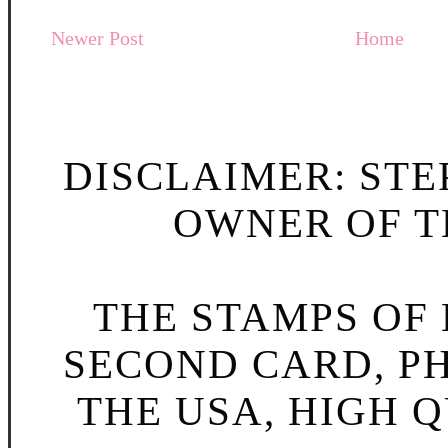
Newer Post
Home
DISCLAIMER: STE
OWNER OF TH
THE STAMPS OF L
SECOND CARD, P
THE USA, HIGH Q