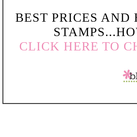
BEST PRICES AND
STAMPS...HO
CLICK HERE TO C