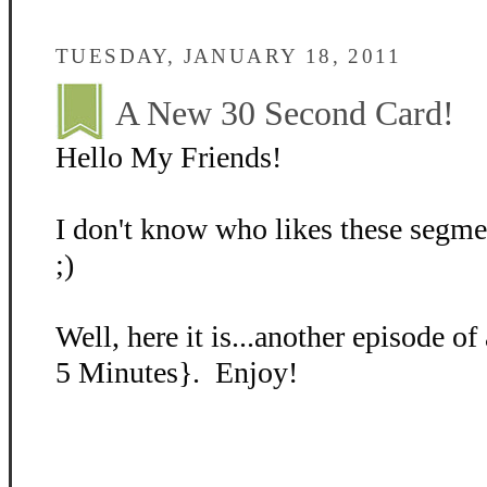
TUESDAY, JANUARY 18, 2011
A New 30 Second Card!
Hello My Friends!
I don't know who likes these segm
;)
Well, here it is...another episode o
5 Minutes}. Enjoy!