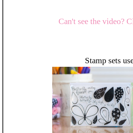
Can't see the video? C
Stamp sets us