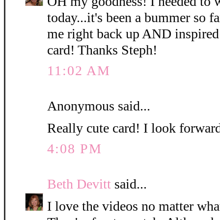
OH my goodness! I needed to w
today...it's been a bummer so f
me right back up AND inspired
card! Thanks Steph!
11:02 AM
Anonymous said...
Really cute card! I look forwar
4:08 PM
Beth Devitt
said...
I love the videos no matter what