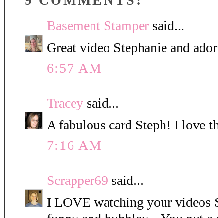
9 COMMENTS:
Basement Stamper
said...
Great video Stephanie and ador
6:57 AM
Tracey
said...
A fabulous card Steph! I love t
7:16 AM
Scrapper69
said...
I LOVE watching your videos S