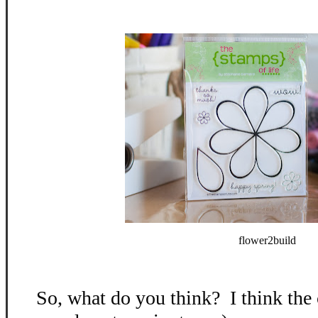
flower2build
So, what do you think? I think the