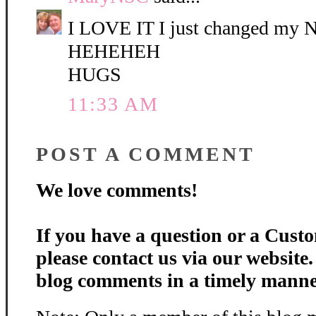
I LOVE IT I just changed my
HEHEHEH
HUGS
11:33 AM
POST A COMMENT
We love comments!
If you have a question or a Custo
please contact us via our website
blog comments in a timely manne