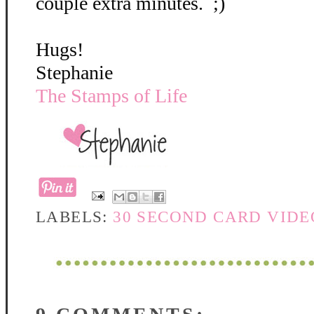
couple extra minutes. ;)
Hugs!
Stephanie
The Stamps of Life
LABELS:
30 SECOND CARD VIDE