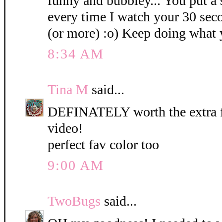
funny and bubbley... You put a
every time I watch your 30 sec
(or more) :o) Keep doing what 
8:34 AM
Tina M
said...
DEFINATELY worth the extra few
video!
perfect fav color too
9:00 AM
TwoBugs
said...