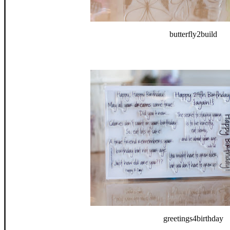
butterfly2build
greetings4birthday