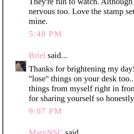
They're fun to watch. Although I
nervous too. Love the stamp set
mine.
5:48 PM
Briel
said...
Thanks for brightening my day!
"lose" things on your desk too.
things from myself right in fro
for sharing yourself so honest
9:07 PM
MaryNSC
said...