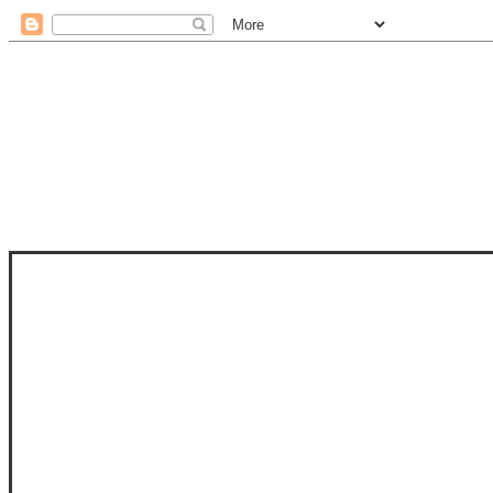
STAM
STAMPS OF LIFE WITH STEPHANIE
PHOTO-POLYMER CLEAR STAMPS, 
CLUB, FOLD-IT CLUB (SHAPED 
MORE