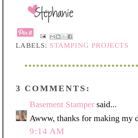
LABELS:
STAMPING PROJECTS
3 COMMENTS:
Basement Stamper
said...
Awww, thanks for making my da
9:14 AM