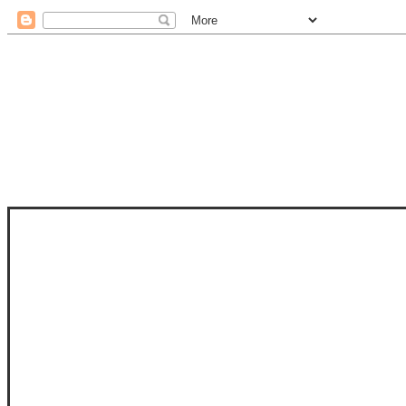
STAM
STAMPS OF LIFE WITH STEPHANIE
PHOTO-POLYMER CLEAR STAMPS, 
CLUB, FOLD-IT CLUB (SHAPED 
MORE