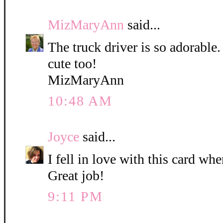
MizMaryAnn
said...
The truck driver is so adorable. 
cute too!
MizMaryAnn
10:48 AM
Joyce
said...
I fell in love with this card when
Great job!
9:11 PM