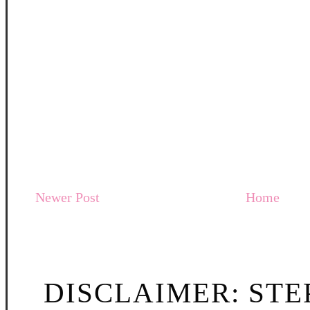
Newer Post
Home
DISCLAIMER: STE