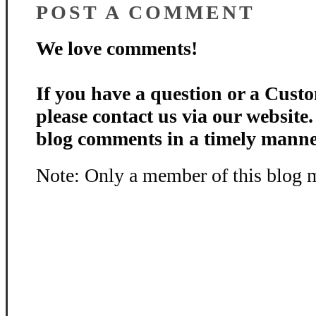
POST A COMMENT
We love comments!
If you have a question or a Custo
please contact us via our website
blog comments in a timely manne
Note: Only a member of this blog 