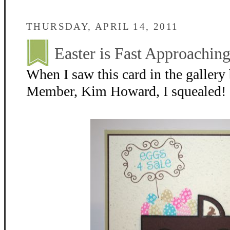
THURSDAY, APRIL 14, 2011
Easter is Fast Approaching
When I saw this card in the galler
Member, Kim Howard, I squealed! I