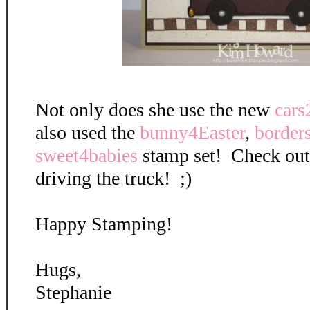
Not only does she use the new
cars
also used the
bunny4Easter
,
border
sweet4babies
stamp set! Check out
driving the truck! ;)
Happy Stamping!
Hugs,
Stephanie