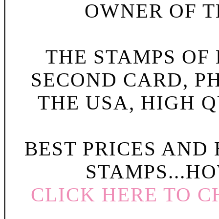
OWNER OF TH
THE STAMPS OF L
SECOND CARD, P
THE USA, HIGH Q
BEST PRICES AND
STAMPS...HO
CLICK HERE TO C