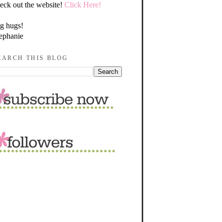
eck out the website!
Click Here!
g hugs!
ephanie
EARCH THIS BLOG