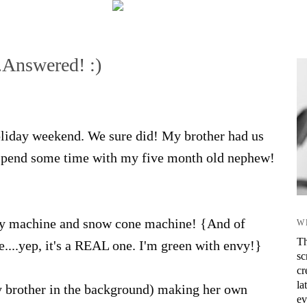
.Answered! :)
oliday weekend. We sure did! My brother had us
o spend some time with my five month old nephew!
ndy machine and snow cone machine! {And of
W
Th
...yep, it's a REAL one. I'm green with envy!}
sc
cr
la
my brother in the background) making her own
ev