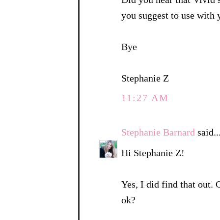
you suggest to use with
Bye
Stephanie Z
11:27 AM
Stephanie Barnard
said..
Hi Stephanie Z!
Yes, I did find that out.
ok?