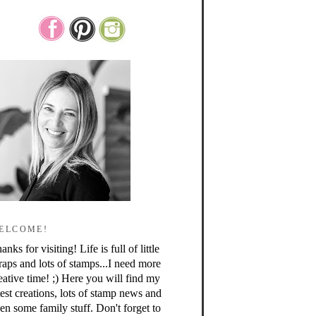
ELCOME!
anks for visiting! Life is full of little
raps and lots of stamps...I need more
eative time! ;) Here you will find my
test creations, lots of stamp news and
en some family stuff. Don't forget to