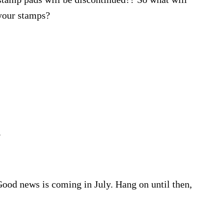
 your stamps?
.
 Good news is coming in July. Hang on until then,