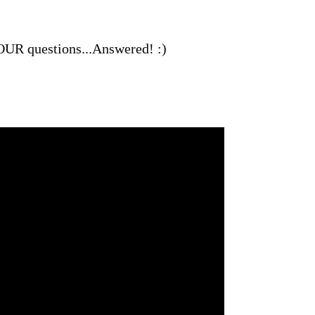
 YOUR questions...Answered! :)