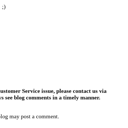
 ;)
ustomer Service issue, please contact us via
ys see blog comments in a timely manner.
blog may post a comment.