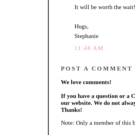
It will be worth the wait!
Hugs,
Stephanie
11:48 AM
POST A COMMENT
We love comments!
If you have a question or a C
our website. We do not alwa
Thanks!
Note: Only a member of this 