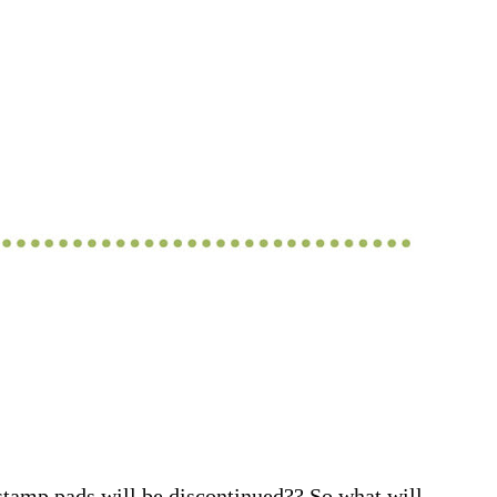
stamp pads will be discontinued?? So what will