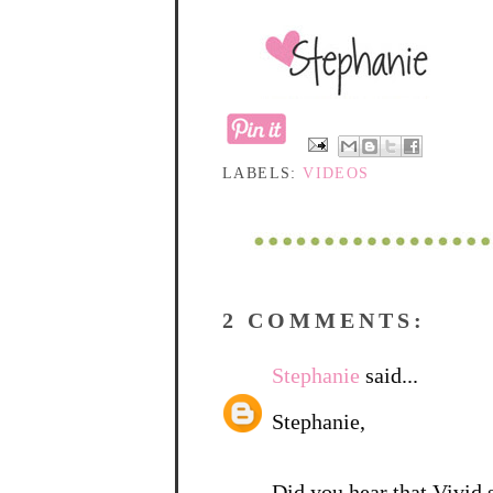
LABELS:
VIDEOS
2 COMMENTS:
Stephanie
said...
Stephanie,
Did you hear that Vivid 