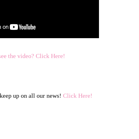
see the video? Click Here!
keep up on all our news!
Click Here!