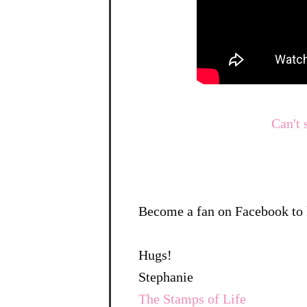
Can't 
Become a fan on Facebook to 
Hugs!
Stephanie
The Stamps of Life