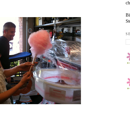
ch
Bi
St
S