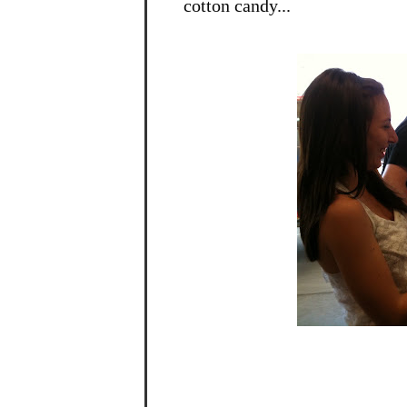
cotton candy...