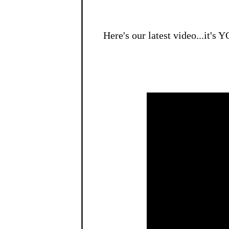
Here's our latest video...it's