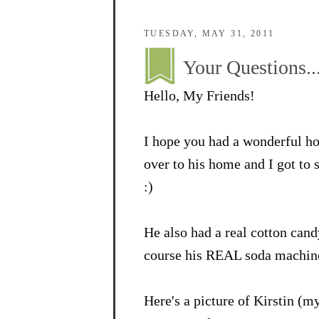
TUESDAY, MAY 31, 2011
Your Questions..
Hello, My Friends!
I hope you had a wonderful h
over to his home and I got t
:)
He also had a real cotton ca
course his REAL soda machine.
Here's a picture of Kirstin (