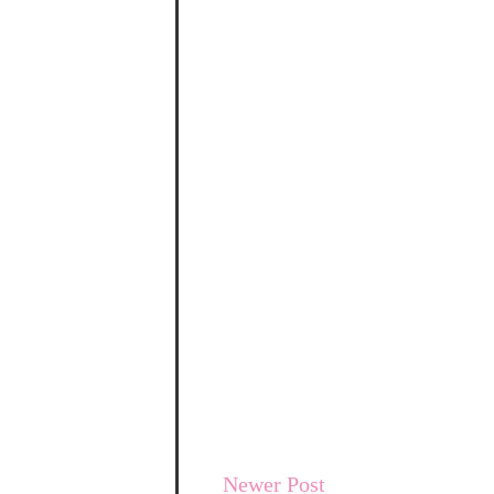
Newer Post