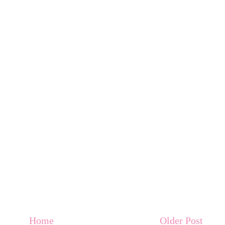
Home
Older Post