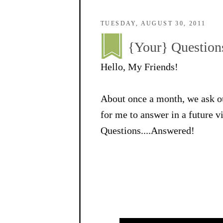
TUESDAY, AUGUST 30, 2011
{Your} Question
Hello, My Friends!
About once a month, we ask ou
for me to answer in a future 
Questions....Answered!