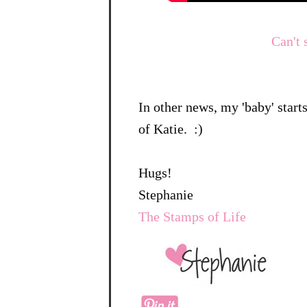
Can't 
In other news, my 'baby' star
of Katie. :)
Hugs!
Stephanie
The Stamps of Life