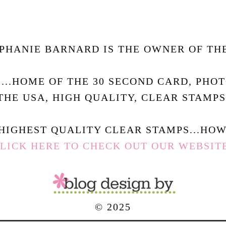
PHANIE BARNARD IS THE OWNER OF THE
.....HOME OF THE 30 SECOND CARD, PHO
THE USA, HIGH QUALITY, CLEAR STAMPS
HIGHEST QUALITY CLEAR STAMPS...HOW 
LICK HERE TO CHECK OUT OUR WEBSIT
© 2025