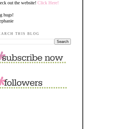
eck out the website!
Click Here!
g hugs!
ephanie
EARCH THIS BLOG