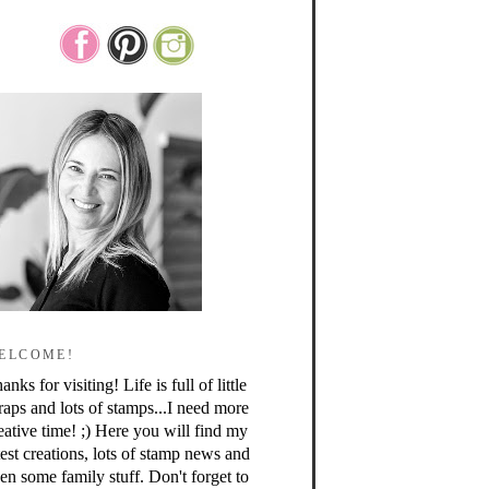
ELCOME!
anks for visiting! Life is full of little
raps and lots of stamps...I need more
eative time! ;) Here you will find my
test creations, lots of stamp news and
en some family stuff. Don't forget to