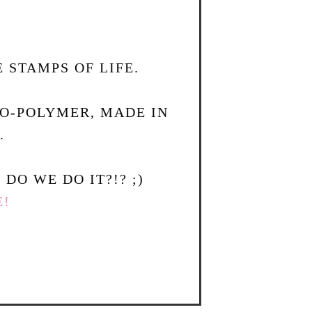
 STAMPS OF LIFE.
TO-POLYMER, MADE IN
.
DO WE DO IT?!? ;)
E!