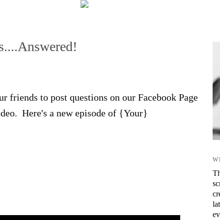
s....Answered!
r friends to post questions on our Facebook Page
video. Here's a new episode of {Your}
W
Th
sc
cr
la
ev