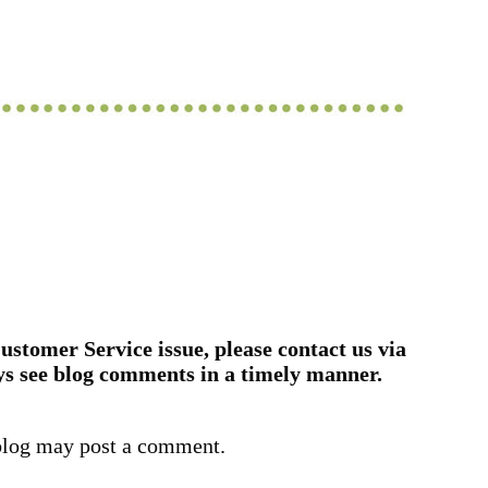
ustomer Service issue, please contact us via
ys see blog comments in a timely manner.
blog may post a comment.