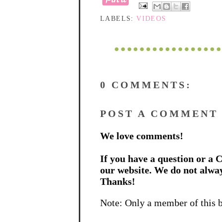
LABELS:
VIDEOS
0 COMMENTS:
POST A COMMENT
We love comments!
If you have a question or a C
our website. We do not alwa
Thanks!
Note: Only a member of this 