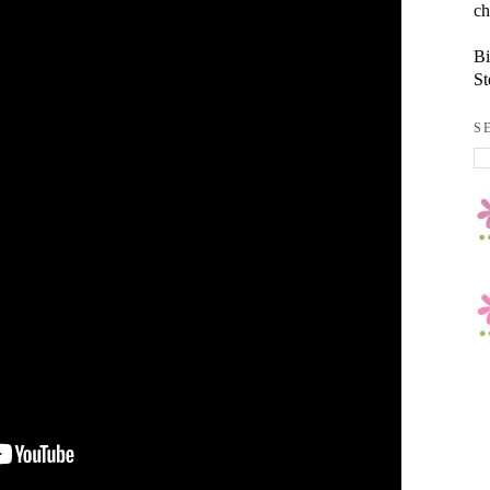
ch
Bi
St
S