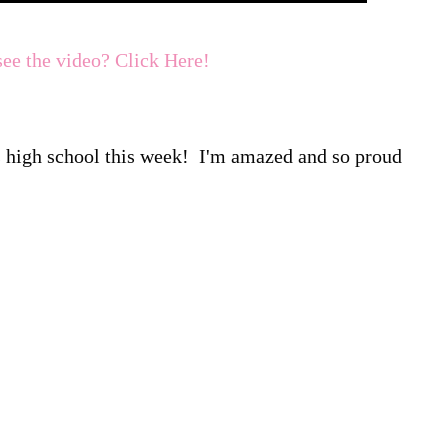
see the video? Click Here!
ts high school this week! I'm amazed and so proud