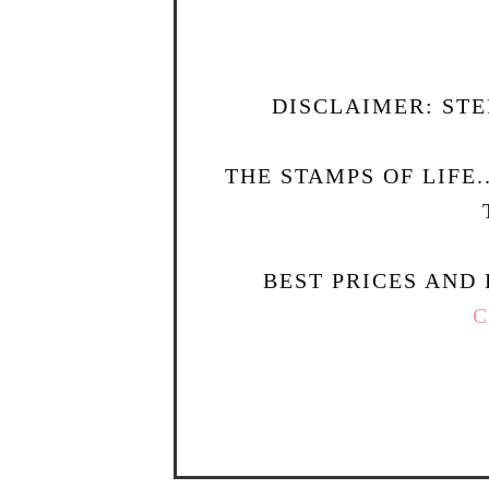
DISCLAIMER: STE
THE STAMPS OF LIFE
BEST PRICES AND 
C