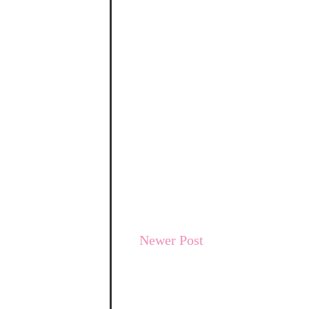
Newer Post