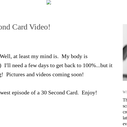
nd Card Video!
Well, at least my mind is. My body is
I'll need a few days to get back to 100%...but it
! Pictures and videos coming soon!
ewest episode of a 30 Second Card. Enjoy!
W
Th
sc
cr
la
ev