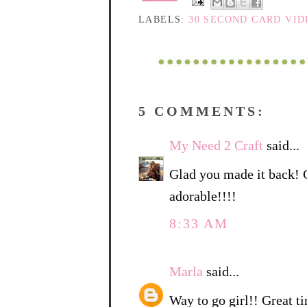
LABELS:
30 SECOND CARD VI
5 COMMENTS:
My Need 2 Craft
said...
Glad you made it back! Ca
adorable!!!!
8:33 AM
Marla
said...
Way to go girl!! Great t