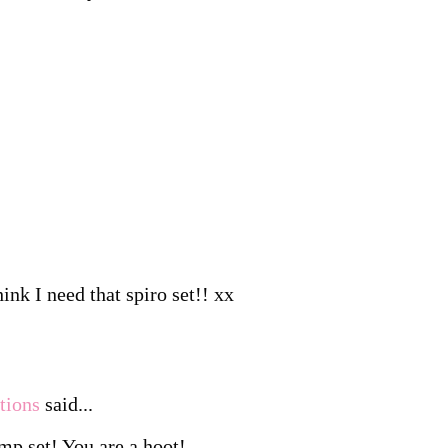
ink I need that spiro set!! xx
tions
said...
amp set! You are a hoot!