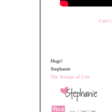
Can't 
Hugs!
Stephanie
The Stamps of Life