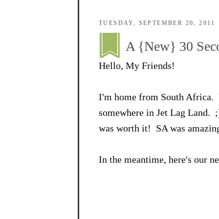
TUESDAY, SEPTEMBER 20, 2011
A {New} 30 Seco
Hello, My Friends!
I'm home from South Africa. 
somewhere in Jet Lag Land. ;) 
was worth it! SA was amazing
In the meantime, here's our n