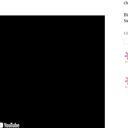
ch
Bi
St
S