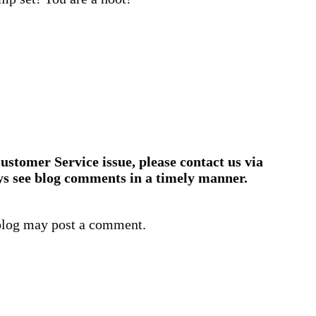
ustomer Service issue, please contact us via
ys see blog comments in a timely manner.
blog may post a comment.