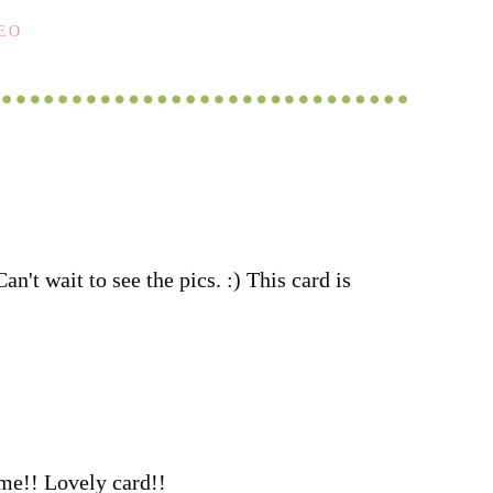
DEO
n't wait to see the pics. :) This card is
ime!! Lovely card!!