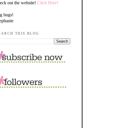
eck out the website!
Click Here!
g hugs!
ephanie
EARCH THIS BLOG