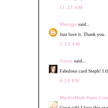
11:23 AM
Marrigje
said...
Just love it. Thank you.
2:23 AM
Tracey
said...
Fabulous card Steph! I th
4:24 PM
MackieMade Paper Crea
Great job! I love this st