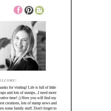
ELCOME!
anks for visiting! Life is full of little
raps and lots of stamps...I need more
eative time! ;) Here you will find my
test creations, lots of stamp news and
en some family stuff. Don't forget to