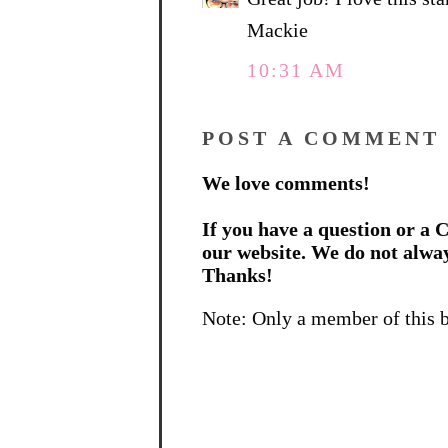
Mackie
10:31 AM
POST A COMMENT
We love comments!
If you have a question or a C
our website. We do not alwa
Thanks!
Note: Only a member of this 