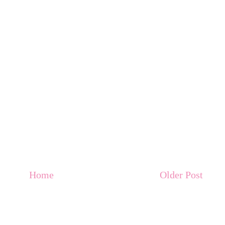
Home
Older Post