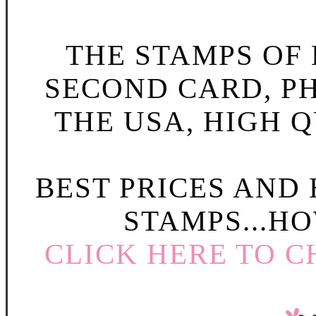
THE STAMPS OF L
SECOND CARD, P
THE USA, HIGH Q
BEST PRICES AND
STAMPS...HO
CLICK HERE TO C