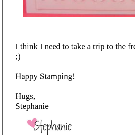
I think I need to take a trip to the fr
;)
Happy Stamping!
Hugs,
Stephanie