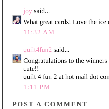
joy
said...
What great cards! Love the ice
11:32 AM
quilt4fun2
said...
Congratulations to the winners 
cute!!
quilt 4 fun 2 at hot mail dot co
1:11 PM
POST A COMMENT