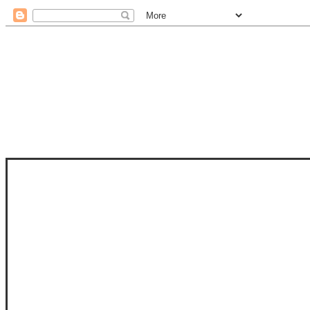
STAM
STAMPS OF LIFE WITH STEPHANIE
PHOTO-POLYMER CLEAR STAMPS, 
CLUB, FOLD-IT CLUB (SHAPED 
MORE