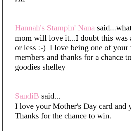
Hannah's Stampin' Nana
said...what
mom will love it...I doubt this was 
or less :-) I love being one of you
members and thanks for a chance t
goodies shelley
SandiB
said...
I love your Mother's Day card and 
Thanks for the chance to win.