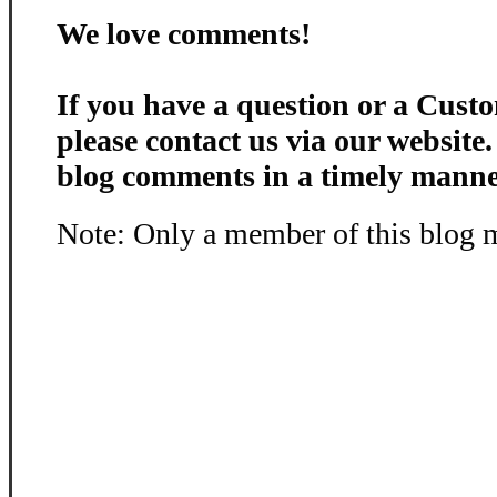
We love comments!
If you have a question or a Custo
please contact us via our website
blog comments in a timely manne
Note: Only a member of this blog 