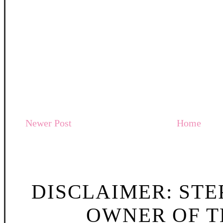
Newer Post
Home
DISCLAIMER: STE
OWNER OF TH