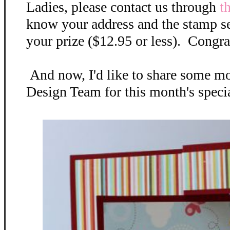
Ladies, please contact us through
t
know your address and the stamp se
your prize ($12.95 or less). Congra
And now, I'd like to share some mo
Design Team for this month's special