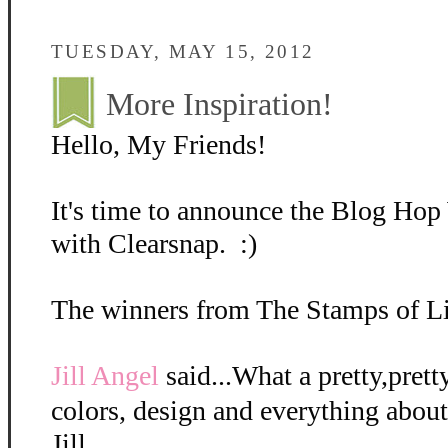
TUESDAY, MAY 15, 2012
More Inspiration!
Hello, My Friends!
It's time to announce the Blog Ho
with Clearsnap. :)
The winners from The Stamps of Lif
Jill Angel
said...What a pretty,prett
colors, design and everything about 
Jill