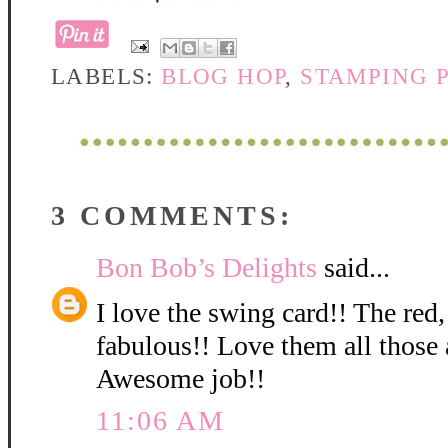
LABELS:
BLOG HOP
,
STAMPING 
3 COMMENTS:
Bon Bob’s Delights
said...
I love the swing card!! The red,
fabulous!! Love them all those 
Awesome job!!
11:06 AM