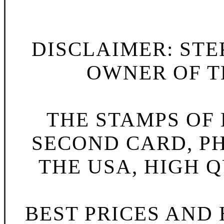
DISCLAIMER: STE
OWNER OF TH
THE STAMPS OF L
SECOND CARD, P
THE USA, HIGH Q
BEST PRICES AND