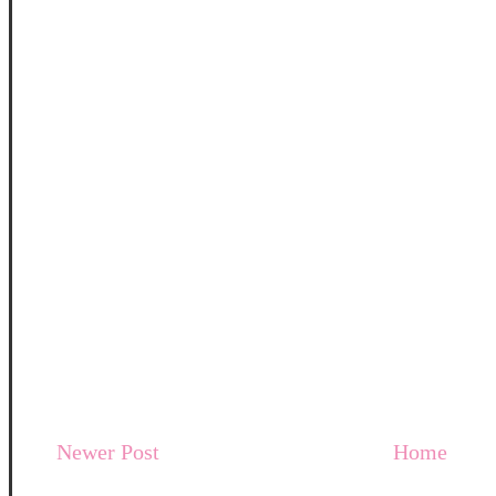
Newer Post
Home