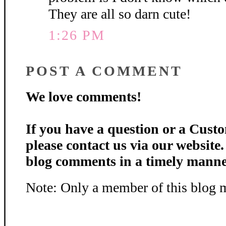
They are all so darn cute!
1:26 PM
POST A COMMENT
We love comments!
If you have a question or a Custo
please contact us via our website
blog comments in a timely manne
Note: Only a member of this blog 