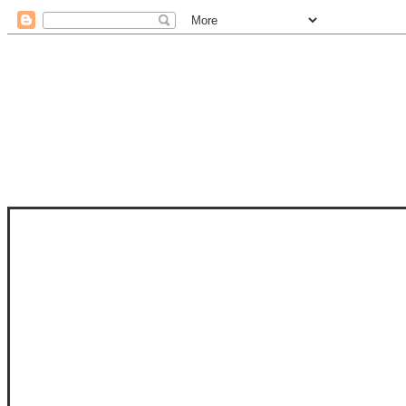
STAM
STAMPS OF LIFE WITH STEPHANIE
PHOTO-POLYMER CLEAR STAMPS, 
CLUB, FOLD-IT CLUB (SHAPED 
MORE