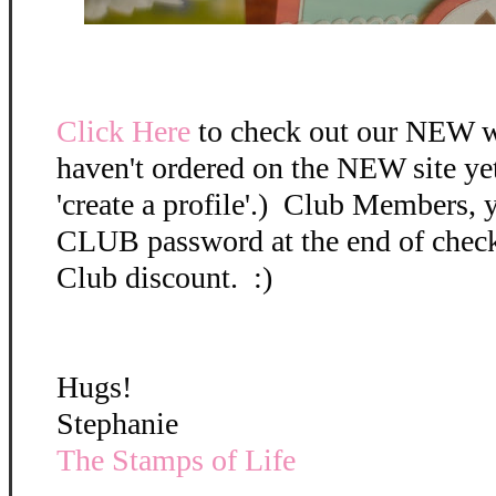
Click Here
to check out our NEW w
haven't ordered on the NEW site ye
'create a profile'.) Club Members, 
CLUB password at the end of check 
Club discount. :)
Hugs!
Stephanie
The Stamps of Life