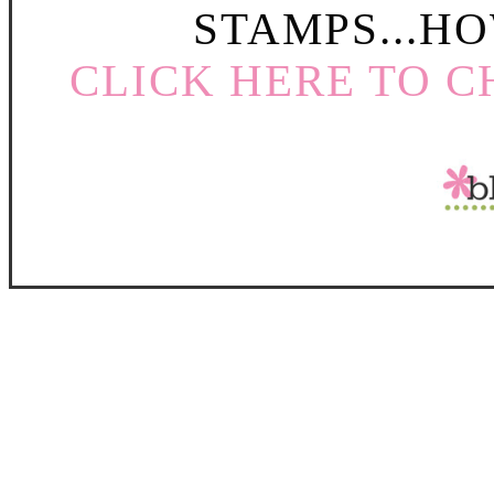
STAMPS...HO
CLICK HERE TO C