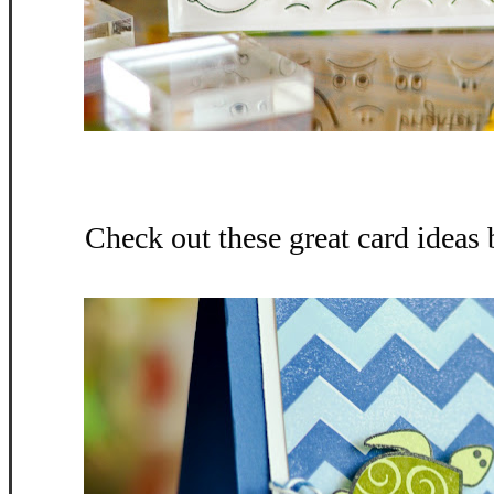
Check out these great card ideas