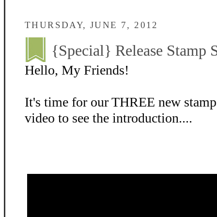
THURSDAY, JUNE 7, 2012
{Special} Release Stamp S
Hello, My Friends!
It's time for our THREE new stamp
video to see the introduction....