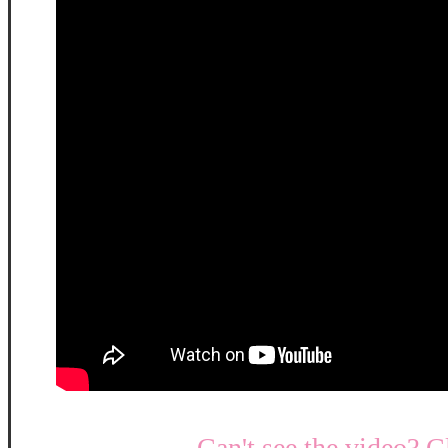
Can't see the video? C