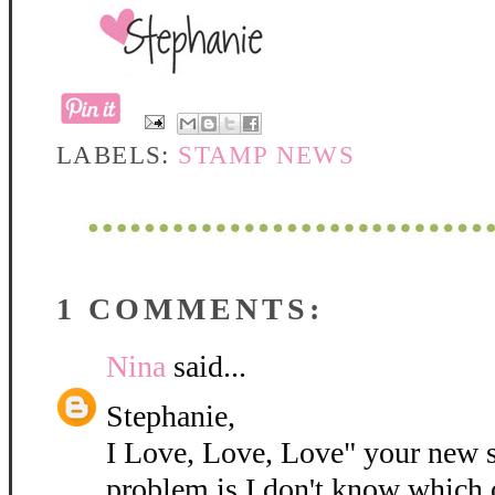
LABELS:
STAMP NEWS
1 COMMENTS:
Nina
said...
Stephanie,
I Love, Love, Love" your new 
problem is I don't know which 