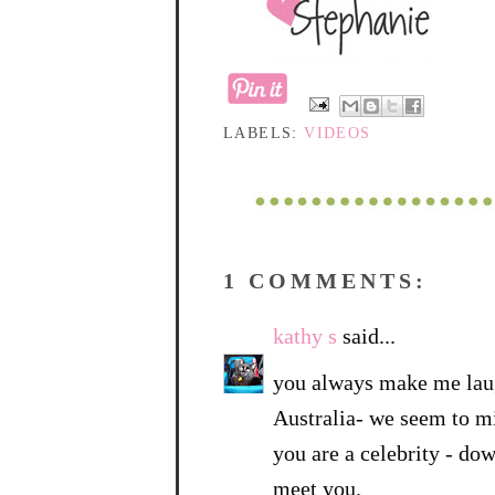
LABELS:
VIDEOS
1 COMMENTS:
kathy s
said...
you always make me laug
Australia- we seem to mi
you are a celebrity - do
meet you.