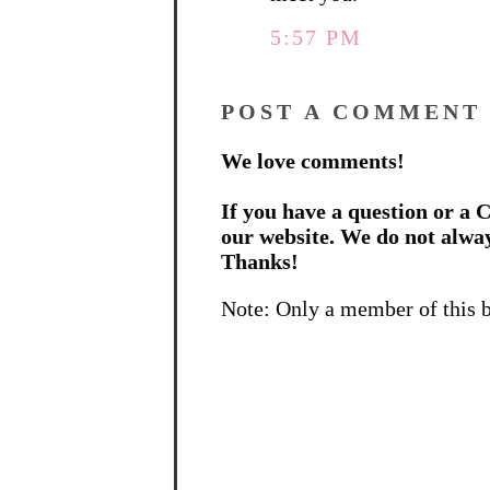
5:57 PM
POST A COMMENT
We love comments!
If you have a question or a C
our website. We do not alwa
Thanks!
Note: Only a member of this 