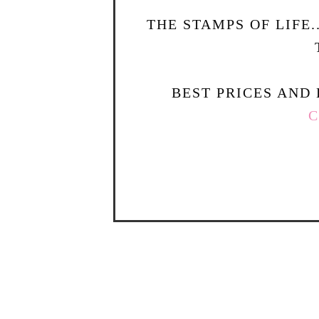
THE STAMPS OF LIFE
BEST PRICES AND 
C