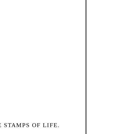
 STAMPS OF LIFE.