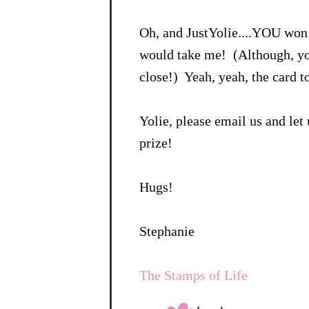
Oh, and JustYolie....YOU won
would take me! (Although, yo
close!) Yeah, yeah, the card 
Yolie, please email us and le
prize!
Hugs!
Stephanie
The Stamps of Life