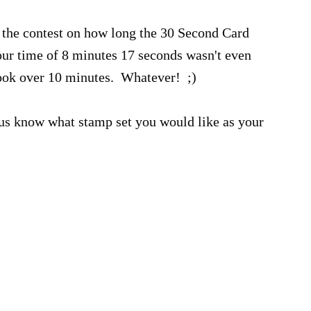
 the contest on how long the 30 Second Card
ur time of 8 minutes 17 seconds wasn't even
took over 10 minutes. Whatever! ;)
t us know what stamp set you would like as your