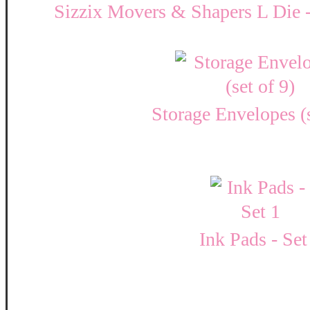
Sizzix Movers & Shapers L Die - 
Storage Envelopes (s
Ink Pads - Set