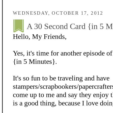
WEDNESDAY, OCTOBER 17, 2012
A 30 Second Card {in 5 M
Hello, My Friends,
Yes, it's time for another episode 
{in 5 Minutes}.
It's so fun to be traveling and have
stampers/scrapbookers/papercrafter
come up to me and say they enjoy 
is a good thing, because I love doi