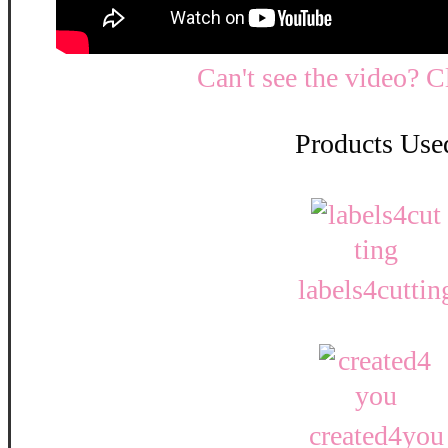
Can't see the video? C
Products Use
labels4cuttin
created4you