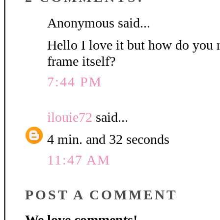
Anonymous said...
Hello I love it but how do you 
frame itself?
7:44 PM
ilouie72
said...
4 min. and 32 seconds
11:47 AM
POST A COMMENT
We love comments!