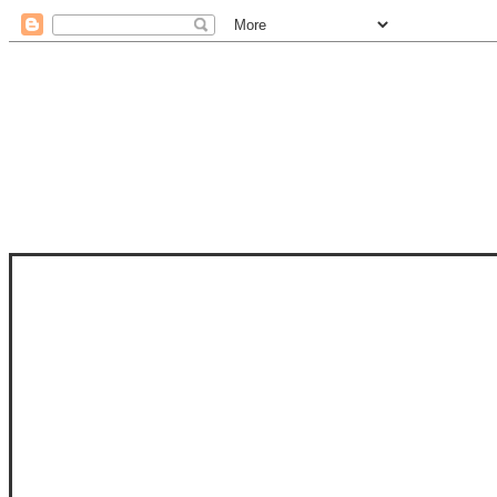
STAM
STAMPS OF LIFE WITH STEPHANIE
PHOTO-POLYMER CLEAR STAMPS, 
CLUB, FOLD-IT CLUB (SHAPED 
MORE