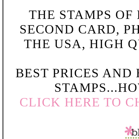
THE STAMPS OF L
SECOND CARD, P
THE USA, HIGH Q
BEST PRICES AND
STAMPS...HO
CLICK HERE TO C