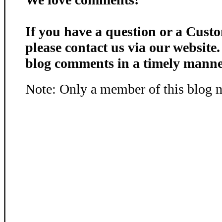
If you have a question or a Custo
please contact us via our website
blog comments in a timely manne
Note: Only a member of this blog 