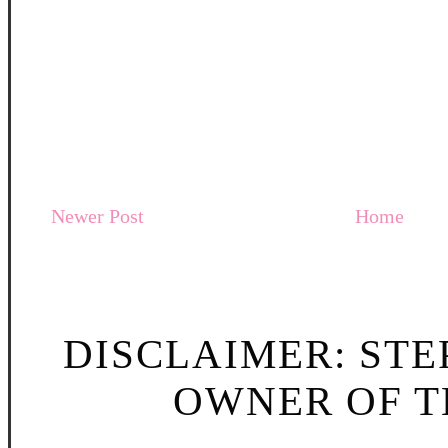
Newer Post
Home
DISCLAIMER: STE
OWNER OF TH