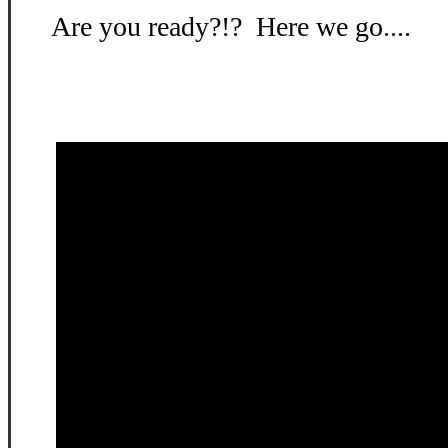
Are you ready?!? Here we go....