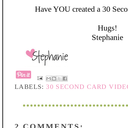
Have YOU created a 30 Secon
Hugs!
Stephanie
LABELS:
30 SECOND CARD VIDE
2 COMMENTS: