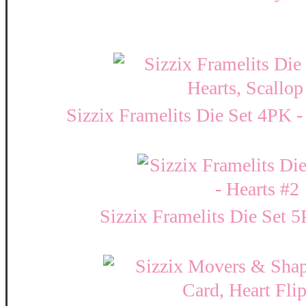
Sizzix Framelits Die Set 4PK -
Sizzix Framelits Die Set 5