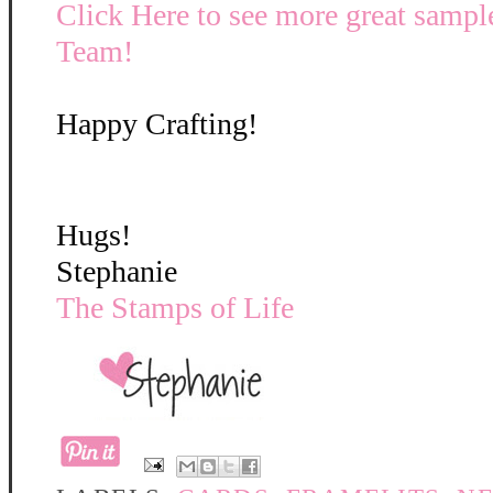
Click Here to see more great sampl
Team!
Happy Crafting!
Hugs!
Stephanie
The Stamps of Life