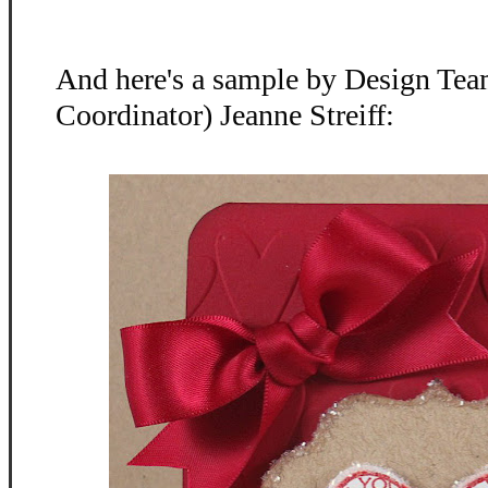
And here's a sample by Design Te
Coordinator) Jeanne Streiff: