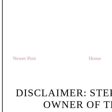
Newer Post
Home
DISCLAIMER: STE
OWNER OF TH