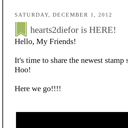
SATURDAY, DECEMBER 1, 2012
hearts2diefor is HERE!
Hello, My Friends!
It's time to share the newest stamp
Hoo!
Here we go!!!!