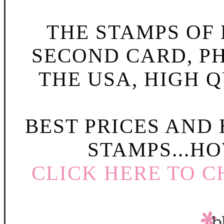
THE STAMPS OF L
SECOND CARD, P
THE USA, HIGH Q
BEST PRICES AND
STAMPS...HO
CLICK HERE TO C