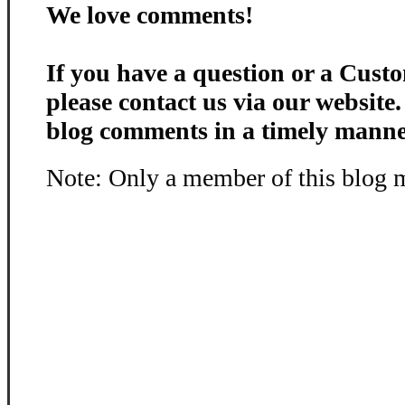
We love comments!
If you have a question or a Custo
please contact us via our website
blog comments in a timely manne
Note: Only a member of this blog 