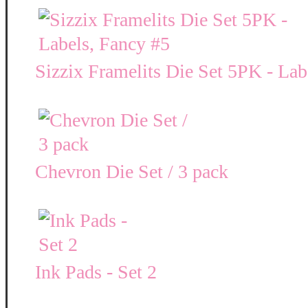
Sizzix Framelits Die Set 5PK - Lab
Chevron Die Set / 3 pack
Ink Pads - Set 2