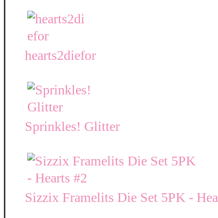
hearts2diefor
Sprinkles! Glitter
Sizzix Framelits Die Set 5PK - Hea