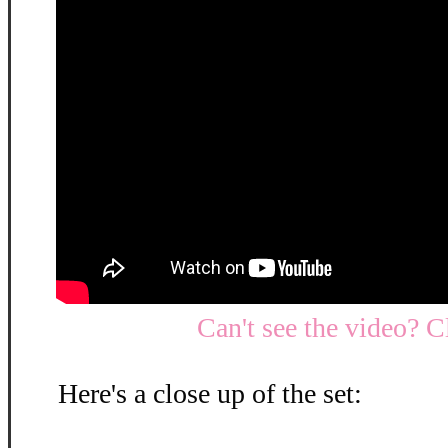
Can't see the video? C
Here's a close up of the set: