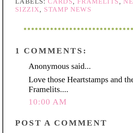
LABELS:
CARDS
,
FRAMELITS
,
N
SIZZIX
,
STAMP NEWS
1 COMMENTS:
Anonymous said...
Love those Heartstamps and th
Framelits....
10:00 AM
POST A COMMENT