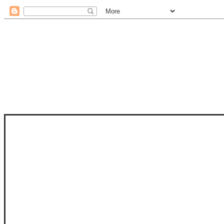
STAM
STAMPS OF LIFE WITH STEPHANIE
PHOTO-POLYMER CLEAR STAMPS, 
CLUB, FOLD-IT CLUB (SHAPED 
MORE