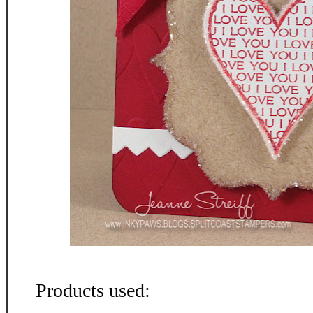
Products used: