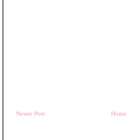
Newer Post
Home