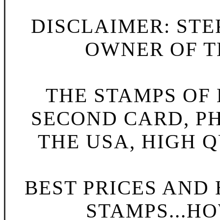
DISCLAIMER: STE
OWNER OF TH
THE STAMPS OF L
SECOND CARD, P
THE USA, HIGH Q
BEST PRICES AND
STAMPS...HO