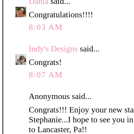
Dania
said...
Congratulations!!!!
8:03 AM
Indy's Designs
said...
Congrats!
8:07 AM
Anonymous said...
Congrats!!! Enjoy your new st
Stephanie...I hope to see you 
to Lancaster, Pa!!