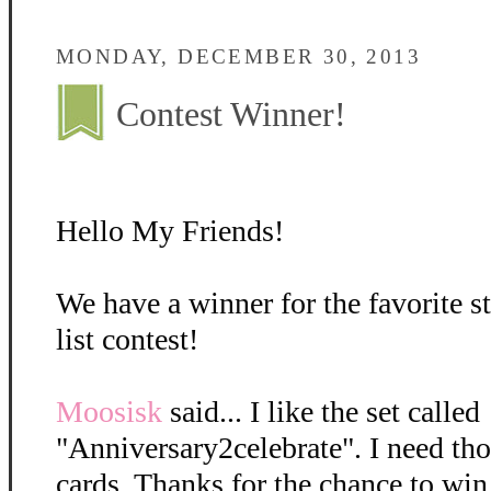
MONDAY, DECEMBER 30, 2013
Contest Winner!
Hello My Friends!
We have a winner for the favorite 
list contest!
Moosisk
said... I like the set called
"Anniversary2celebrate". I need tho
cards. Thanks for the chance to win