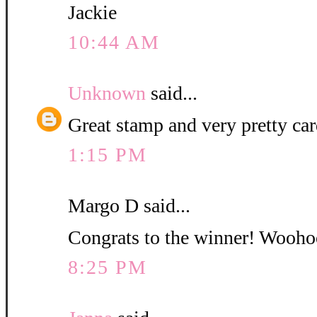
Jackie
10:44 AM
Unknown
said...
Great stamp and very pretty car
1:15 PM
Margo D said...
Congrats to the winner! Woohoo.
8:25 PM