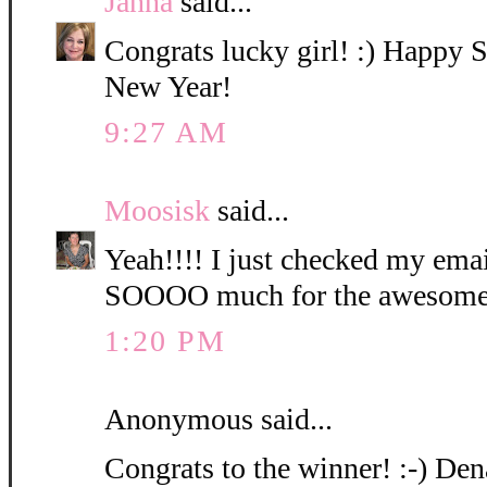
Janna
said...
Congrats lucky girl! :) Happy
New Year!
9:27 AM
Moosisk
said...
Yeah!!!! I just checked my ema
SOOOO much for the awesome 
1:20 PM
Anonymous said...
Congrats to the winner! :-) Den