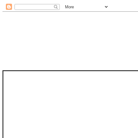
STAM
STAMPS OF LIFE WITH STEPHANIE
PHOTO-POLYMER CLEAR STAMPS, 
CLUB, FOLD-IT CLUB (SHAPED 
MORE