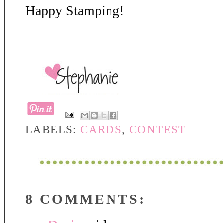
Happy Stamping!
LABELS:
CARDS
,
CONTEST
8 COMMENTS: