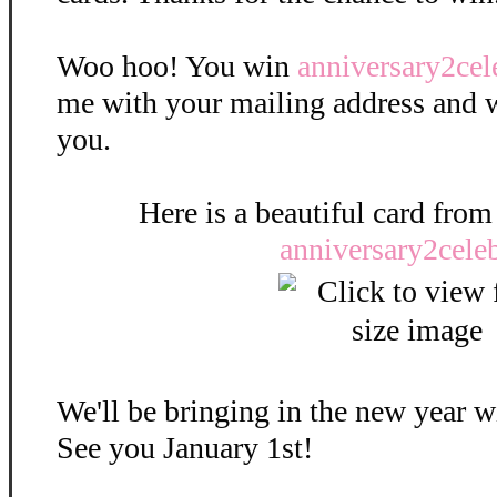
Woo hoo! You win
anniversary2cel
me with your mailing address and we'
you.
Here is a beautiful card from
anniversary2celeb
We'll be bringing in the new year w
See you January 1st!