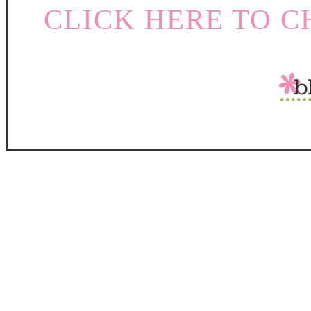
CLICK HERE TO C