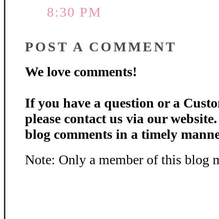
8:30 PM
POST A COMMENT
We love comments!
If you have a question or a Custo
please contact us via our website
blog comments in a timely manne
Note: Only a member of this blog 