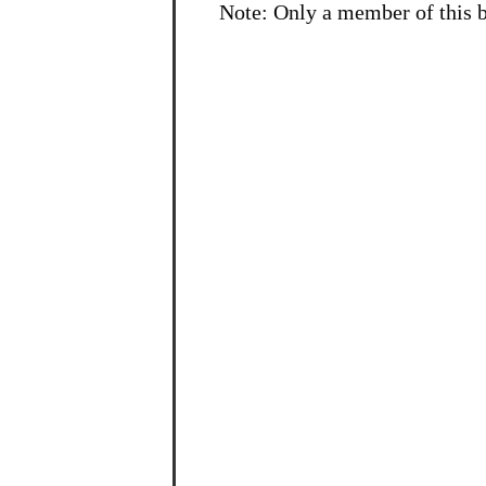
Note: Only a member of this 