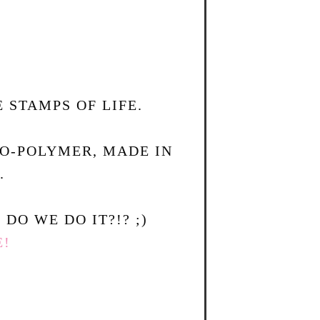
 STAMPS OF LIFE.
TO-POLYMER, MADE IN
.
DO WE DO IT?!? ;)
E!