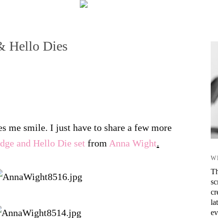
 Hello Dies
s me smile. I just have to share a few more
ge and Hello Die set
from
Anna Wight
.
W
Th
sc
cr
la
ev