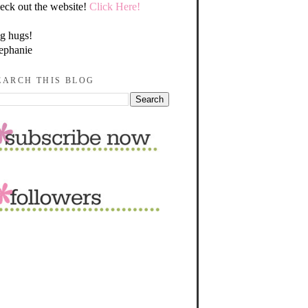
eck out the website!
Click Here!
g hugs!
ephanie
EARCH THIS BLOG