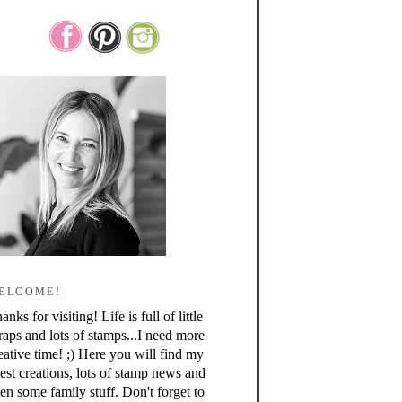
ELCOME!
anks for visiting! Life is full of little
raps and lots of stamps...I need more
eative time! ;) Here you will find my
test creations, lots of stamp news and
en some family stuff. Don't forget to