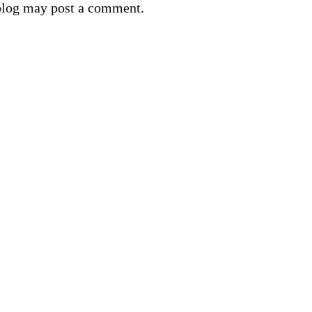
blog may post a comment.