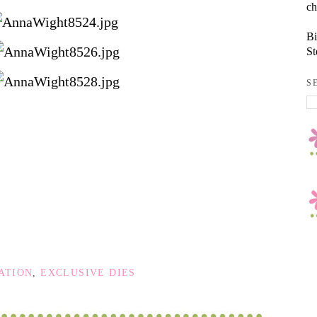
ch
Bi
St
S
ATION
,
EXCLUSIVE DIES