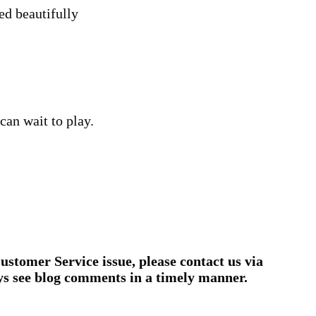
ed beautifully
can wait to play.
ustomer Service issue, please contact us via
ys see blog comments in a timely manner.