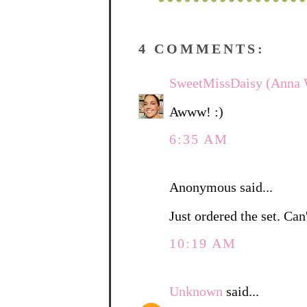
4 COMMENTS:
SweetMissDaisy (Anna 
Awww! :)
6:35 AM
Anonymous said...
Just ordered the set. Can'
10:19 AM
Unknown
said...