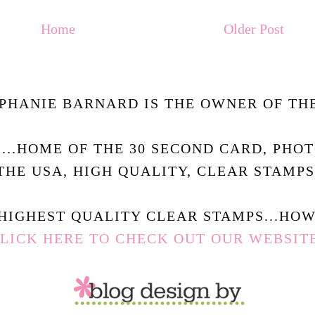
Home
Older Post
PHANIE BARNARD IS THE OWNER OF THE
.....HOME OF THE 30 SECOND CARD, PHO
THE USA, HIGH QUALITY, CLEAR STAMPS
HIGHEST QUALITY CLEAR STAMPS...HOW 
LICK HERE TO CHECK OUT OUR WEBSIT