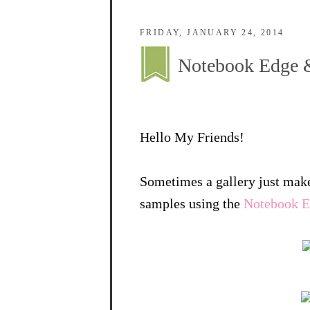
FRIDAY, JANUARY 24, 2014
Notebook Edge &
Hello My Friends!
Sometimes a gallery just make
samples using the
Notebook Ed