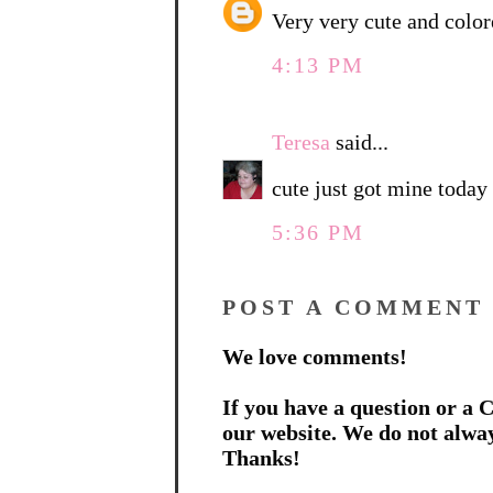
Very very cute and color
4:13 PM
Teresa
said...
cute just got mine today 
5:36 PM
POST A COMMENT
We love comments!
If you have a question or a C
our website. We do not alwa
Thanks!