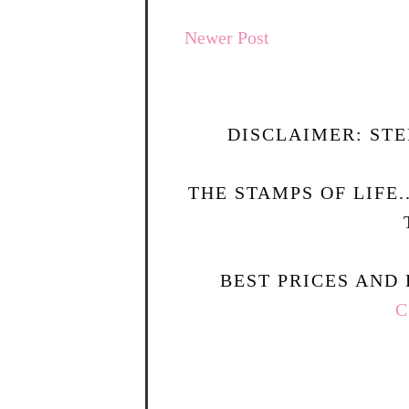
Newer Post
DISCLAIMER: STE
THE STAMPS OF LIFE
BEST PRICES AND 
C