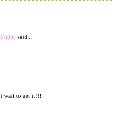
Wight)
said...
t wait to get it!!!