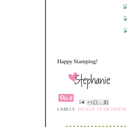
Happy Stamping!
LABELS:
DESIGN TEAM INSPIR