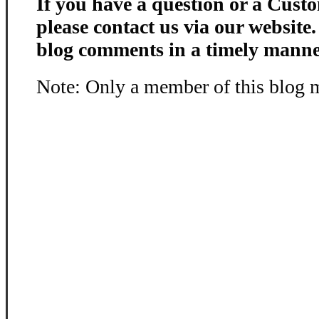
If you have a question or a Custo
please contact us via our website
blog comments in a timely manne
Note: Only a member of this blog 