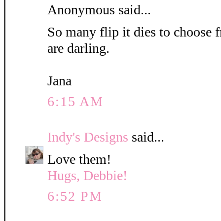
Anonymous said...
So many flip it dies to choose 
are darling.
Jana
6:15 AM
Indy's Designs
said...
Love them!
Hugs, Debbie!
6:52 PM