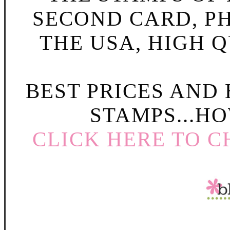
SECOND CARD, P
THE USA, HIGH Q
BEST PRICES AND
STAMPS...HO
CLICK HERE TO C