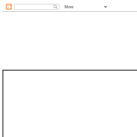
STAM
STAMPS OF LIFE WITH STEPHANIE
PHOTO-POLYMER CLEAR STAMPS, 
CLUB, FOLD-IT CLUB (SHAPED 
MORE