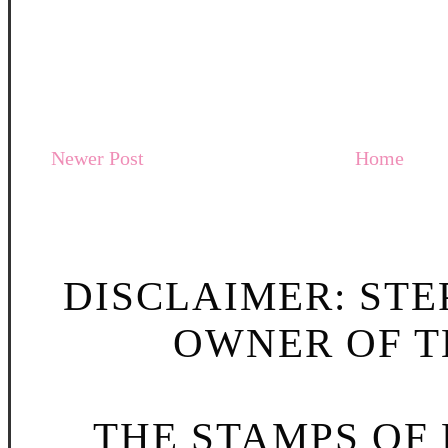
Newer Post
Home
DISCLAIMER: STE
OWNER OF TH
THE STAMPS OF L