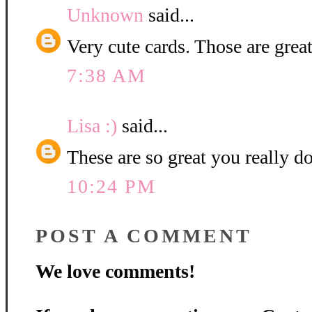
Unknown
said...
Very cute cards. Those are great
7:38 AM
Lisa :)
said...
These are so great you really d
10:24 PM
POST A COMMENT
We love comments!