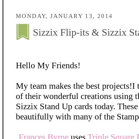
MONDAY, JANUARY 13, 2014
Sizzix Flip-its & Sizzix S
Hello My Friends!
My team makes the best projects!I 
of their wonderful creations using t
Sizzix Stand Up cards today. These
beautifully with many of the Stamp
Frances Byrne
uses
Triple Square F