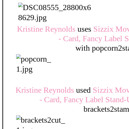
Kristine Reynolds
uses
Sizzix Mov
- Card, Fancy Label 
with popcorn2s
Kristine Reynolds
used
Sizzix Mov
- Card, Fancy Label Stand-
brackets2sta