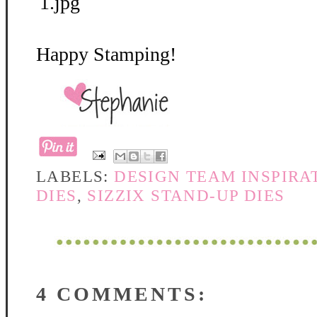
Happy Stamping!
LABELS:
DESIGN TEAM INSPIRA
DIES
,
SIZZIX STAND-UP DIES
4 COMMENTS: