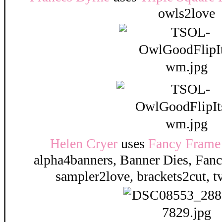
owls2love
Helen Cryer
uses
Fancy Frame 
alpha4banners, Banner Dies, Fanc
sampler2love, brackets2cut, 