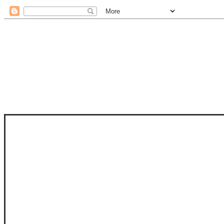
STAM
STAMPS OF LIFE WITH STEPHANIE
PHOTO-POLYMER CLEAR STAMPS, 
CLUB, FOLD-IT CLUB (SHAPED 
MORE