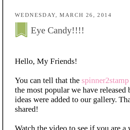
WEDNESDAY, MARCH 26, 2014
Eye Candy!!!!
Hello, My Friends!
You can tell that the
spinner2stamp
the most popular we have released
ideas were added to our gallery. T
shared!
Watch the video to see if you are a