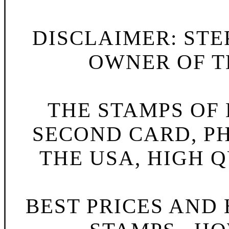
DISCLAIMER: STE
OWNER OF TH
THE STAMPS OF L
SECOND CARD, P
THE USA, HIGH Q
BEST PRICES AND