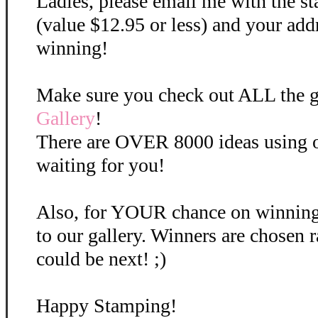
Ladies, please email me with the st
(value $12.95 or less) and your add
winning!
Make sure you check out ALL the gr
Gallery
!
There are OVER 8000 ideas using o
waiting for you!
Also, for YOUR chance on winning,
to our gallery. Winners are chose
could be next! ;)
Happy Stamping!