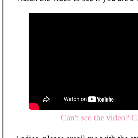
Can't see the video? C