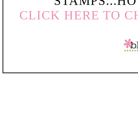
STAMPS...HO
CLICK HERE TO C