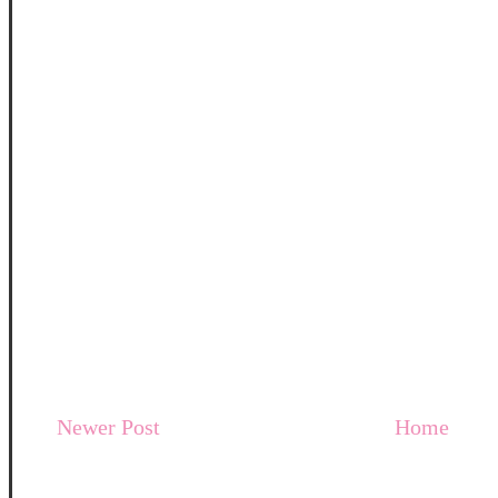
Newer Post
Home