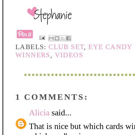
LABELS:
CLUB SET
,
EYE CANDY
WINNERS
,
VIDEOS
1 COMMENTS:
Alicia
said...
That is nice but which cards w