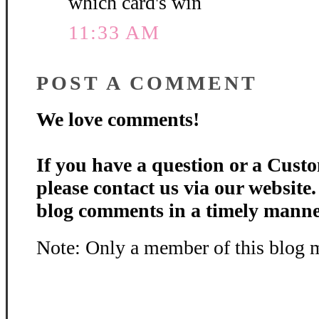
which card's win
11:33 AM
POST A COMMENT
We love comments!
If you have a question or a Custo
please contact us via our website
blog comments in a timely manne
Note: Only a member of this blog 