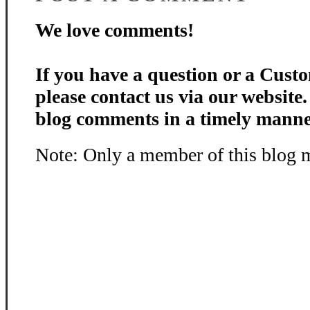
We love comments!
If you have a question or a Custo
please contact us via our website
blog comments in a timely manne
Note: Only a member of this blog 