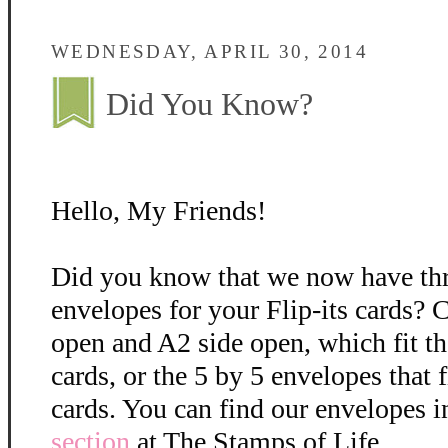
WEDNESDAY, APRIL 30, 2014
Did You Know?
Hello, My Friends!
Did you know that we now have thre
envelopes for your Flip-its cards?
open and A2 side open, which fit th
cards, or the 5 by 5 envelopes that fi
cards. You can find our envelopes in
section
at The Stamps of Life.