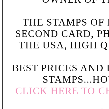
THE STAMPS OF L
SECOND CARD, P
THE USA, HIGH Q
BEST PRICES AND
STAMPS...HO
CLICK HERE TO C