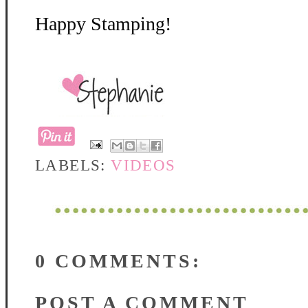
Happy Stamping!
LABELS:
VIDEOS
0 COMMENTS:
POST A COMMENT