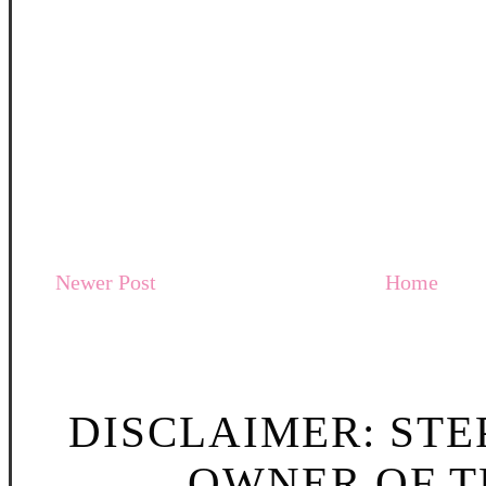
Newer Post
Home
DISCLAIMER: STE
OWNER OF TH