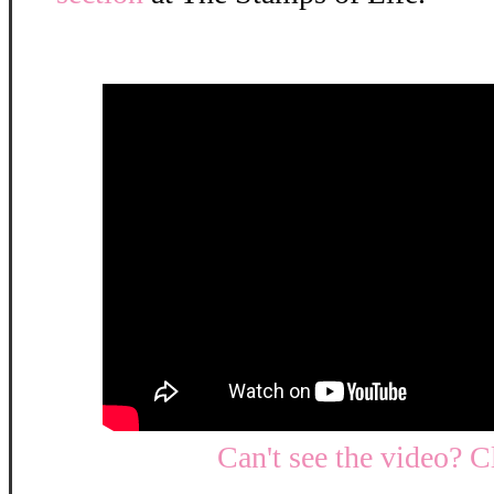
Can't see the video? C