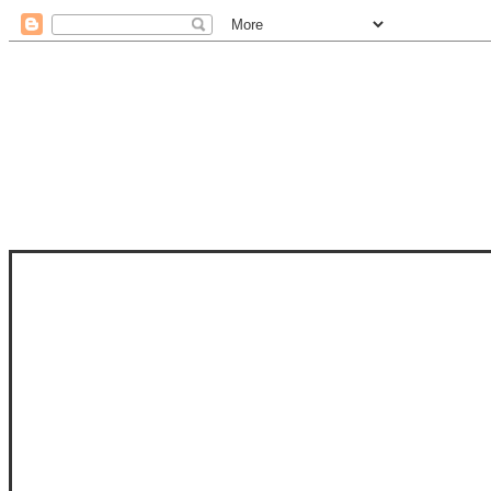
STAM
STAMPS OF LIFE WITH STEPHANIE
PHOTO-POLYMER CLEAR STAMPS, 
CLUB, FOLD-IT CLUB (SHAPED 
MORE