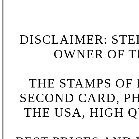
DISCLAIMER: STE
OWNER OF TH
THE STAMPS OF L
SECOND CARD, P
THE USA, HIGH Q