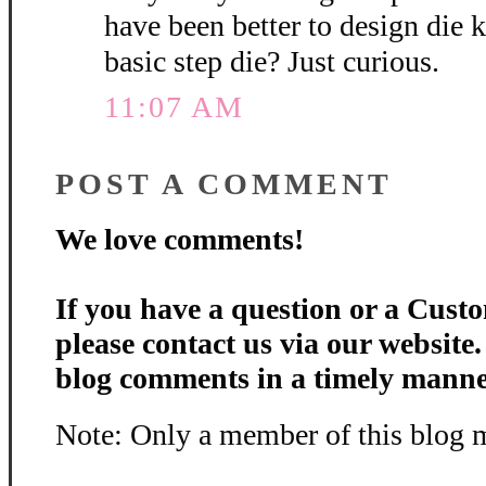
have been better to design die k
basic step die? Just curious.
11:07 AM
POST A COMMENT
We love comments!
If you have a question or a Custo
please contact us via our website
blog comments in a timely manne
Note: Only a member of this blog 