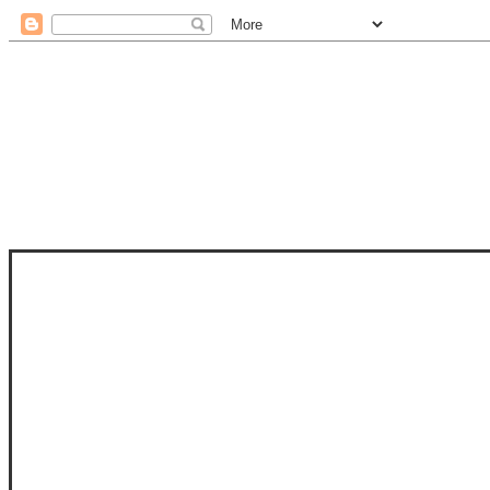
STAM
STAMPS OF LIFE WITH STEPHANIE
PHOTO-POLYMER CLEAR STAMPS, 
CLUB, FOLD-IT CLUB (SHAPED 
MORE