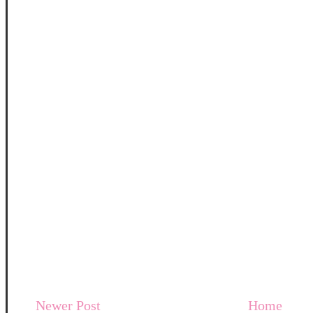
Newer Post
Home