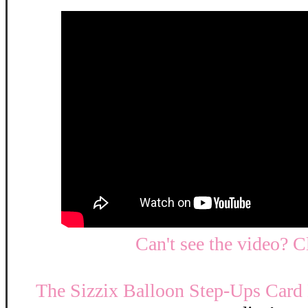
Can't see the video? C
The Sizzix Balloon Step-Ups Card 