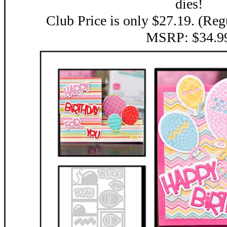
dies!
Club Price is only $27.19. (Reg
MSRP: $34.9