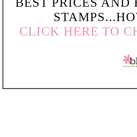
BEST PRICES AND
STAMPS...HO
CLICK HERE TO C