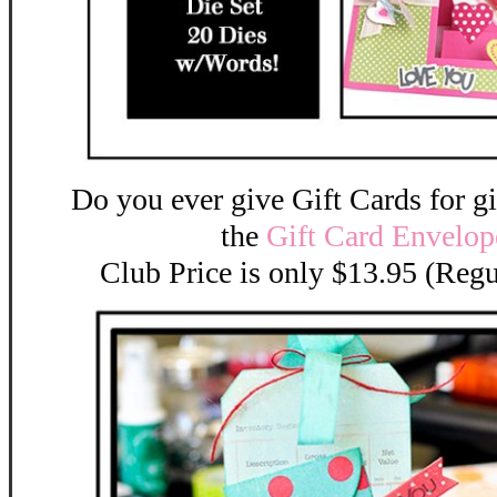
Do you ever give Gift Cards for gif
the
Gift Card Envelope
Club Price is only $13.95 (Regu