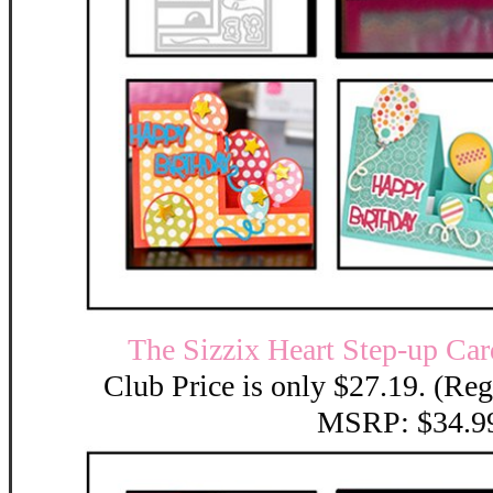
The Sizzix Heart Step-up Car
Club Price is only $27.19. (Reg
MSRP: $34.9