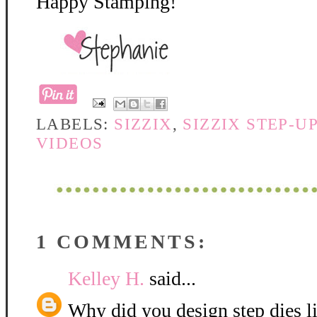
Happy Stamping!
LABELS:
SIZZIX
,
SIZZIX STEP-U
VIDEOS
1 COMMENTS:
Kelley H.
said...
Why did you design step dies li