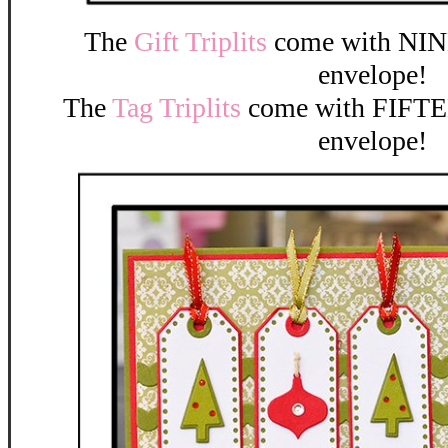
The
Gift Triplits
come with NINE
envelope!
The
Tag Triplits
come with FIFTEE
envelope!