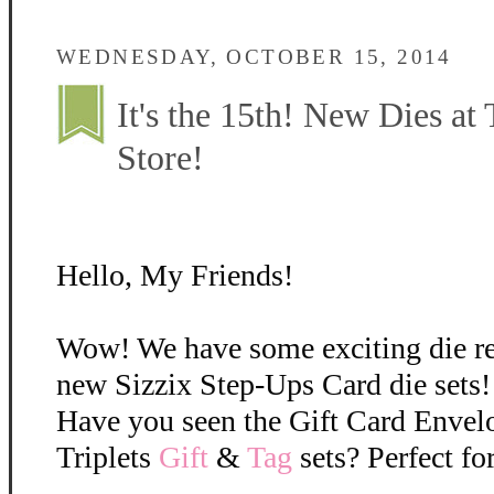
WEDNESDAY, OCTOBER 15, 2014
It's the 15th! New Dies at
Store!
Hello, My Friends!
Wow! We have some exciting die r
new Sizzix Step-Ups Card die sets!
Have you seen the Gift Card Envel
Triplets
Gift
&
Tag
sets? Perfect fo