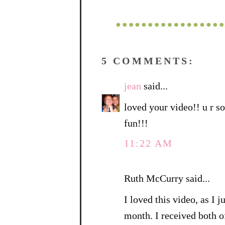
5 COMMENTS:
jean
said...
loved your video!! u r soo
fun!!!
11:22 AM
Ruth McCurry said...
I loved this video, as I 
month. I received both o