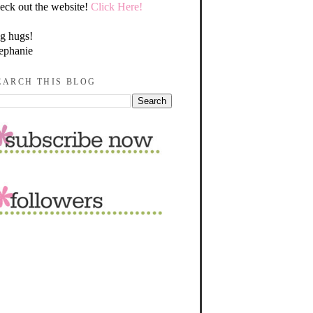
eck out the website!
Click Here!
g hugs!
ephanie
EARCH THIS BLOG