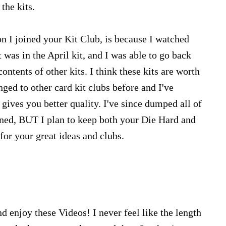
the kits.
on I joined your Kit Club, is because I watched
was in the April kit, and I was able to go back
ontents of other kits. I think these kits are worth
nged to other card kit clubs before and I've
gives you better quality. I've since dumped all of
oined, BUT I plan to keep both your Die Hard and
for your great ideas and clubs.
d enjoy these Videos! I never feel like the length