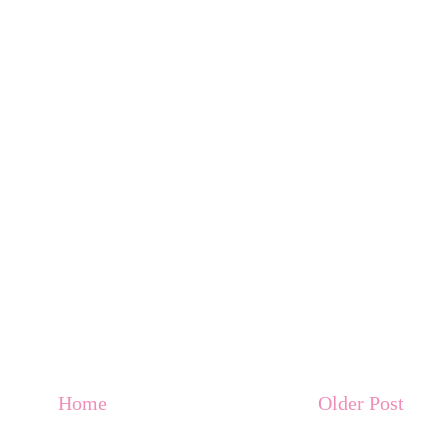
Home
Older Post