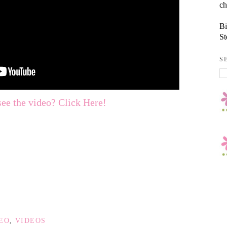
ch
Bi
St
S
see the video? Click Here!
DEO
,
VIDEOS