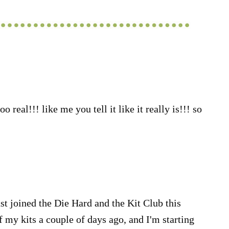
o real!!! like me you tell it like it really is!!! so
just joined the Die Hard and the Kit Club this
f my kits a couple of days ago, and I'm starting