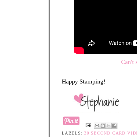
Can't 
Happy Stamping!
LABELS:
30 SECOND CARD VI