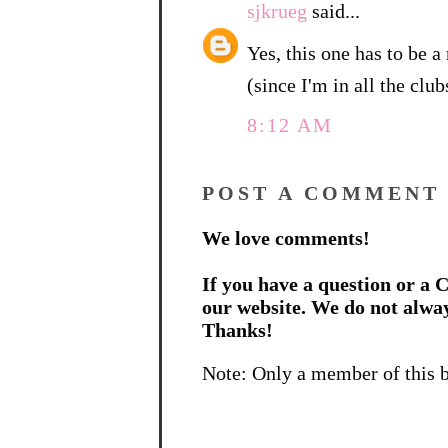
sjkrueg
said...
Yes, this one has to be a 
(since I'm in all the clu
8:12 AM
POST A COMMENT
We love comments!
If you have a question or a C
our website. We do not alwa
Thanks!
Note: Only a member of this 