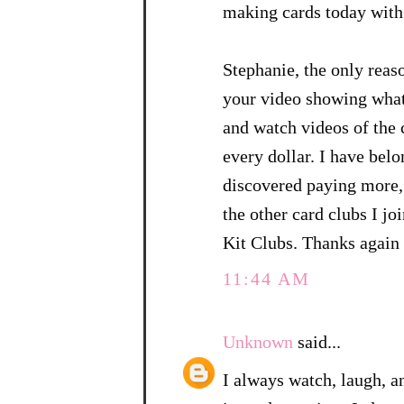
making cards today with 
Stephanie, the only reas
your video showing what 
and watch videos of the c
every dollar. I have belo
discovered paying more, 
the other card clubs I j
Kit Clubs. Thanks again 
11:44 AM
Unknown
said...
I always watch, laugh, an