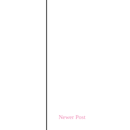
Newer Post