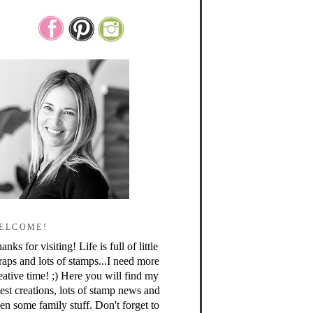
ELCOME!
anks for visiting! Life is full of little
raps and lots of stamps...I need more
eative time! ;) Here you will find my
test creations, lots of stamp news and
en some family stuff. Don't forget to