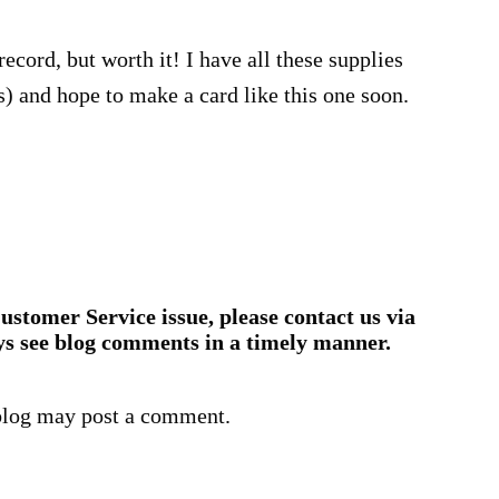
record, but worth it! I have all these supplies
bs) and hope to make a card like this one soon.
ustomer Service issue, please contact us via
ys see blog comments in a timely manner.
blog may post a comment.