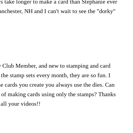
ays take longer to make a card than Stephanie ever
chester, NH and I can't wait to see the "dorky"
w Club Member, and new to stamping and card
 the stamp sets every month, they are so fun. I
the cards you create you always use the dies. Can
of making cards using only the stamps? Thanks
all your videos!!