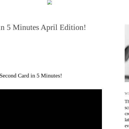
n 5 Minutes April Edition!
0 Second Card in 5 Minutes!
W
Th
sc
cr
la
ev