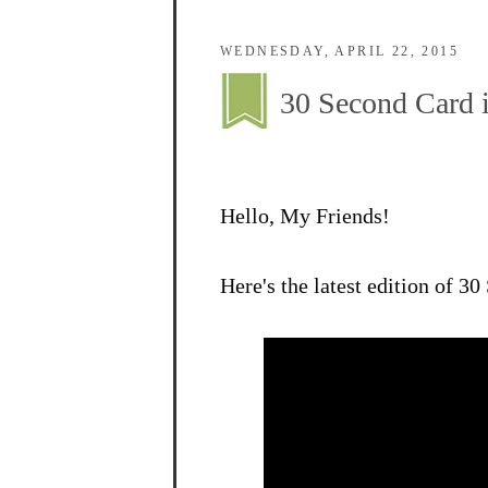
WEDNESDAY, APRIL 22, 2015
30 Second Card i
Hello, My Friends!
Here's the latest edition of 3