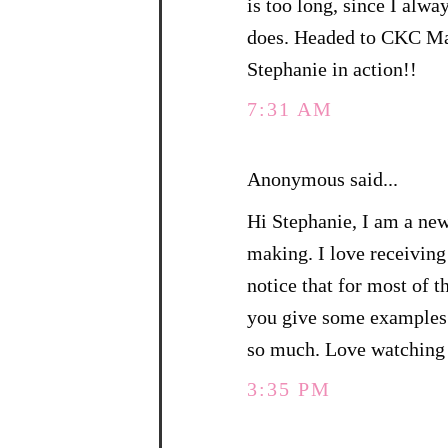
is too long, since I alw
does. Headed to CKC Man
Stephanie in action!!
7:31 AM
Anonymous said...
Hi Stephanie, I am a ne
making. I love receiving
notice that for most of 
you give some examples 
so much. Love watching 
3:35 PM