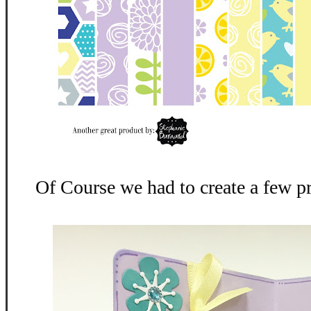
Of Course we had to create a few p