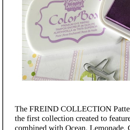
The FREIND COLLECTION Patter
the first collection created to feat
combined with Ocean, Lemonade, C