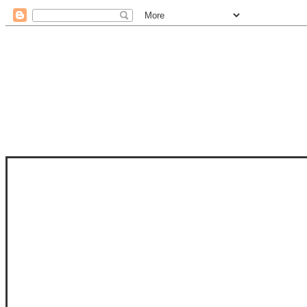
STAM
STAMPS OF LIFE WITH STEPHANIE
PHOTO-POLYMER CLEAR STAMPS, 
CLUB, FOLD-IT CLUB (SHAPED 
MORE