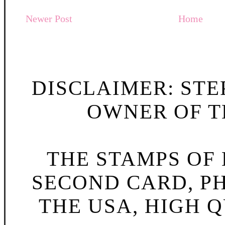
Newer Post
Home
DISCLAIMER: STE
OWNER OF TH
THE STAMPS OF L
SECOND CARD, P
THE USA, HIGH Q