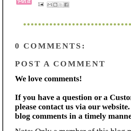
0 COMMENTS:
POST A COMMENT
We love comments!
If you have a question or a Custo
please contact us via our website
blog comments in a timely manne