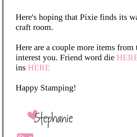
Here's hoping that Pixie finds its w
craft room.
Here are a couple more items from 
interest you. Friend word die
HER
ins
HERE
Happy Stamping!