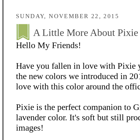
SUNDAY, NOVEMBER 22, 2015
A Little More About Pixie
Hello My Friends!
Have you fallen in love with Pixie 
the new colors we introduced in 20
love with this color around the offi
Pixie is the perfect companion to Gr
lavender color. It's soft but still p
images!