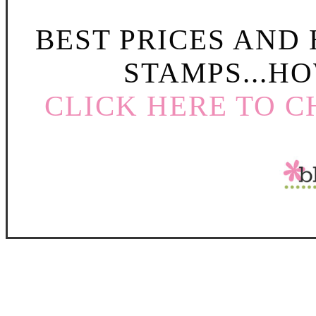
BEST PRICES AND
STAMPS...HO
CLICK HERE TO C