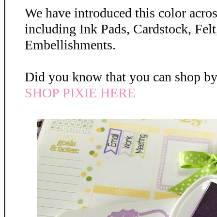
We have introduced this color across
including Ink Pads, Cardstock, Felt
Embellishments.
Did you know that you can shop by 
SHOP PIXIE HERE