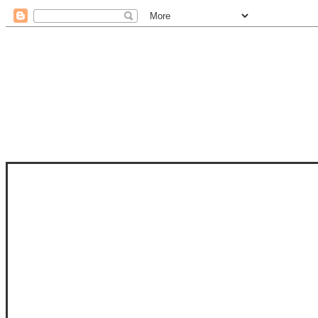
STAM
STAMPS OF LIFE WITH STEPHANIE
PHOTO-POLYMER CLEAR STAMPS, 
CLUB, FOLD-IT CLUB (SHAPED 
MORE