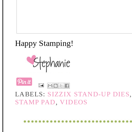
Happy Stamping!
LABELS:
SIZZIX STAND-UP DIES
STAMP PAD
,
VIDEOS