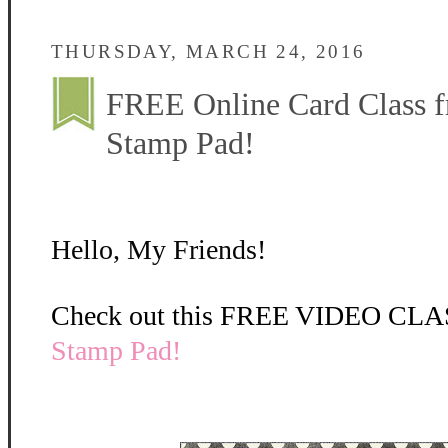
THURSDAY, MARCH 24, 2016
FREE Online Card Class f
Stamp Pad!
Hello, My Friends!
Check out this FREE VIDEO CLA
Stamp Pad
!