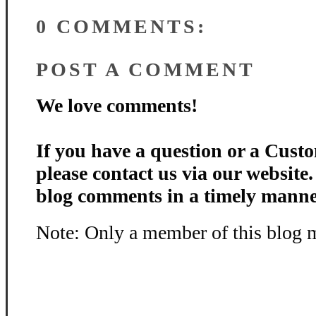
0 COMMENTS:
POST A COMMENT
We love comments!
If you have a question or a Custo
please contact us via our website
blog comments in a timely manne
Note: Only a member of this blog 