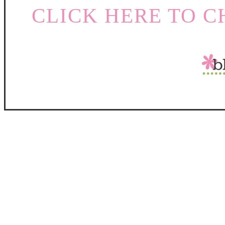
CLICK HERE TO C