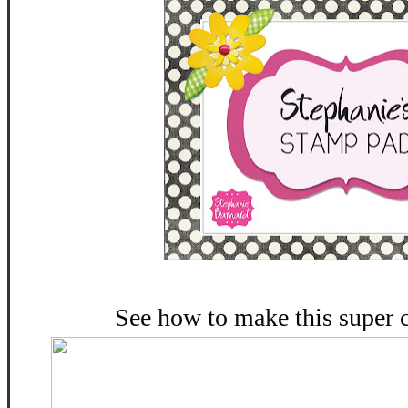
See how to make this super 