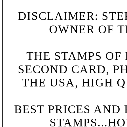
DISCLAIMER: STE
OWNER OF TH
THE STAMPS OF L
SECOND CARD, P
THE USA, HIGH Q
BEST PRICES AND
STAMPS...HO