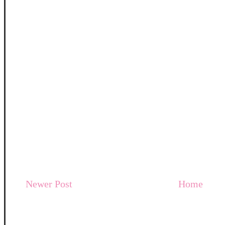
Newer Post
Home