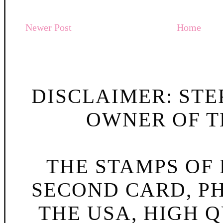
Newer Post
Home
DISCLAIMER: STE
OWNER OF TH
THE STAMPS OF L
SECOND CARD, P
THE USA, HIGH Q