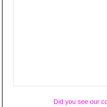
Did you see our c