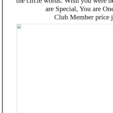
the circle words: Wish you were 
are Special, You are On
Club Member price j