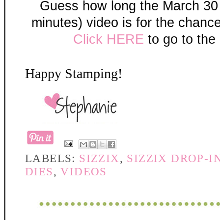
Guess how long the March 30
minutes) video is for the chanc
Click HERE
to go to the 
Happy Stamping!
LABELS:
SIZZIX
,
SIZZIX DROP-I
DIES
,
VIDEOS