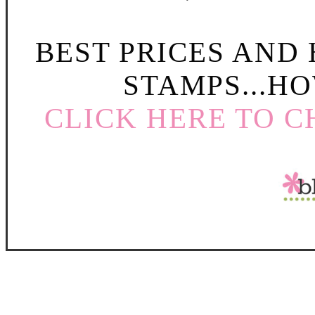
BEST PRICES AND
STAMPS...HO
CLICK HERE TO C