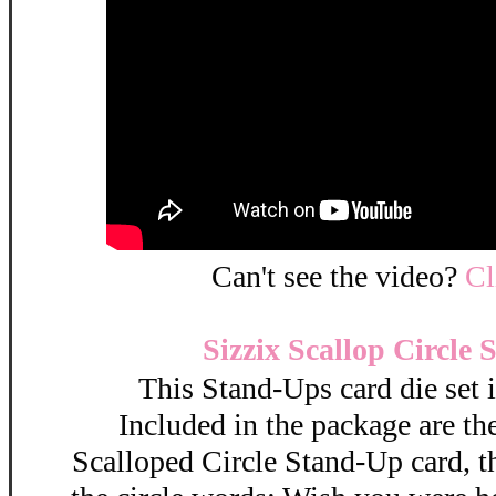
Can't see the video?
C
Sizzix Scallop Circle
This Stand-Ups card die set 
Included in the package are the
Scalloped Circle Stand-Up card, t