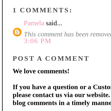
1 COMMENTS:
Pamela
said...
This comment has been removed
3:06 PM
POST A COMMENT
We love comments!
If you have a question or a Custo
please contact us via our website
blog comments in a timely manne