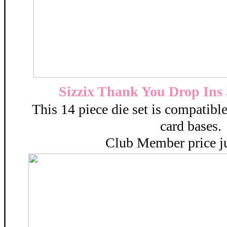
Sizzix Thank You Drop Ins 
This 14 piece die set is compatible
card bases.
Club Member price ju