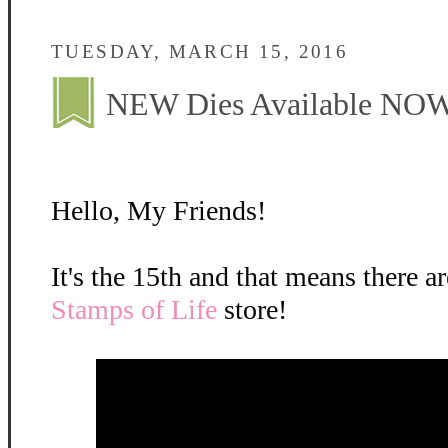
TUESDAY, MARCH 15, 2016
NEW Dies Available NOW
Hello, My Friends!
It's the 15th and that means there a
Stamps of Life
store!