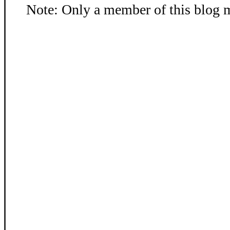
Note: Only a member of this blog 