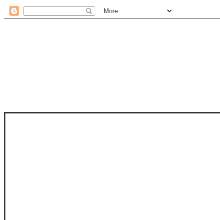
STAM
STAMPS OF LIFE WITH STEPHANIE
PHOTO-POLYMER CLEAR STAMPS, 
CLUB, FOLD-IT CLUB (SHAPED 
MORE