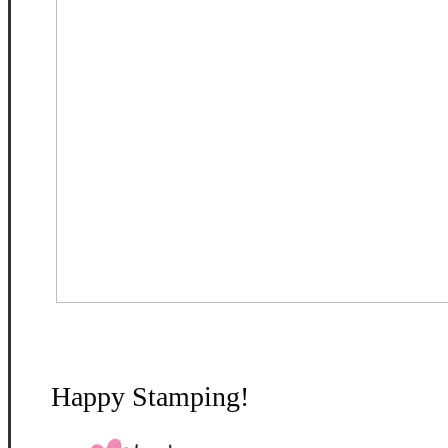
Happy Stamping!