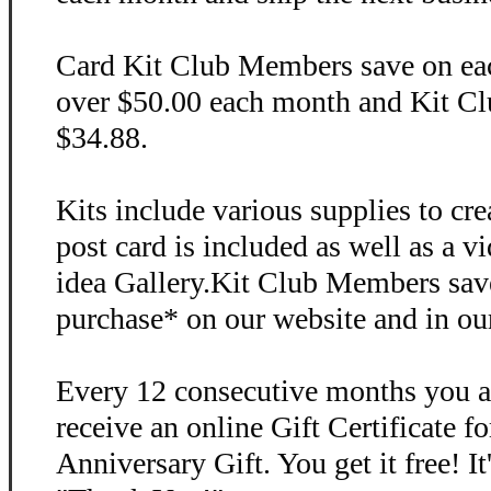
Card Kit Club Members save on each
over $50.00 each month and Kit Clu
$34.88.
Kits include various supplies to cr
post card is included as well as a v
idea Gallery.Kit Club Members sav
purchase* on our website and in ou
Every 12 consecutive months you a
receive an online Gift Certificate f
Anniversary Gift. You get it free! I