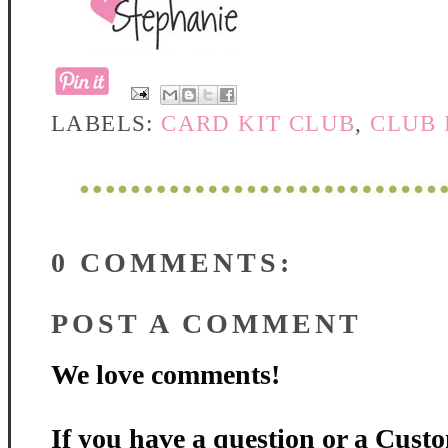
LABELS:
CARD KIT CLUB
,
CLUB
0 COMMENTS:
POST A COMMENT
We love comments!
If you have a question or a Custo