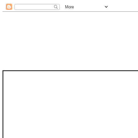
STAM
STAMPS OF LIFE WITH STEPHANIE
PHOTO-POLYMER CLEAR STAMPS, 
CLUB, FOLD-IT CLUB (SHAPED 
MORE