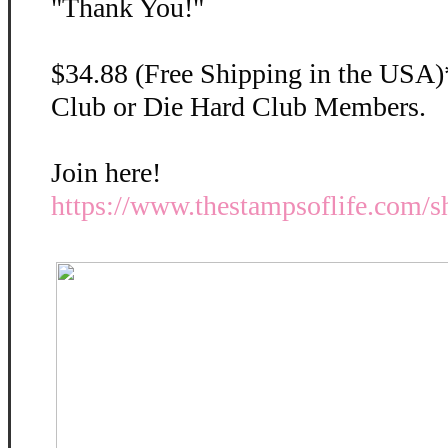
"Thank You!"
$34.88 (Free Shipping in the USA)
Club or Die Hard Club Members.
Join here!
https://www.thestampsoflife.com/s