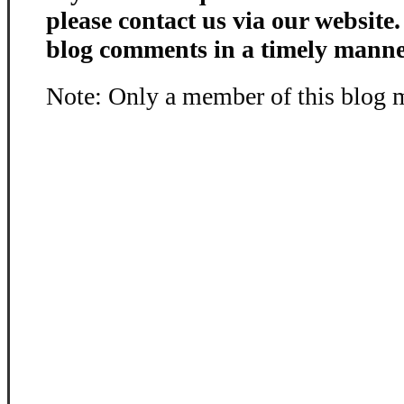
please contact us via our website
blog comments in a timely manne
Note: Only a member of this blog 