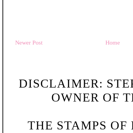
Newer Post
Home
DISCLAIMER: STE
OWNER OF TH
THE STAMPS OF L