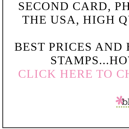
SECOND CARD, P
THE USA, HIGH Q
BEST PRICES AND
STAMPS...HO
CLICK HERE TO C