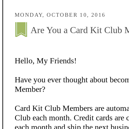
MONDAY, OCTOBER 10, 2016
Are You a Card Kit Club
Hello, My Friends!
Have you ever thought about becom
Member?
Card Kit Club Members are automati
Club each month. Credit cards are 
each month and ship the next busin