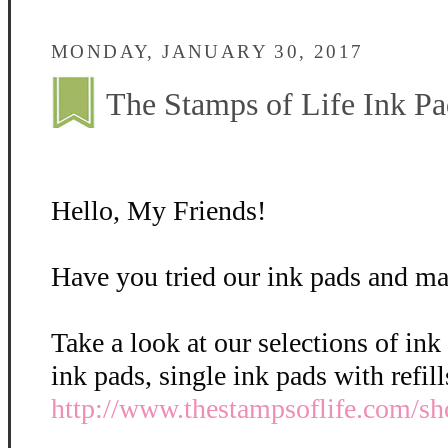
MONDAY, JANUARY 30, 2017
The Stamps of Life Ink Pa
Hello, My Friends!
Have you tried our ink pads and ma
Take a look at our selections of ink
ink pads, single ink pads with refil
http://www.thestampsoflife.com/sh