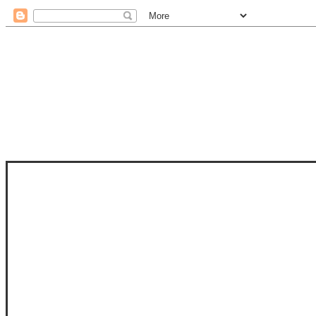
STAM
STAMPS OF LIFE WITH STEPHANIE
PHOTO-POLYMER CLEAR STAMPS, 
CLUB, FOLD-IT CLUB (SHAPED 
MORE