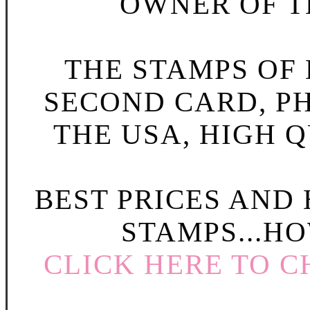
OWNER OF TH
THE STAMPS OF L
SECOND CARD, P
THE USA, HIGH Q
BEST PRICES AND
STAMPS...HO
CLICK HERE TO C