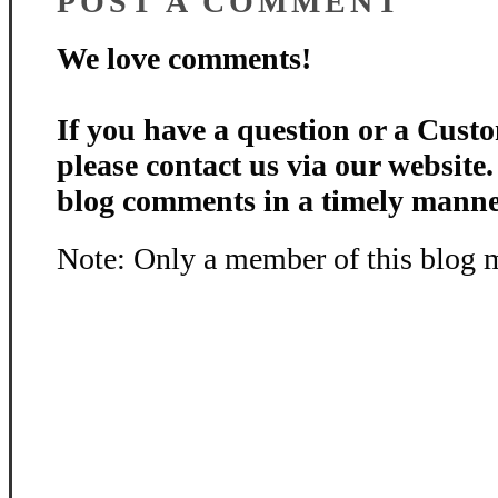
POST A COMMENT
We love comments!
If you have a question or a Custo
please contact us via our website
blog comments in a timely manne
Note: Only a member of this blog 