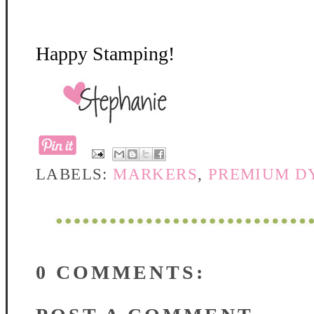
Happy Stamping!
LABELS:
MARKERS
,
PREMIUM DY
0 COMMENTS: