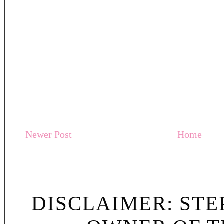
Newer Post
Home
DISCLAIMER: STE