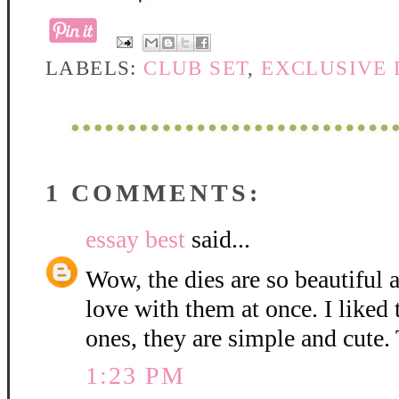
LABELS:
CLUB SET
,
EXCLUSIVE 
1 COMMENTS:
essay best
said...
Wow, the dies are so beautiful 
love with them at once. I liked
ones, they are simple and cute.
1:23 PM