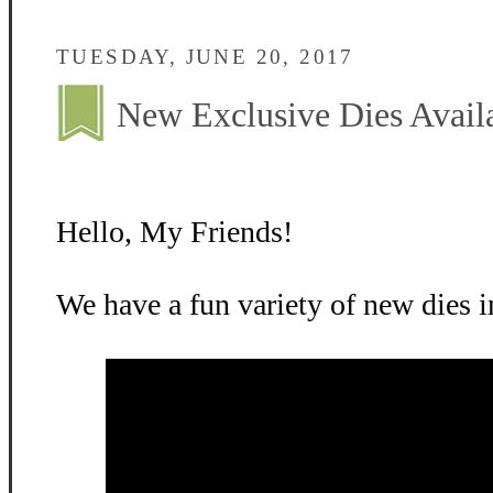
TUESDAY, JUNE 20, 2017
New Exclusive Dies Avail
Hello, My Friends!
We have a fun variety of new dies in