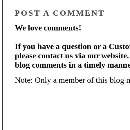
POST A COMMENT
We love comments!
If you have a question or a Custo
please contact us via our website
blog comments in a timely manne
Note: Only a member of this blog 