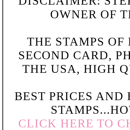
DISCLAIMER: STE
OWNER OF TH
THE STAMPS OF L
SECOND CARD, P
THE USA, HIGH Q
BEST PRICES AND
STAMPS...HO
CLICK HERE TO C