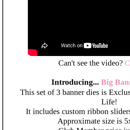
Can't see the video?
C
Introducing...
Big Ban
This set of 3 banner dies is Excl
Life!
It includes custom ribbon sliders
Approximate size is 5