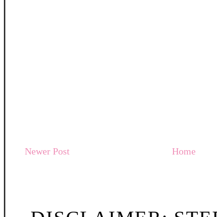
Newer Post
Home