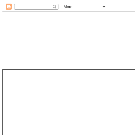
STAM
STAMPS OF LIFE WITH STEPHANIE
PHOTO-POLYMER CLEAR STAMPS, 
CLUB, FOLD-IT CLUB (SHAPED 
MORE