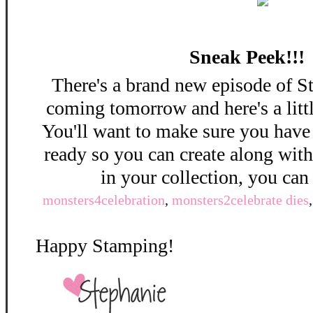
Sneak Peek!!!
There's a brand new episode of S
coming tomorrow and here's a litt
You'll want to make sure you have
ready so you can create along wit
in your collection, you can
monsters4celebration
,
monsters2celebrate dies
Happy Stamping!