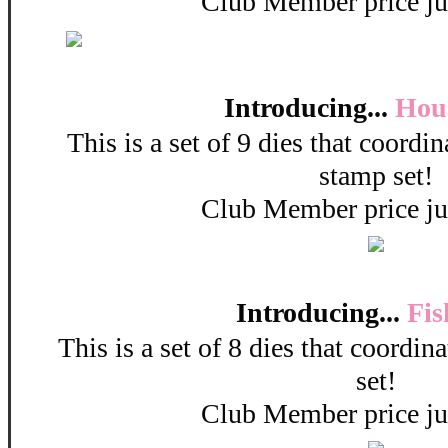
Club Member price ju
Introducing...
Hou
This is a set of 9 dies that coordi
stamp set!
Club Member price ju
Introducing...
Fis
This is a set of 8 dies that coordin
set!
Club Member price ju