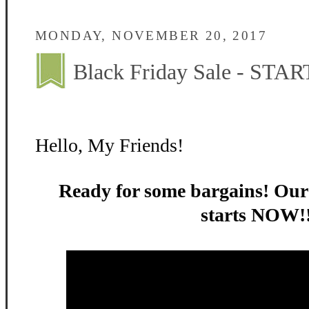
MONDAY, NOVEMBER 20, 2017
Black Friday Sale - STA
Hello, My Friends!
Ready for some bargains! Ou
starts NOW!!