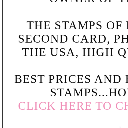
THE STAMPS OF L
SECOND CARD, P
THE USA, HIGH Q
BEST PRICES AND
STAMPS...HO
CLICK HERE TO C