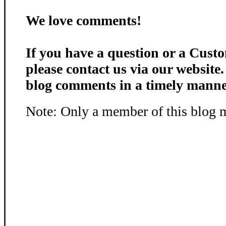
We love comments!
If you have a question or a Custo
please contact us via our website
blog comments in a timely manne
Note: Only a member of this blog 