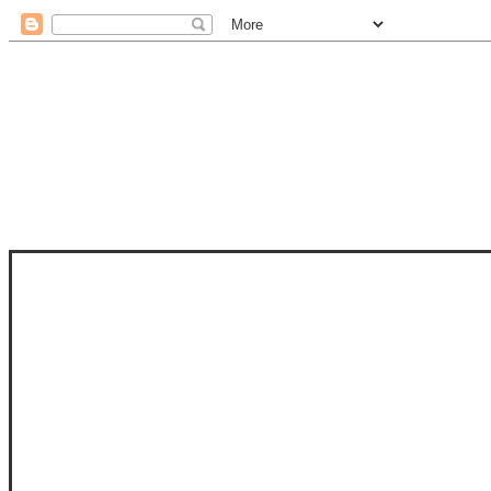
STAM
STAMPS OF LIFE WITH STEPHANIE
PHOTO-POLYMER CLEAR STAMPS, 
CLUB, FOLD-IT CLUB (SHAPED 
MORE