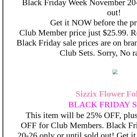
Black Friday Week November 20-2
out!
Get it NOW before the pr
Club Member price just $25.99. Re
Black Friday sale prices are on b
Club Sets. Sorry, No r
Sizzix Flower Fol
BLACK FRIDAY S
This item will be 25% OFF, plus
OFF for Club Members. Black F
20-26 only or until sold out! Get 