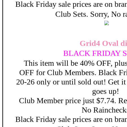
Black Friday sale prices are on b
Club Sets. Sorry, No r
Grid4 Oval di
BLACK FRIDAY S
This item will be 40% OFF, plus
OFF for Club Members. Black F
20-26 only or until sold out! Get 
goes up!
Club Member price just $7.74. Reg
No Raincheck
Black Friday sale prices are on b