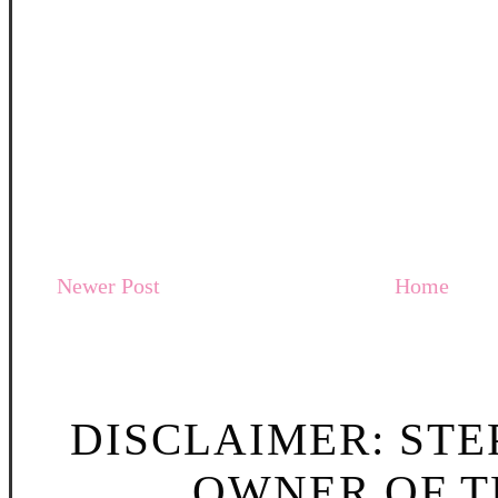
Newer Post
Home
DISCLAIMER: STE
OWNER OF TH