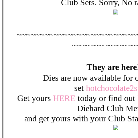
Club Sets. Sorry, No 
~~~~~~~~~~~~~~~~~~~~~~~~~~
~~~~~~~~~~~~~~
They are here!
Dies are now available for 
set
hotchocolate2
Get yours
HERE
today or find out
Diehard Club M
and get yours with your Club St