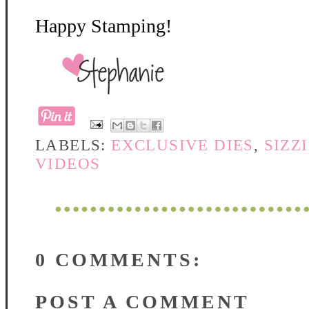
Happy Stamping!
LABELS:
EXCLUSIVE DIES
,
SIZZ
VIDEOS
0 COMMENTS:
POST A COMMENT