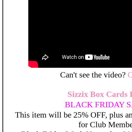
Can't see the video?
C
Sizzix Box Cards 
BLACK FRIDAY S
This item will be 25% OFF, plus 
for Club Membe