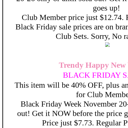
goes up!
Club Member price just $12.74. 
Black Friday sale prices are on b
Club Sets. Sorry, No r
Trendy Happy New 
BLACK FRIDAY S
This item will be 40% OFF, plus 
for Club Membe
Black Friday Week November 20-2
out! Get it NOW before the price
Price just $7.73. Regular P