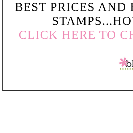
BEST PRICES AND
STAMPS...HO
CLICK HERE TO C