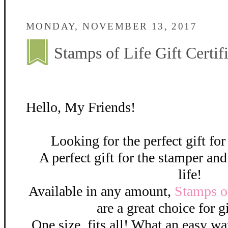
MONDAY, NOVEMBER 13, 2017
Stamps of Life Gift Certifi
Hello, My Friends!
Looking for the perfect gift f
A perfect gift for the stamper an
life!
Available in any amount,
Stamps of
are a great choice for g
One size, fits all! What an easy 