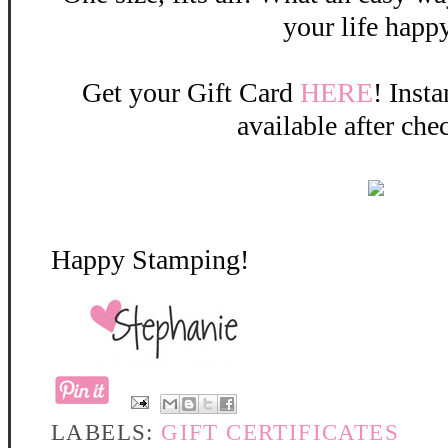
your life happ
Get your Gift Card
HERE
! Insta
available after che
Happy Stamping!
LABELS:
GIFT CERTIFICATES