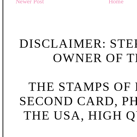
Newer Post
Home
DISCLAIMER: STE
OWNER OF TH
THE STAMPS OF L
SECOND CARD, P
THE USA, HIGH Q