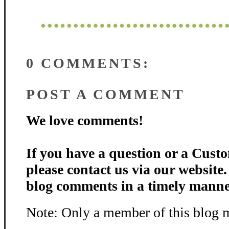
0 COMMENTS:
POST A COMMENT
We love comments!
If you have a question or a Custo
please contact us via our website
blog comments in a timely manne
Note: Only a member of this blog 