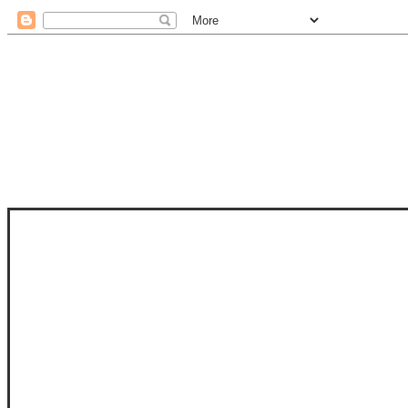
STAM
STAMPS OF LIFE WITH STEPHANIE
PHOTO-POLYMER CLEAR STAMPS, 
CLUB, FOLD-IT CLUB (SHAPED 
MORE