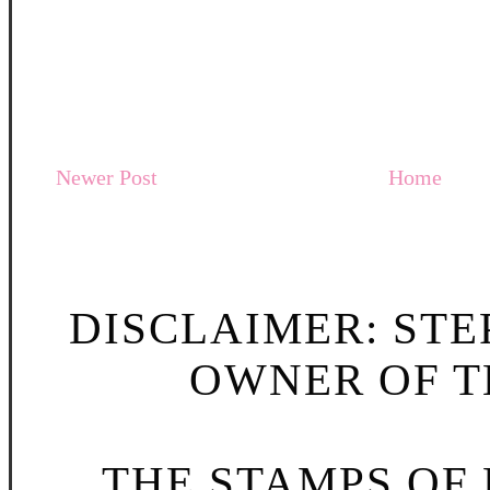
Newer Post
Home
DISCLAIMER: STE
OWNER OF TH
THE STAMPS OF L