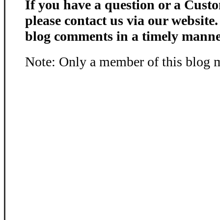
If you have a question or a Custo
please contact us via our website
blog comments in a timely manne
Note: Only a member of this blog 