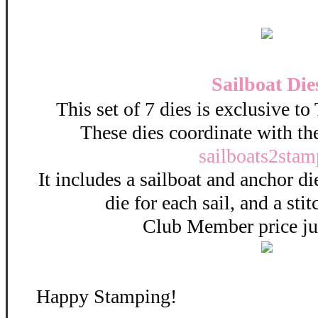
Sailboat Die
This set of 7 dies is exclusive t
These dies coordinate with th
sailboats2stam
It includes a sailboat and anchor di
die for each sail, and a sti
Club Member price ju
Happy Stamping!