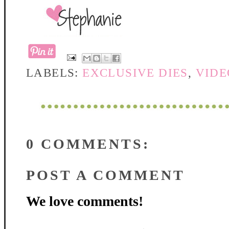
LABELS:
EXCLUSIVE DIES
,
VIDE
0 COMMENTS:
POST A COMMENT
We love comments!