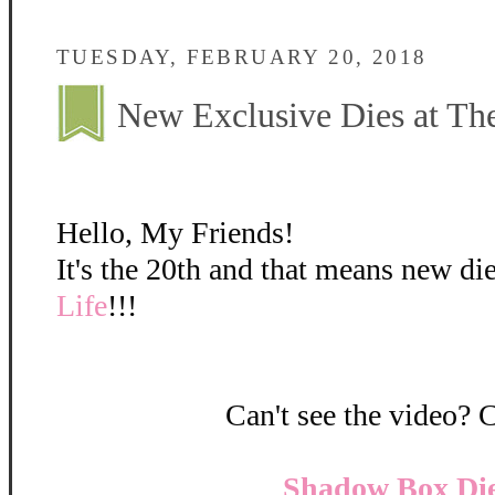
TUESDAY, FEBRUARY 20, 2018
New Exclusive Dies at The
Hello, My Friends!
It's the 20th and that means new di
Life
!!!
Can't see the video? 
Shadow Box Die