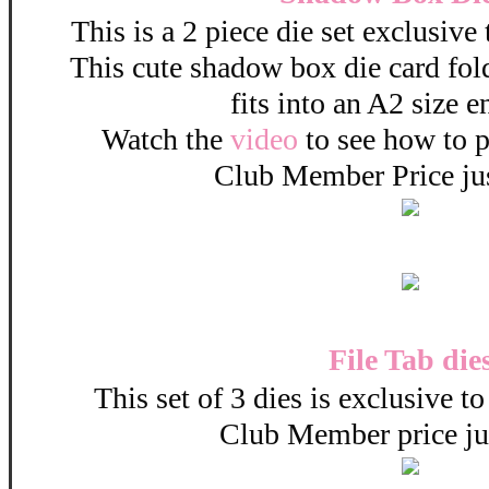
This is a 2 piece die set exclusive
This cute shadow box die card fold
fits into an A2 size 
Watch the
video
to see how to pu
Club Member Price ju
File Tab die
This set of 3 dies is exclusive t
Club Member price ju