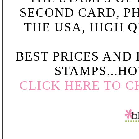
SECOND CARD, P
THE USA, HIGH Q
BEST PRICES AND
STAMPS...HO
CLICK HERE TO C