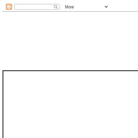
STAM
STAMPS OF LIFE WITH STEPHANIE
PHOTO-POLYMER CLEAR STAMPS, 
CLUB, FOLD-IT CLUB (SHAPED 
MORE