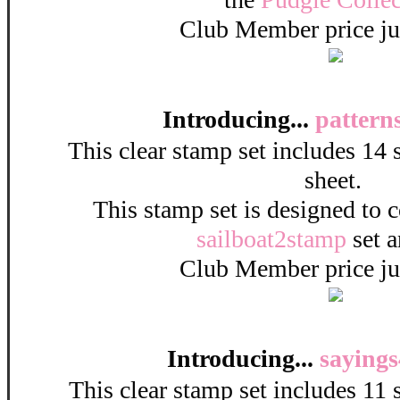
Club Member price ju
Introducing...
pattern
This clear stamp set includes 14
sheet.
This stamp set is designed to 
sailboat2stamp
set a
Club Member price ju
Introducing...
sayings
This clear stamp set includes 11