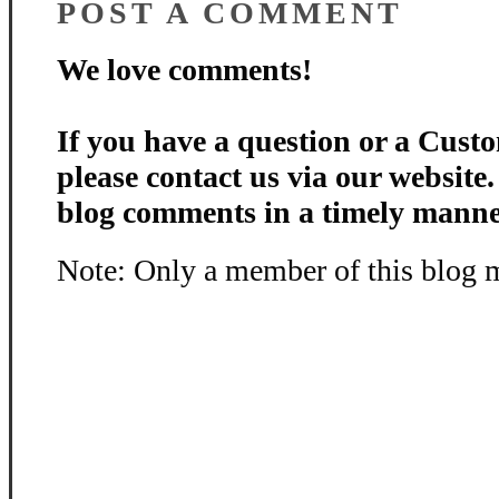
POST A COMMENT
We love comments!
If you have a question or a Custo
please contact us via our website
blog comments in a timely manne
Note: Only a member of this blog 