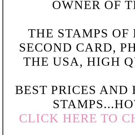
OWNER OF TH
THE STAMPS OF L
SECOND CARD, P
THE USA, HIGH Q
BEST PRICES AND
STAMPS...HO
CLICK HERE TO C