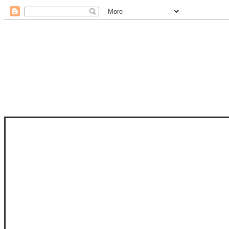
STAM
STAMPS OF LIFE WITH STEPHANIE
PHOTO-POLYMER CLEAR STAMPS, 
CLUB, FOLD-IT CLUB (SHAPED 
MORE