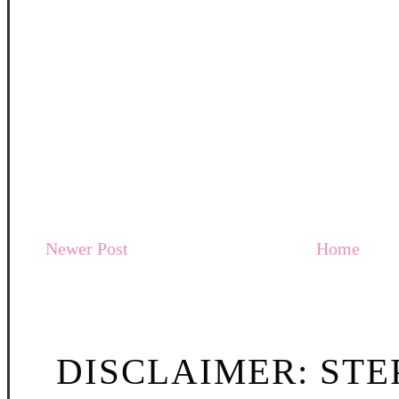
Newer Post
Home
DISCLAIMER: STE