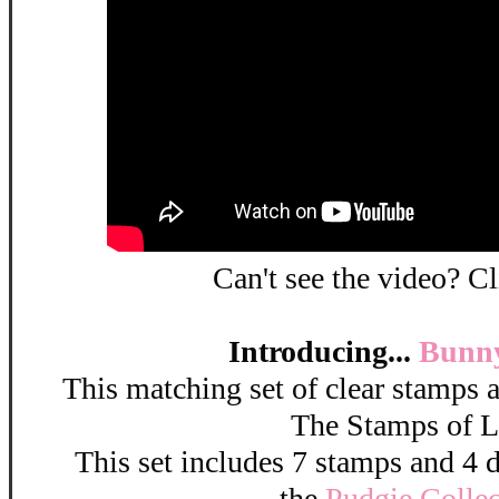
Can't see the video? C
Introducing...
Bunny
This matching set of clear stamps a
The Stamps of L
This set includes 7 stamps and 4 di
the
Pudgie Collec