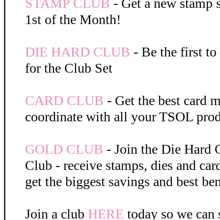
STAMP CLUB
- Get a new stamp s
1st of the Month!
DIE HARD CLUB
- Be the first t
for the Club Set
CARD CLUB
- Get the best card m
coordinate with all your TSOL prod
GOLD CLUB
- Join the Die Hard 
Club - receive stamps, dies and car
get the biggest savings and best ben
Join a club
HERE
today so we can