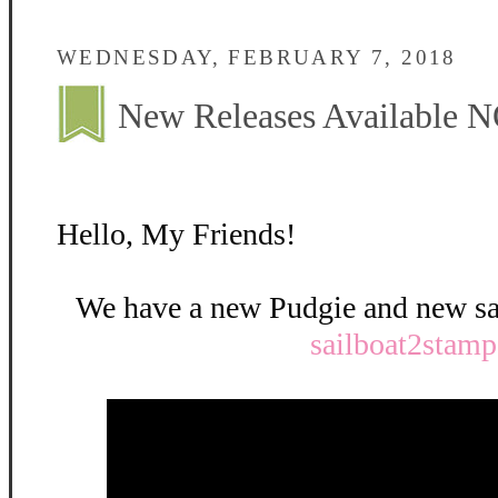
WEDNESDAY, FEBRUARY 7, 2018
New Releases Available 
Hello, My Friends!
We have a new Pudgie and new sai
sailboat2stamp