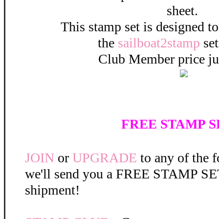
sheet.
This stamp set is designed t
the
sailboat2stamp
set
Club Member price ju
FREE STAMP SE
JOIN
or
UPGRADE
to any of the 
we'll send you a FREE STAMP SET 
shipment!