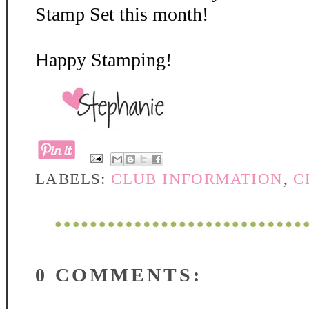
Stamp Set this month!
Happy Stamping!
LABELS:
CLUB INFORMATION
,
C
0 COMMENTS: