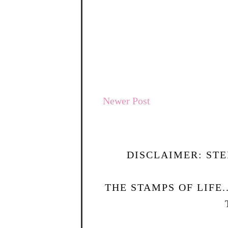
Newer Post
DISCLAIMER: STE
THE STAMPS OF LIFE