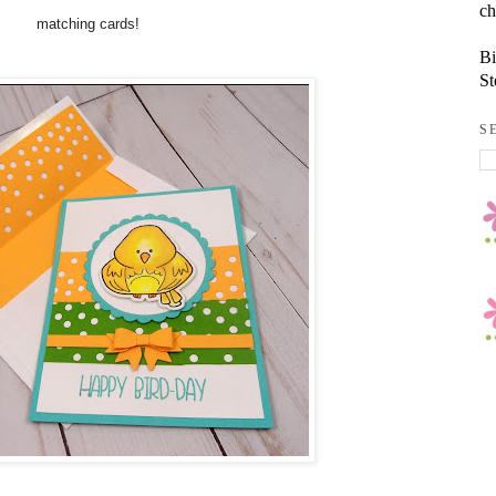
ch
matching cards!
Bi
St
S