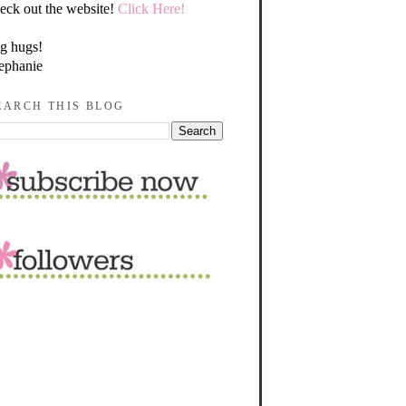
eck out the website!
Click Here!
g hugs!
ephanie
EARCH THIS BLOG