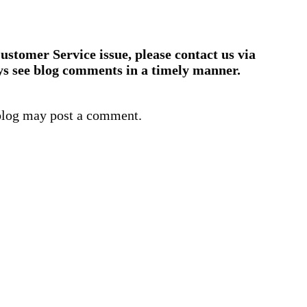
ustomer Service issue, please contact us via
ys see blog comments in a timely manner.
blog may post a comment.