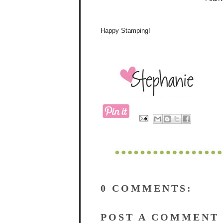
Happy Stamping!
0 COMMENTS:
POST A COMMENT