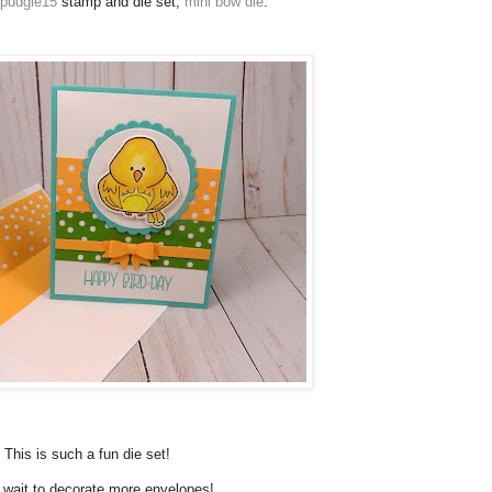
dpudgie15
stamp and die set,
mini bow die
.
This is such a fun die set!
t wait to decorate more envelopes!