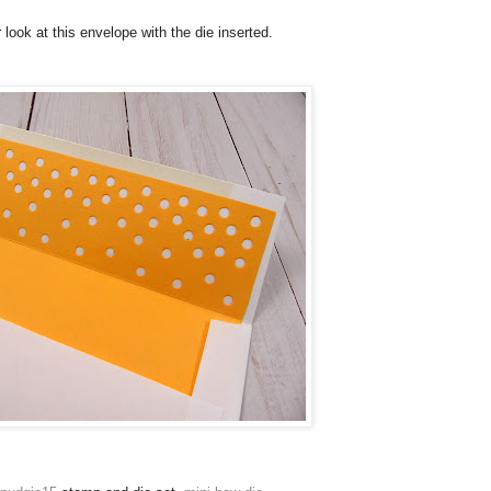
 look at this envelope with the die inserted.