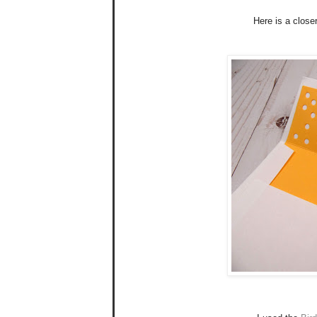
Here is a closer