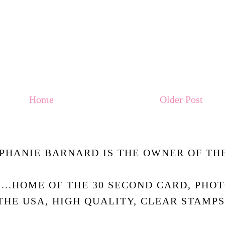
Home
Older Post
PHANIE BARNARD IS THE OWNER OF THE
.....HOME OF THE 30 SECOND CARD, PHO
THE USA, HIGH QUALITY, CLEAR STAMPS