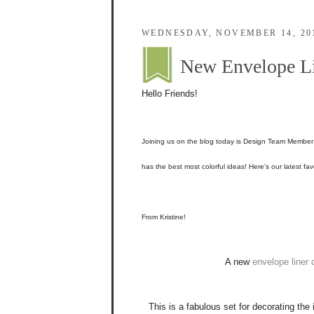
WEDNESDAY, NOVEMBER 14, 20
New Envelope Li
Hello Friends!
Joining us on the blog today is Design Team Membe
has the best most colorful ideas! Here's our latest fav
From Kristine!
A new
envelope liner 
This is a fabulous set for decorating the