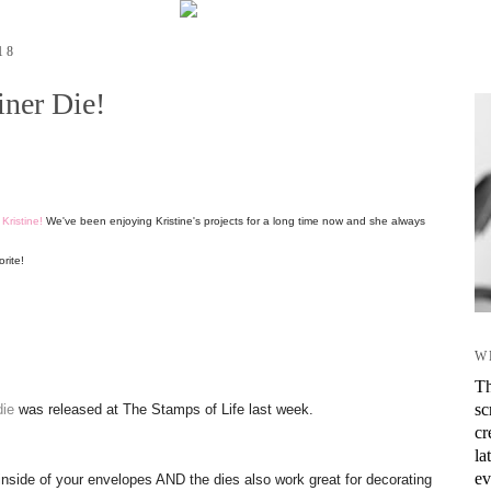
18
ner Die!
r
Kristine!
We've been enjoying Kristine's projects for a long time now and she always
orite!
W
Th
sc
die
was released at The Stamps of Life last week.
cr
la
ev
 inside of your envelopes AND the dies also work great for decorating