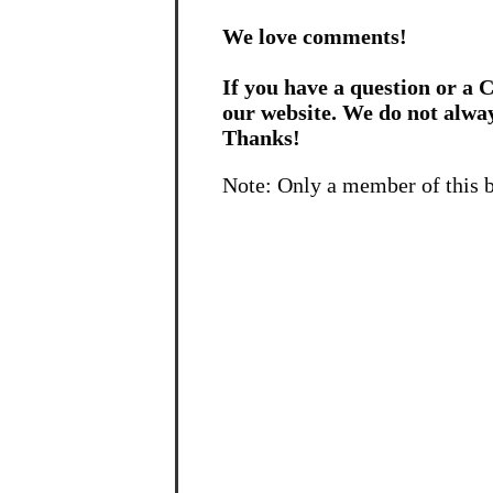
We love comments!
If you have a question or a C
our website. We do not alwa
Thanks!
Note: Only a member of this 