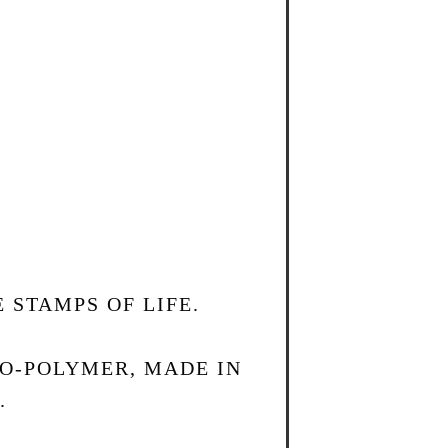
 STAMPS OF LIFE.
TO-POLYMER, MADE IN
.