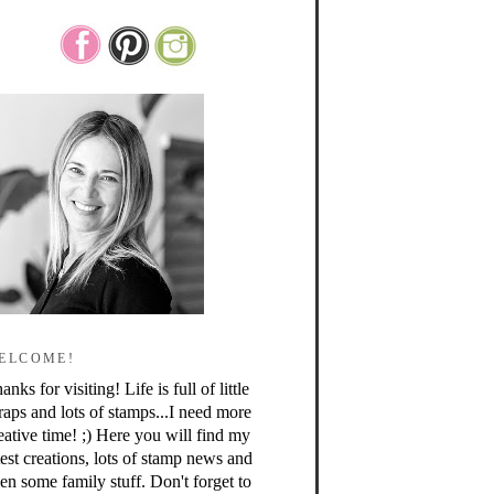
ELCOME!
anks for visiting! Life is full of little
raps and lots of stamps...I need more
eative time! ;) Here you will find my
test creations, lots of stamp news and
en some family stuff. Don't forget to