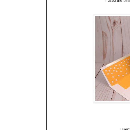
I used the
Bir
I can'