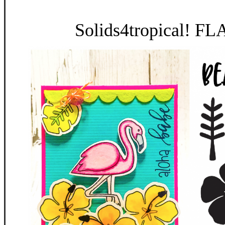
Solids4tropical! F