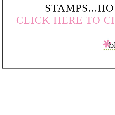
STAMPS...HO
CLICK HERE TO C