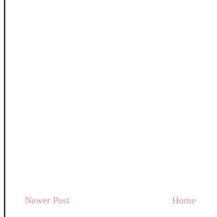
Newer Post
Home