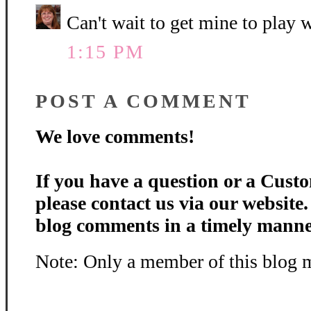
Can't wait to get mine to play w
1:15 PM
POST A COMMENT
We love comments!
If you have a question or a Custo
please contact us via our website
blog comments in a timely manne
Note: Only a member of this blog 