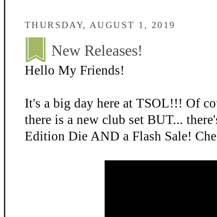
THURSDAY, AUGUST 1, 2019
New Releases!
Hello My Friends!
It's a big day here at TSOL!!! Of cou
there is a new club set BUT... there
Edition Die AND a Flash Sale! Chec