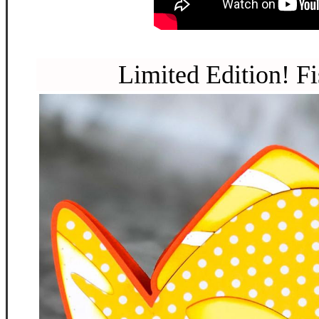
Limited Edition! Fi