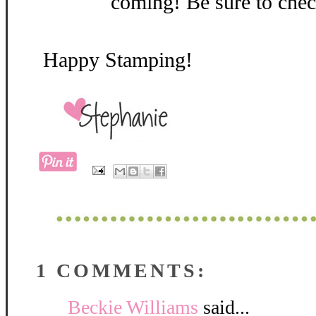
coming! Be sure to chec
Happy Stamping!
1 COMMENTS:
Beckie Williams
said...