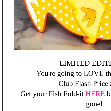
LIMITED EDITI
You're going to LOVE th
Club Flash Price
Get your Fish Fold-it
HERE
b
gone!