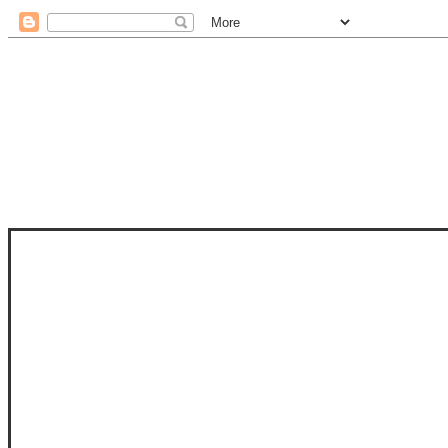
STAM
STAMPS OF LIFE WITH STEPHANIE
PHOTO-POLYMER CLEAR STAMPS, 
CLUB, FOLD-IT CLUB (SHAPED 
MORE