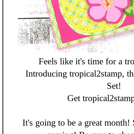
Feels like it's time for a t
Introducing tropical2stamp, 
Set!
Get tropical2stam
It's going to be a great month