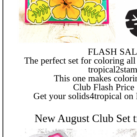
FLASH SAL
The perfect set for coloring all
tropical2sta
This one makes colori
Club Flash Price
Get your solids4tropical on
New August Club Set t