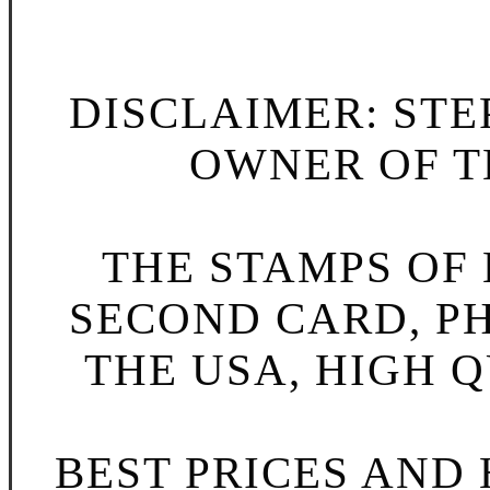
DISCLAIMER: STE
OWNER OF TH
THE STAMPS OF L
SECOND CARD, P
THE USA, HIGH Q
BEST PRICES AND