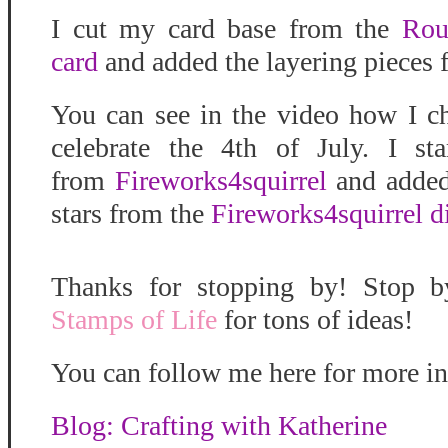
I cut my card base from the
Rou
card
and added the layering pieces 
You can see in the video how I 
celebrate the 4th of July. I s
from
Fireworks4squirrel
and added 
stars from the
Fireworks4squirrel di
Thanks for stopping by! Stop 
Stamps of Life
for tons of ideas!
You can follow me here for more in
Blog: Crafting with Katherine