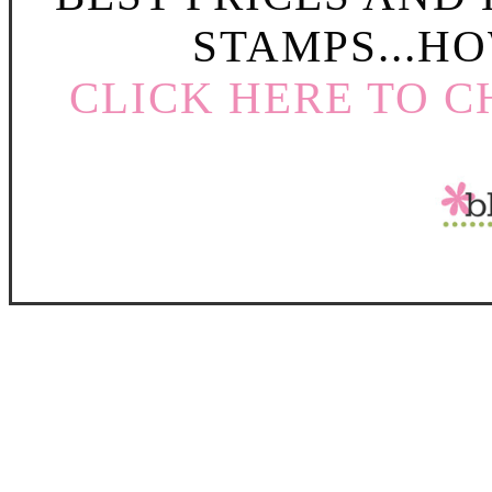
STAMPS...HO
CLICK HERE TO C