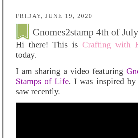
FRIDAY, JUNE 19, 2020
Gnomes2stamp 4th of Jul
Hi there! This is
Crafting with 
today.
I am sharing a video featuring
Gn
Stamps of Life
. I was inspired b
saw recently.