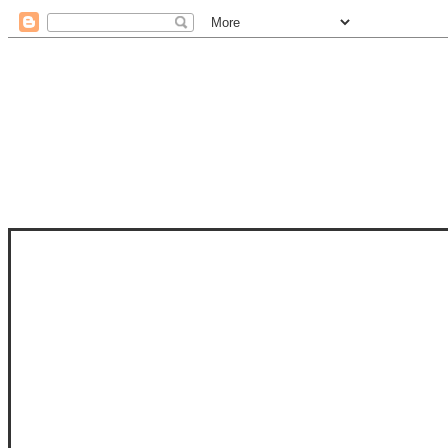
STAM
STAMPS OF LIFE WITH STEPHANIE
PHOTO-POLYMER CLEAR STAMPS, 
CLUB, FOLD-IT CLUB (SHAPED 
MORE