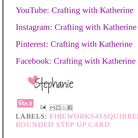
YouTube: Crafting with Katherine
Instagram: Crafting with Katherine
Pinterest: Crafting with Katherine
Facebook: Crafting with Katherine
LABELS:
FIREWORKS4SSQUIRRE
ROUNDED STEP UP CARD