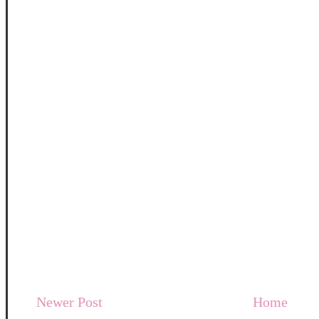
Newer Post
Home