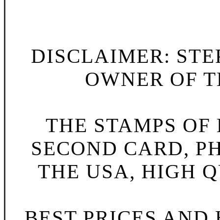
DISCLAIMER: STE
OWNER OF TH
THE STAMPS OF L
SECOND CARD, P
THE USA, HIGH Q
BEST PRICES AND