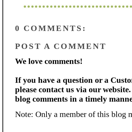
0 COMMENTS:
POST A COMMENT
We love comments!
If you have a question or a Custo
please contact us via our website
blog comments in a timely manne
Note: Only a member of this blog 