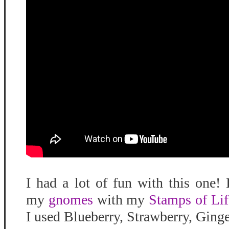
I had a lot of fun with this one!
my
gnomes
with my
Stamps of Lif
I used Blueberry, Strawberry, Ging