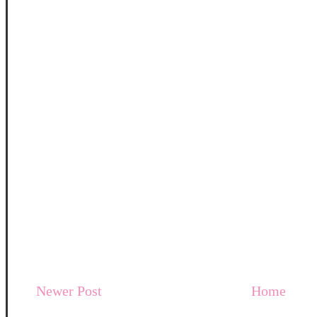
Newer Post
Home