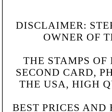
DISCLAIMER: STE
OWNER OF TH
THE STAMPS OF L
SECOND CARD, P
New Peek a Boo R
THE USA, HIGH Q
BEST PRICES AND