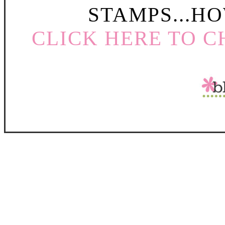
STAMPS...HO
CLICK HERE TO C
Create fun peek a boo windows for a
Club Price ONLY $
Order your Peek a Boo 