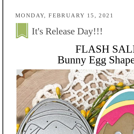
MONDAY, FEBRUARY 15, 2021
It's Release Day!!!
FLASH SALE
Bunny Egg Shape