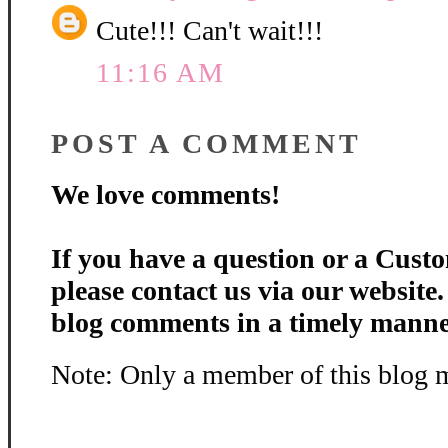
The perfect for shaped car
Cute!!! Can't wait!!!
Flash Sale Club Price
11:16 AM
Get the Bunny Egg Fold-i
POST A COMMENT
We love comments!
If you have a question or a Custo
please contact us via our website
blog comments in a timely manne
Note: Only a member of this blog 