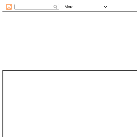
STAM
STAMPS OF LIFE WITH STEPHANIE
PHOTO-POLYMER CLEAR STAMPS, 
CLUB, FOLD-IT CLUB (SHAPED 
MORE