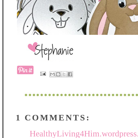
1 COMMENTS:
HealthyLiving4Him.wordpress