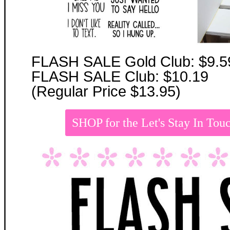
FLASH SALE Gold Club: $9.5
FLASH SALE Club: $10.19
(Regular Price $13.95)
SHOP for the Let's Stay In T