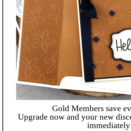
G
old Members save ev
Upgrade now and your new discou
immediately