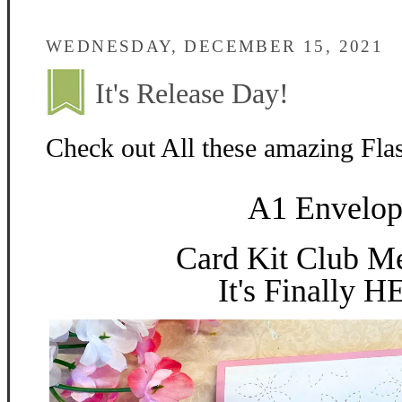
WEDNESDAY, DECEMBER 15, 2021
It's Release Day!
Check out All these amazing Fla
A1 Envelop
Card Kit Club M
It's Finally 