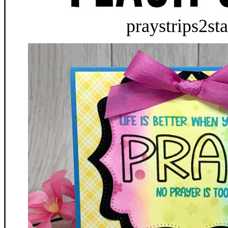
praystrips2st