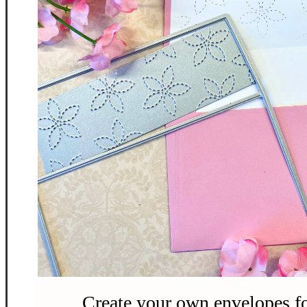
Create your own envelopes fo