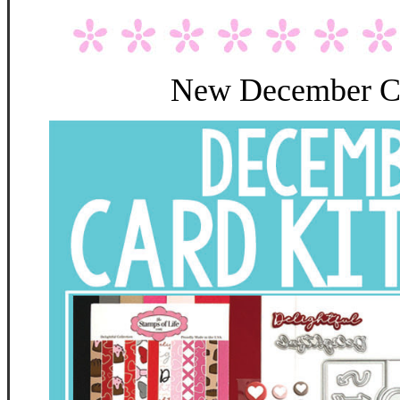
New December Ca