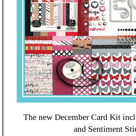
The new December Card Kit incl
and Sentiment Sti