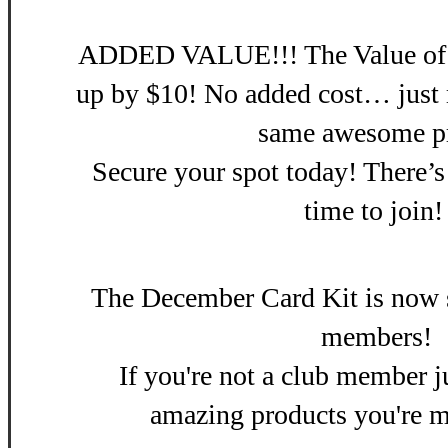
ADDED VALUE!!! The Value of th
up by $10! No added cost… just 
same awesome pr
Secure your spot today! There’s
time to join
Th
e December Card Kit is now s
members!
If you're not a club member ju
amazing products you're m