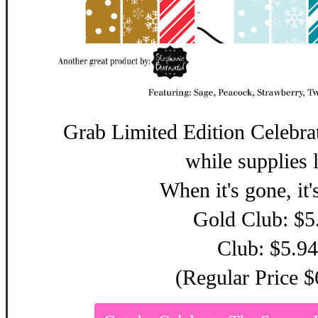
Grab Limited Edition Celebra
while supplies l
When it's gone, it'
Gold Club: $5
Club: $5.94
(Regular Price $