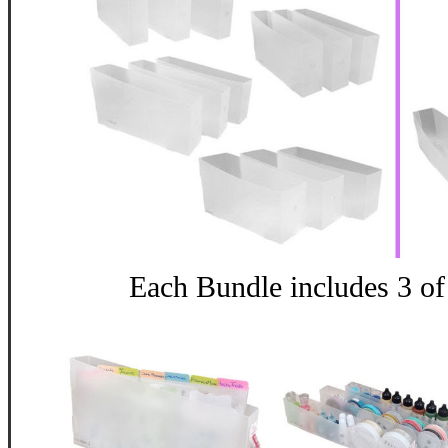
Each Bundle includes 3 of 