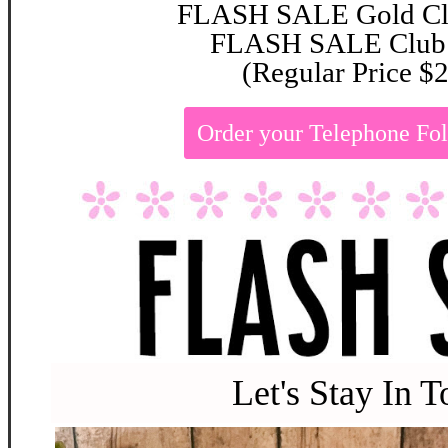
FLASH SALE Gold Clu
FLASH SALE Club:
(Regular Price $
Order your Telephone Fo
Let's Stay In 