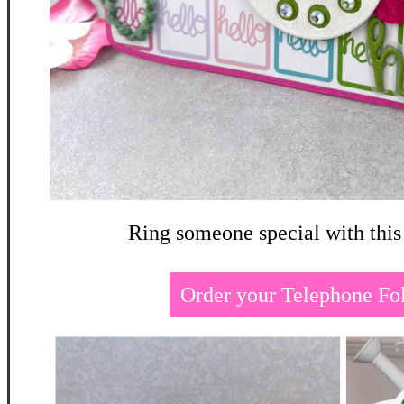
Ring someone special with this
Order your Telephone Fo