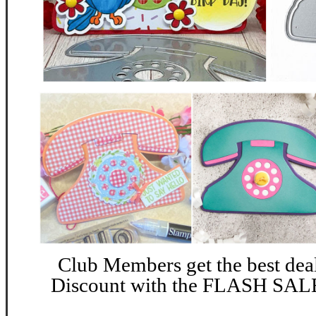
Club Members get the best dea
Discount with the FLASH SALE 