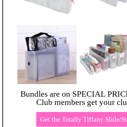
Bundles are on SPECIAL PRICE 
Club members get your clu
Get the Totally Tiffany Slide