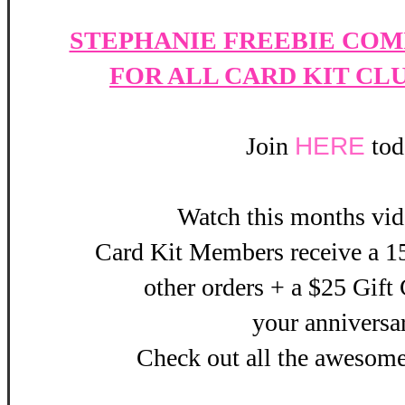
STEPHANIE FREEBIE COM
FOR ALL CARD KIT CL
Join
HERE
tod
Watch this months vi
Card Kit Members receive a 15
other orders + a $25 Gift 
your
anniversa
Check out all the awesom