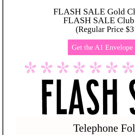
FLASH SALE Gold Clu
FLASH SALE Club:
(Regular Price $3
Get the A1 Envelop
Telephone Fol