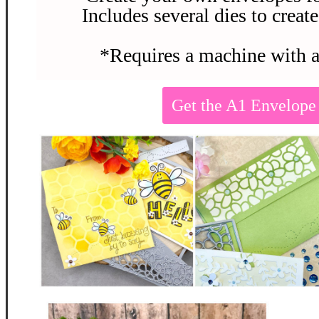
Includes several dies to create
*Requires a machine with a
Get the A1 Envelop