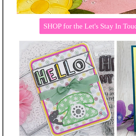
SHOP for the Let's Stay In T