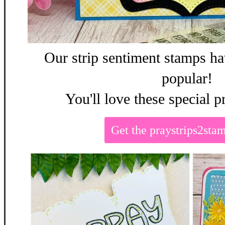
Our strip sentiment stamps ha
popular!
You'll love these special p
Get the praystrips2st