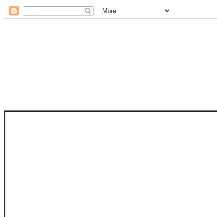
STAM
STAMPS OF LIFE WITH STEPHANIE
PHOTO-POLYMER CLEAR STAMPS, 
CLUB, FOLD-IT CLUB (SHAPED 
MORE