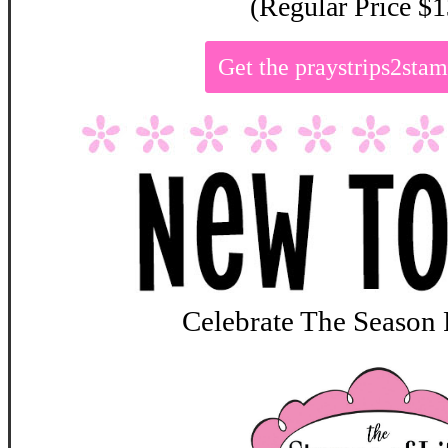
(Regular Price $1
Get the praystrips2st
Celebrate The Season 