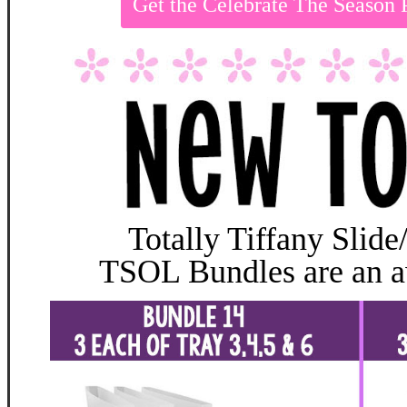
Get the Celebrate The Season
Totally Tiffany Slide
TSOL Bundles are an 