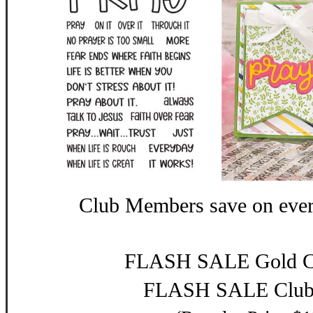
Club Members save on eve
FLASH SALE Gold Cl
FLASH SALE Club: