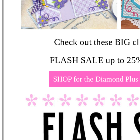
Check out these BIG cl
FLASH SALE up to 25%
SHOP for the Diamond Plus