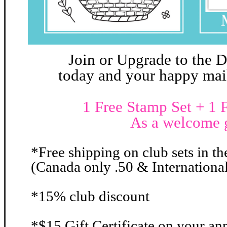
Join or Upgrade to the 
today and your happy mail 
1 Free Stamp Set + 1 F
As a welcome g
*Free shipping on club sets in th
(Canada only .50 & International
*15% club discount
*$15 Gift Certificate on your an