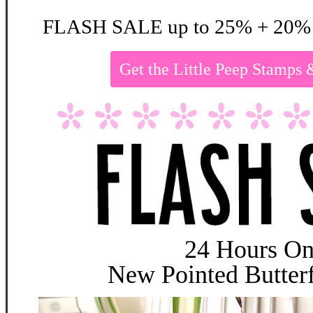
FLASH SALE up to 25% + 20% 
Get the Little Peep Stamp
24 Hours On
New Pointed Butterf