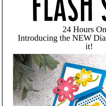
24 Hours On
Introducing the NEW Dia
it!