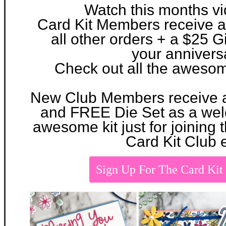
Watch this months v
Card Kit Members receive 
all other orders + a $25 Gi
your
annivers
Check out all the aweso
New Club Members
receive
and FREE Die Set as a w
awesome kit just for joinin
Card Kit Club 
Sign Up For The Card Ki