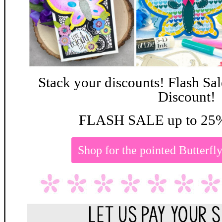
Stack your discounts! Flash Sa
Discount!
FLASH SALE up to 25%
Shop for the pointed Butterf