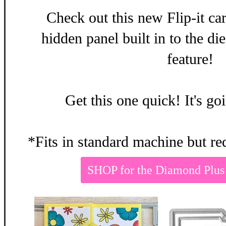
Check out this new Flip-it ca
hidden panel built in to the d
feature!
Get this one quick! It's g
*Fits in standard machine but re
SHOP for the Diamond Plus