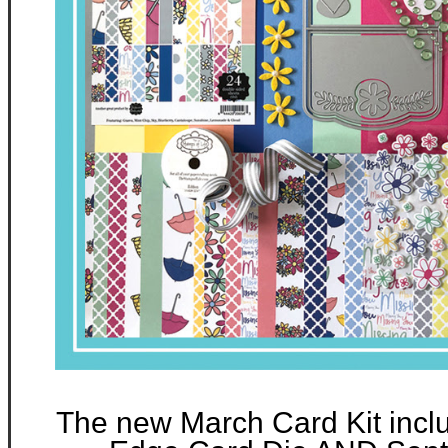
The new March Card Kit incl