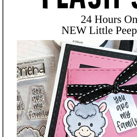
24 Hours On
NEW Little Pee