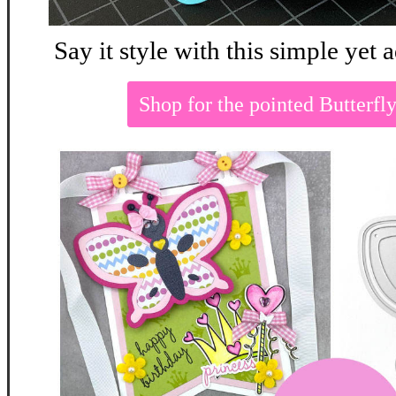
Say it style with this simple yet
Shop for the pointed Butterf