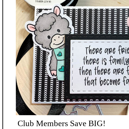
Club Members Save BIG!