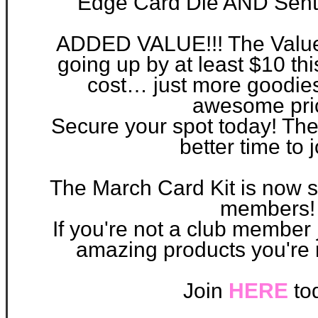
Edge Card Die AND Senti
ADDED VALUE!!! The Value o
going up by at least $10 th
cost… just more goodies
awesome pri
Secure your spot today! The
better time to 
Th
e March Card Kit is now sh
members!
If you're not a club member j
amazing products you're 
Join
HERE
to