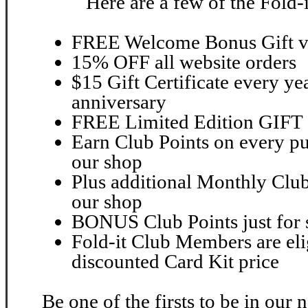
Here are a few of the Fold-
FREE Welcome Bonus Gift va
15% OFF all website orders
$15 Gift Certificate every ye
anniversary
FREE Limited Edition GIFT 2
Earn Club Points on every pu
our shop
Plus additional Monthly Club
our shop
BONUS Club Points just for 
Fold-it Club Members are elig
discounted Card Kit price
Be one of the firsts to be in our 