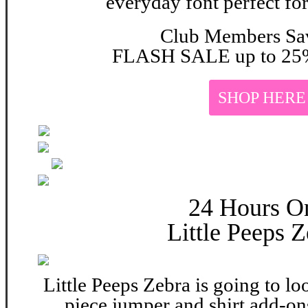
everyday font perfect for
Club Members Sa
FLASH SALE up to 25%
SHOP HERE
24 Hours O
Little Peeps Z
Little Peeps Zebra is going to lo
piece jumper and shirt add-on