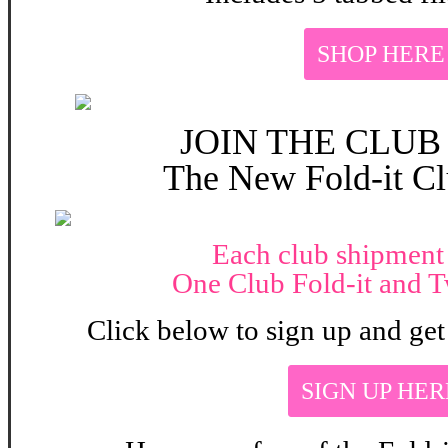
SHOP HERE
JOIN THE CLUB
The New
Fold-it Cl
Each club shipment
One Club Fold-it and T
Click below to sign up and get 
SIGN UP HER