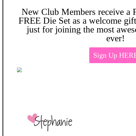
New Club Members
receive a
FREE Die Set as a welcome
gif
just for joining the most aw
ever!
Sign Up HER