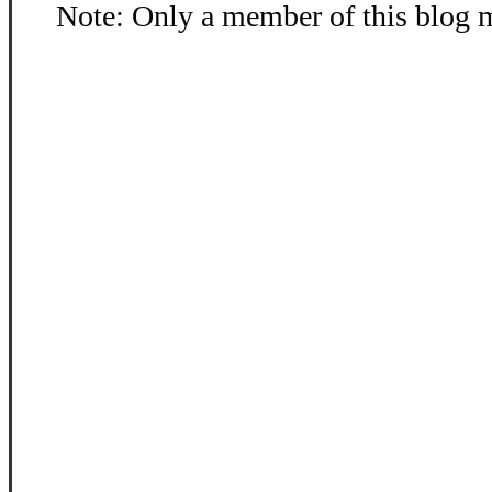
Note: Only a member of this blog 