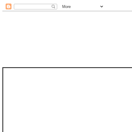
STAM
STAMPS OF LIFE WITH STEPHANIE
PHOTO-POLYMER CLEAR STAMPS, 
CLUB, FOLD-IT CLUB (SHAPED 
MORE