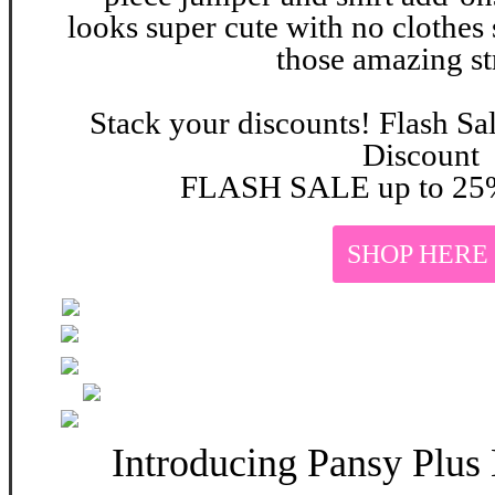
looks super cute with no clothes 
those amazing st
Stack your discounts! Flash Sa
Discount
FLASH SALE up to 25%
SHOP HERE
Introducing Pansy Plus