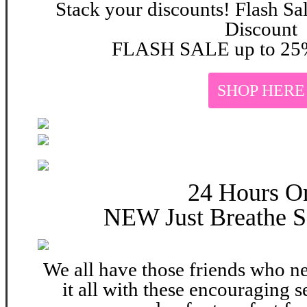
Stack your discounts! Flash Sa
Discount
FLASH SALE up to 25%
SHOP HERE
24 Hours O
NEW Just Breathe S
We all have those friends who n
it all with these encouraging s