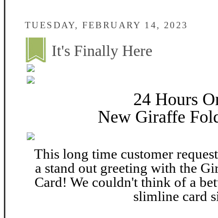
TUESDAY, FEBRUARY 14, 2023
It's Finally Here
24 Hours O
New Giraffe Fold
This long time customer request 
a stand out greeting with the Gi
Card! We couldn't think of a bett
slimline card s