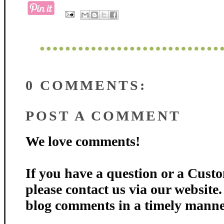
0 COMMENTS:
POST A COMMENT
We love comments!
If you have a question or a Custo
please contact us via our website
blog comments in a timely manne