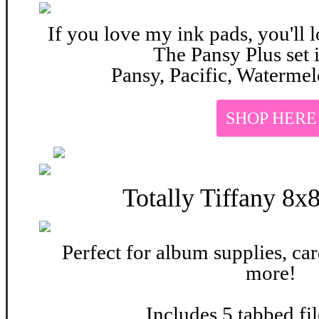
If you love my ink pads, you'll l
The Pansy Plus set 
Pansy, Pacific, Watermel
SHOP HERE
Totally Tiffany
8x8
Perfect for album supplies, car
more!
Includes 5 tabbed fi