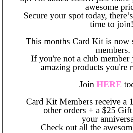
awesome pric
Secure your spot today, there’s
time to join
This months
Card Kit is now s
members.
If you're not a club member j
amazing products you're 
Join
HERE
to
Card Kit Members receive a 1
other orders + a $25 Gift
your
annivers
Check out all the aweso