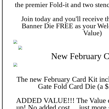
the premier Fold-it and two stenc
Join today and you'll receive 
Banner Die FREE as your Wel
Value)
New February C
The new February Card Kit inc
Gate Fold Card Die (a $
ADDED VALUE!!! The Value of 
up! No added cost… just more 