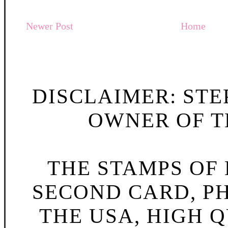
Newer Post
Home
DISCLAIMER: STE
OWNER OF TH
THE STAMPS OF L
SECOND CARD, P
THE USA, HIGH Q