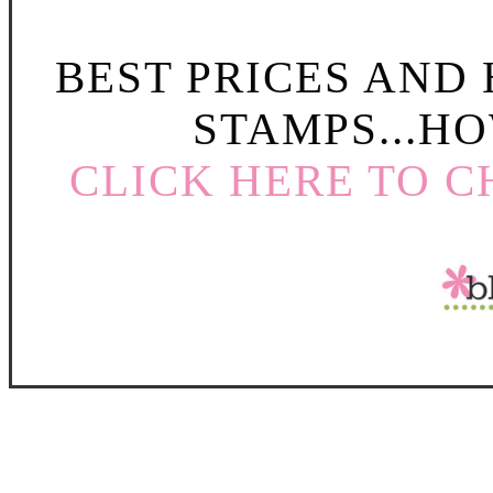
BEST PRICES AND
STAMPS...HO
CLICK HERE TO C