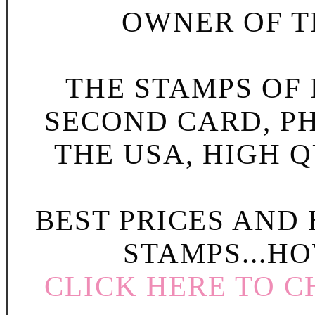
OWNER OF TH
THE STAMPS OF L
SECOND CARD, P
THE USA, HIGH Q
BEST PRICES AND
STAMPS...HO
CLICK HERE TO C