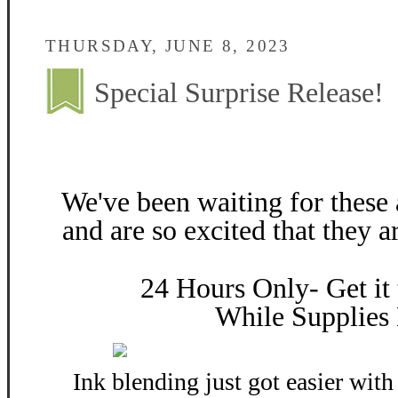
THURSDAY, JUNE 8, 2023
Special Surprise Release!
We've been waiting for these
and are so excited that they
24 Hours Only- Get 
While Supplies 
Ink blending just got easier wit