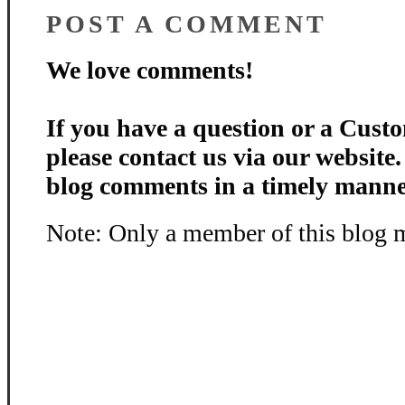
POST A COMMENT
We love comments!
If you have a question or a Custo
please contact us via our website
blog comments in a timely manne
Note: Only a member of this blog 