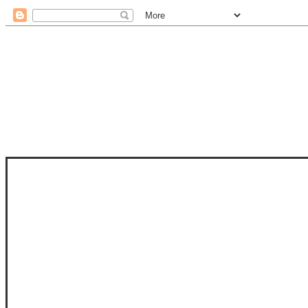
STAM
STAMPS OF LIFE WITH STEPHANIE
PHOTO-POLYMER CLEAR STAMPS, 
CLUB, FOLD-IT CLUB (SHAPED 
MORE