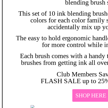
blending brush 
This set of 10 ink blending brush
colors for each color family
accidentally mix up yo
The easy to hold ergonomic handle
for more control while i
Each brush comes with a handy t
brushes from getting ink all ove
Club Members Sa
FLASH SALE up to 25%
SHOP HERE