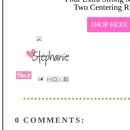
Two Centering R
SHOP HERE
0 COMMENTS: