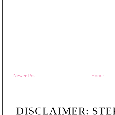
Newer Post
Home
DISCLAIMER: STE