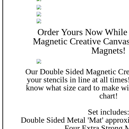
Order Yours Now While 
Magnetic Creative Canvas
Magnets!
Our Double Sided Magnetic Cre
your stencils in line at all time
know what size card to make wi
chart!
Set includes
Double Sided Metal 'Mat' approxi
Four Extra Strong 