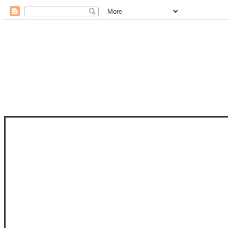
STAM
STAMPS OF LIFE WITH STEPHANIE
PHOTO-POLYMER CLEAR STAMPS, 
CLUB, FOLD-IT CLUB (SHAPED 
MORE