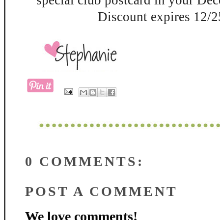
special club postcard in your De
Discount expires 12/2
0 COMMENTS:
POST A COMMENT
We love comments!