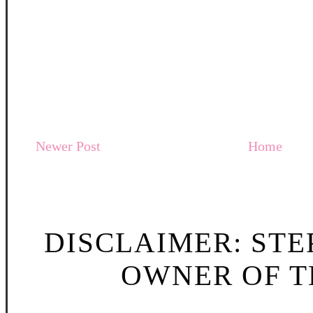
Newer Post
Home
DISCLAIMER: STE
OWNER OF TH