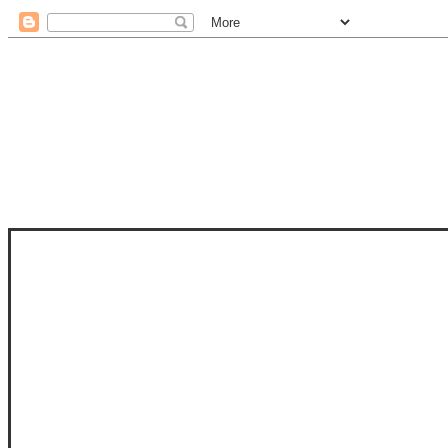
STAM
STAMPS OF LIFE WITH STEPHANIE
PHOTO-POLYMER CLEAR STAMPS, 
CLUB, FOLD-IT CLUB (SHAPED 
MORE