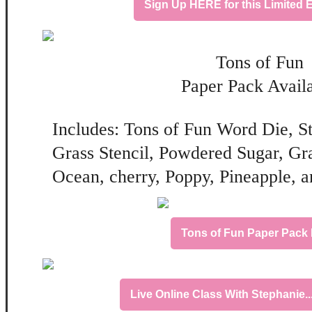
Sign Up HERE for this Limited E
Tons of Fun
Paper Pack Avail
Includes: Tons of Fun Word Die, S
Grass Stencil, Powdered Sugar, Gr
Ocean, cherry, Poppy, Pineapple, a
Tons of Fun Paper Pac
Live Online Class With Stephanie.