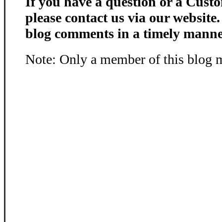
If you have a question or a Custo
please contact us via our website
blog comments in a timely manne
Note: Only a member of this blog 