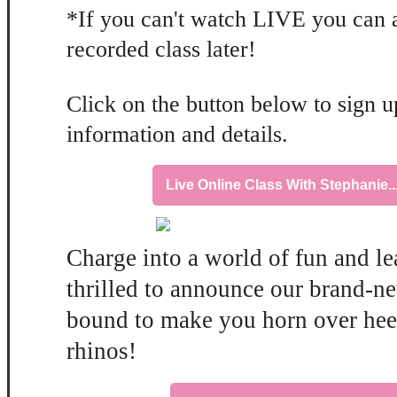
*If you can't watch LIVE you can 
recorded class later!
Click on the button below to sign up
information and details.
Live Online Class With Stephanie.
Charge into a world of fun and l
thrilled to announce our brand-ne
bound to make you horn over heel
rhinos!