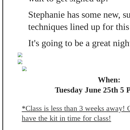
Stephanie has some new, s
techniques lined up for this
It's going to be a great nigh
When:
Tuesday June 25th 5 
*
Class is less than 3 weeks away! 
have the kit in time for class!