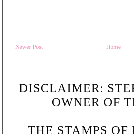
Newer Post
Home
DISCLAIMER: STE
OWNER OF TH
THE STAMPS OF L