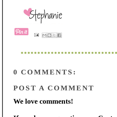
0 COMMENTS:
POST A COMMENT
We love comments!