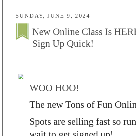
SUNDAY, JUNE 9, 2024
New Online Class Is HERE
Sign Up Quick!
WOO HOO!
The new Tons of Fun Online
Spots are selling fast so ru
wait to get signed up!