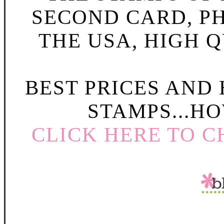
SECOND CARD, P
THE USA, HIGH Q
BEST PRICES AND
STAMPS...HO
CLICK HERE TO C