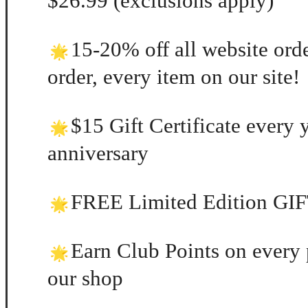
$26.99 (exclusions apply)
15-20% off all website orde
order, every item on our site!
$15 Gift Certificate every 
anniversary
FREE Limited Edition GIFT
Earn Club Points on every 
our shop