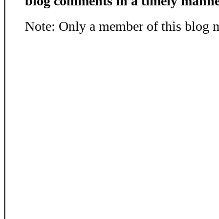
blog comments in a timely manne
Note: Only a member of this blog 