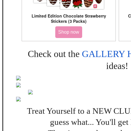
Limited Edition Chocolate Strawberry
C
Stickers (3 Packs)
Shop now
Check out the
GALLERY 
ideas!
Treat Yourself to a NEW 
guess what... You'll get