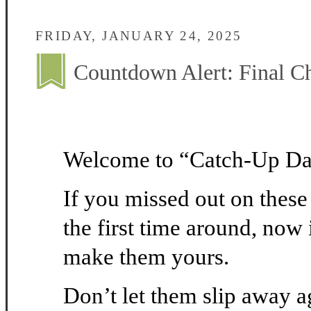
FRIDAY, JANUARY 24, 2025
Countdown Alert: Final C
Welcome to “Catch-Up D
If you missed out on thes
the first time around, now 
make them yours.
Don’t let them slip away