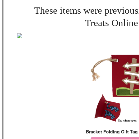
These items were previousl
Treats Online
Bracket Folding Gift Tag 