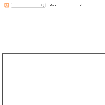
STAM
STAMPS OF LIFE WITH STEPHANIE
PHOTO-POLYMER CLEAR STAMPS, 
CLUB, FOLD-IT CLUB (SHAPED 
MORE