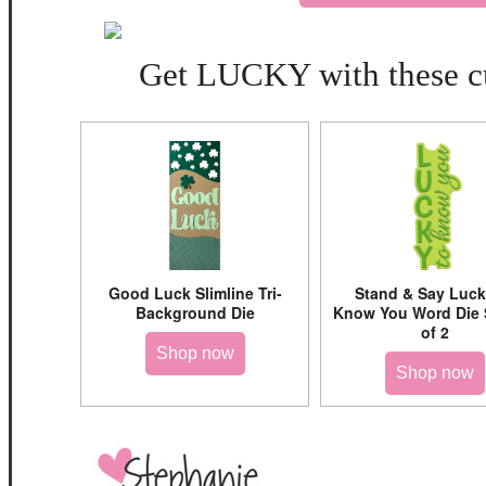
Get LUCKY with these cu
Good Luck Slimline Tri-
Stand & Say Luck
Background Die
Know You Word Die 
of 2
Shop now
Shop now