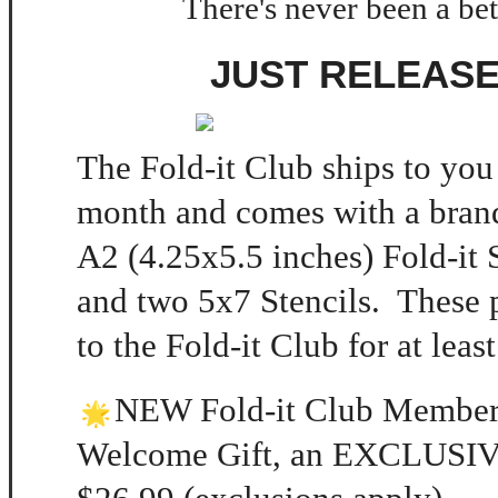
There's never been a bet
JUST RELEASE
The Fold-it Club ships to you
month and comes with a brand
A2 (4.25x5.5 inches) Fold-it
and two 5x7 Stencils. These 
to the Fold-it Club for at leas
NEW Fold-it Club Member
Welcome Gift, an EXCLUSIVE