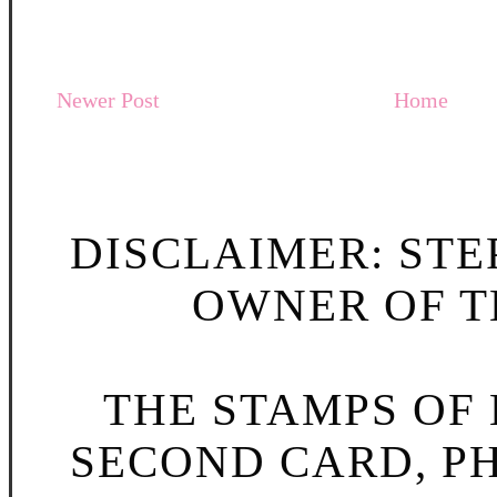
Newer Post
Home
DISCLAIMER: STE
OWNER OF TH
THE STAMPS OF L
SECOND CARD, P