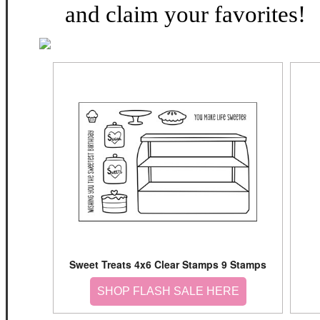
and claim your favorites!
Sweet Treats 4x6 Clear Stamps 9 Stamps
SHOP FLASH SALE HERE