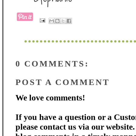
0 COMMENTS:
POST A COMMENT
We love comments!
If you have a question or a Custo
please contact us via our website