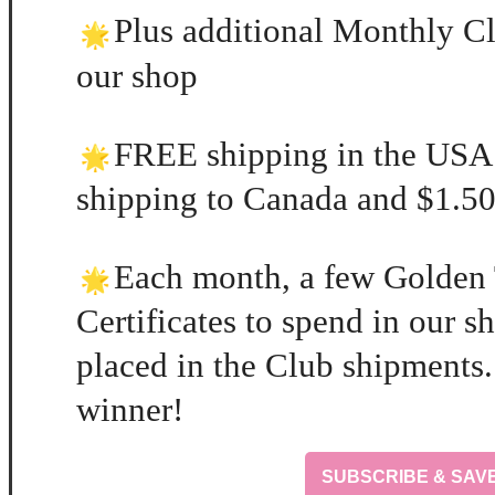
Plus additional Monthly Cl
our shop
FREE shipping in the USA
shipping to Canada and $1.50 
Each month, a few Golden 
Certificates to spend in our 
placed in the Club shipments.
winner!
SUBSCRIBE & SAV