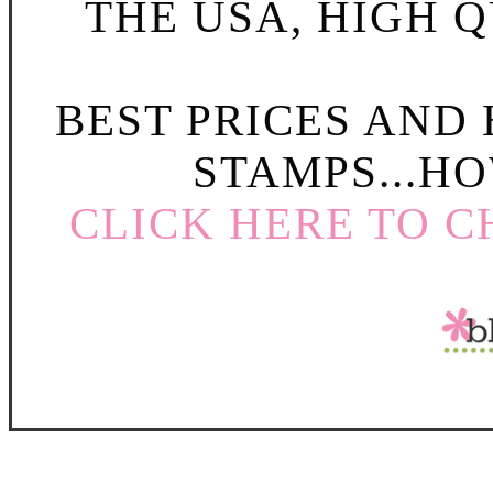
THE USA, HIGH Q
BEST PRICES AND
STAMPS...HO
CLICK HERE TO C