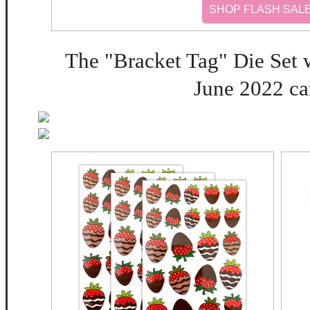
SHOP FLASH SAL
The "Bracket Tag" Die Set w
June 2022 car