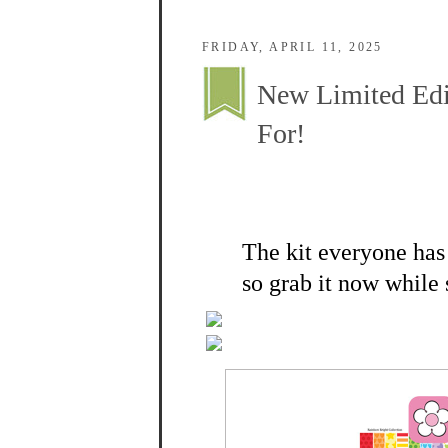
FRIDAY, APRIL 11, 2025
New Limited Edi
For!
The kit everyone has 
so grab it now while 