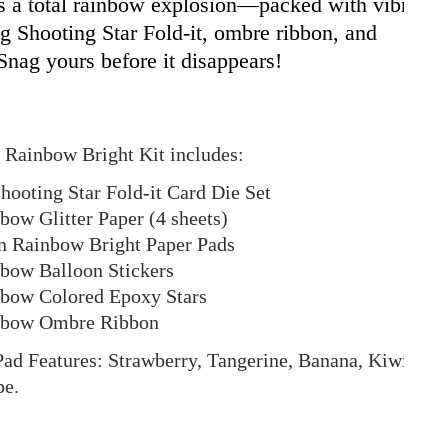
is a total rainbow explosion—packed with vibrant
ng Shooting Star Fold-it, ombre ribbon, and
 Snag yours before it disappears!
 Rainbow Bright Kit includes:
hooting Star Fold-it Card Die Set
bow Glitter Paper (4 sheets)
 Rainbow Bright Paper Pads
nbow Balloon Stickers
nbow Colored Epoxy Stars
inbow Ombre Ribbon
ad Features: Strawberry, Tangerine, Banana, Kiwi,
pe.