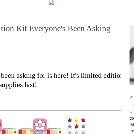
tion Kit Everyone's Been Asking
been asking for is here! It's limited edition
supplies last!
W
Th
sc
cr
la
ev