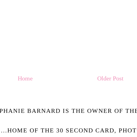
Home
Older Post
PHANIE BARNARD IS THE OWNER OF THE
.....HOME OF THE 30 SECOND CARD, PHO