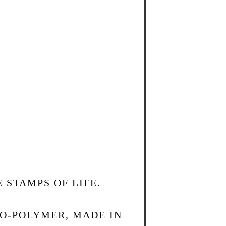
 STAMPS OF LIFE.
TO-POLYMER, MADE IN