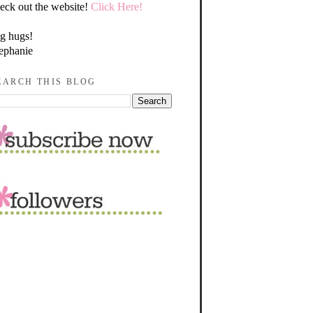
eck out the website!
Click Here!
g hugs!
ephanie
EARCH THIS BLOG