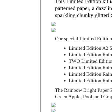
This Limited Edition kit 
patterned paper, a dazzli
sparkling chunky glitter!
Our special Limited Edition
Limited Edition A2 S
Limited Edition Rain
TWO Limited Edition
Limited Edition Rai
Limited Edition Rai
Limited Edition Ra
The Rainbow Bright Paper P
Green Apple, Pool, and Gra