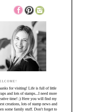
ELCOME!
anks for visiting! Life is full of little
raps and lots of stamps...I need more
eative time! ;) Here you will find my
test creations, lots of stamp news and
en some family stuff. Don't forget to