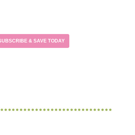
SUBSCRIBE & SAVE TODAY