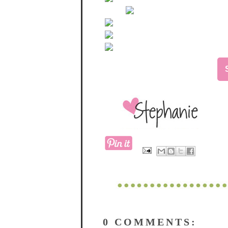
0 COMMENTS: