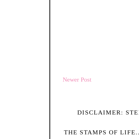
Newer Post
DISCLAIMER: STE
THE STAMPS OF LIFE