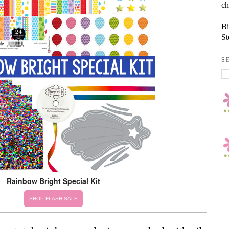
ch
Bi
St
S
Rainbow Bright Special Kit
SHOP FLASH SALE