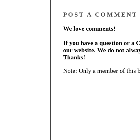
POST A COMMENT
We love comments!
If you have a question or a C
our website. We do not alwa
Thanks!
Note: Only a member of this 