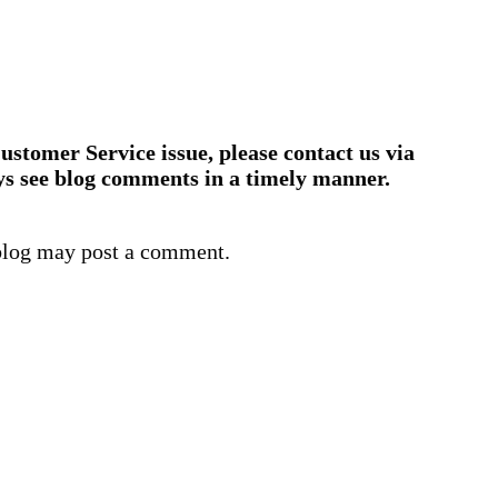
ustomer Service issue, please contact us via
ys see blog comments in a timely manner.
blog may post a comment.