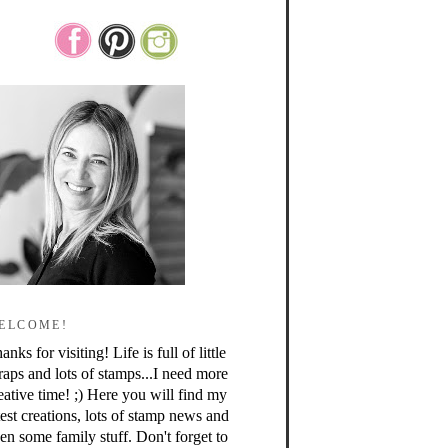
ELCOME!
anks for visiting! Life is full of little
raps and lots of stamps...I need more
eative time! ;) Here you will find my
test creations, lots of stamp news and
en some family stuff. Don't forget to