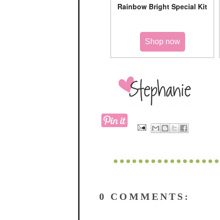
Rainbow Bright Special Kit
Shop now
0 COMMENTS: