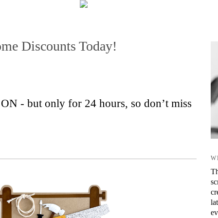
me Discounts Today!
- but only for 24 hours, so don’t miss
W
Th
sc
cr
la
ev