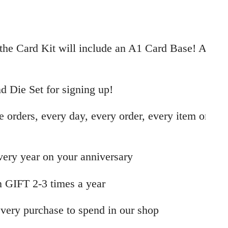
the Card Kit will include an A1 Card Base! A
 Die Set for signing up!
e orders, every day, every order, every item on
every year on your anniversary
 GIFT 2-3 times a year
very purchase to spend in our shop