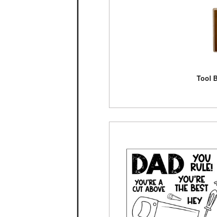
Tool B