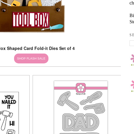
ch
Bi
St
S
ox Shaped Card Fold-it Dies Set of 4
SHOP FLASH SALE