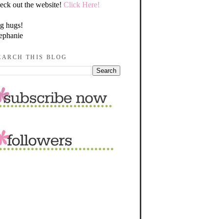
eck out the website!
Click Here!
g hugs!
ephanie
EARCH THIS BLOG