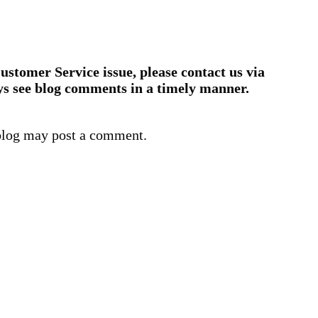
ustomer Service issue, please contact us via
ys see blog comments in a timely manner.
blog may post a comment.