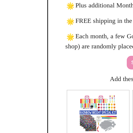
Plus additional Month
FREE shipping in the
Each month, a few Gol
shop) are randomly place
Add thes