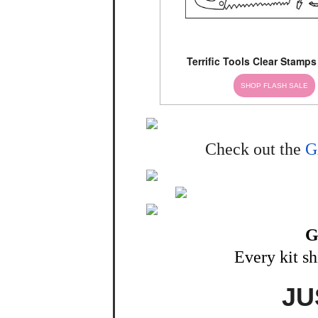
Terrific Tools Clear Stamps
SHOP FLASH SALE
Check out the
G
G
Every kit s
JU