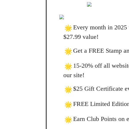
Every month in 2025 
$27.99 value!
Get a FREE Stamp and
15-20% off all websit
our site!
$25 Gift Certificate 
FREE Limited Edition
Earn Club Points on e