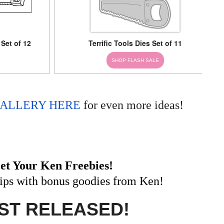
 Set of 12
Terrific Tools Dies Set of 11
SHOP FLASH SALE
ALLERY HERE
for even more ideas!
et Your Ken Freebies!
hips with bonus goodies from Ken!
ST RELEASED!