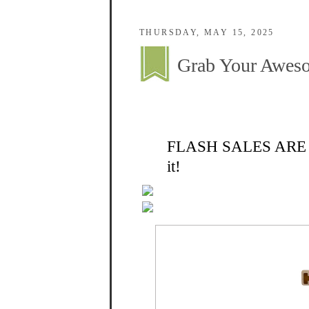
THURSDAY, MAY 15, 2025
Grab Your Aweso
FLASH SALES ARE ON 
it!