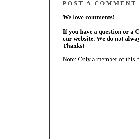
POST A COMMENT
We love comments!
If you have a question or a C
our website. We do not alwa
Thanks!
Note: Only a member of this 