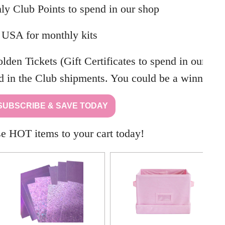
ly Club Points to spend in our shop
 USA for monthly kits
den Tickets (Gift Certificates to spend in our
d in the Club shipments. You could be a winner!
SUBSCRIBE & SAVE TODAY
e HOT items to your cart today!