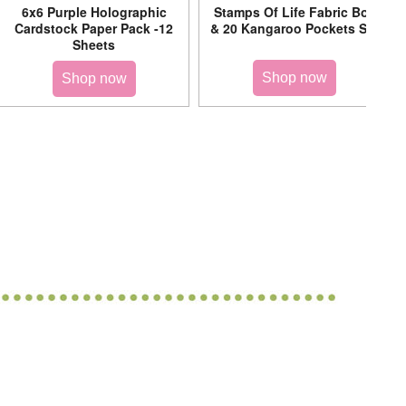
6x6 Purple Holographic
Stamps Of Life Fabric Box
Cardstock Paper Pack -12
& 20 Kangaroo Pockets Set
Sheets
Shop now
Shop now