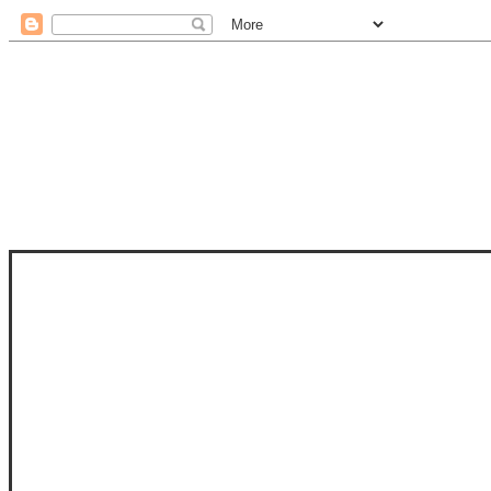
STAM
STAMPS OF LIFE WITH STEPHANIE
PHOTO-POLYMER CLEAR STAMPS, 
CLUB, FOLD-IT CLUB (SHAPED 
MORE