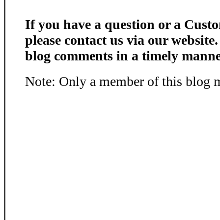
If you have a question or a Custo
please contact us via our website
blog comments in a timely manne
Note: Only a member of this blog 