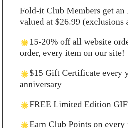
Fold-it Club Members get a
valued at $26.99 (exclusions 
15-20% off all website orde
order, every item on our site!
$15 Gift Certificate every 
anniversary
FREE Limited Edition GIFT
Earn Club Points on every 