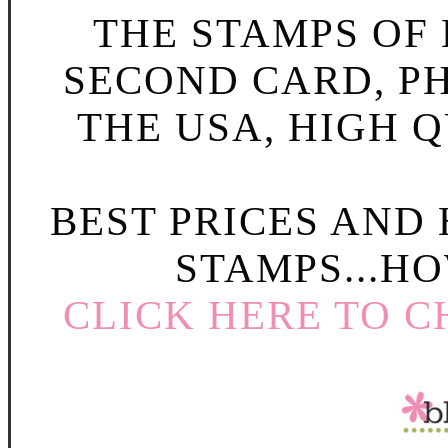
THE STAMPS OF L
SECOND CARD, P
THE USA, HIGH Q
BEST PRICES AND
STAMPS...HO
CLICK HERE TO C