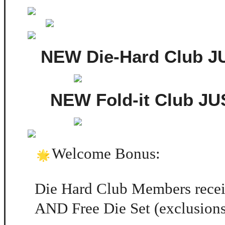
NEW Die-Hard Club 
NEW Fold-it Club J
Welcome Bonus:
Die Hard Club Members recei
AND Free Die Set (exclusions