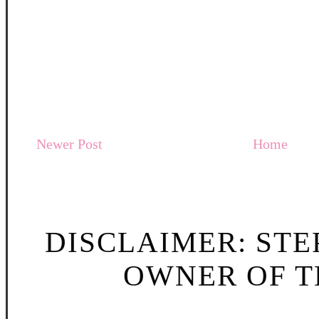
Newer Post
Home
DISCLAIMER: STE
OWNER OF TH