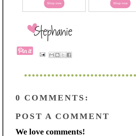
Shop now
Shop now
0 COMMENTS:
POST A COMMENT
We love comments!