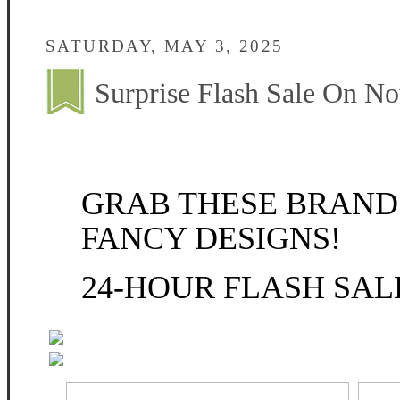
SATURDAY, MAY 3, 2025
Surprise Flash Sale On N
GRAB THESE BRAND
FANCY DESIGNS!
24-HOUR FLASH SA