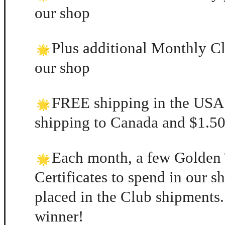
our shop
Plus additional Monthly Cl
our shop
FREE shipping in the USA
shipping to Canada and $1.50 
Each month, a few Golden 
Certificates to spend in our 
placed in the Club shipments.
winner!