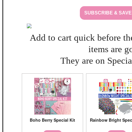
SUBSCRIBE & SAVE
Add to cart quick before th
items are g
They are on Special
Boho Berry Special Kit
Rainbow Bright Speci