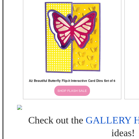
A2 Beautiful Butterfly Flip-it Interactive Card Dies Set of 6
SHOP FLASH SALE
Check out the
GALLERY 
ideas!