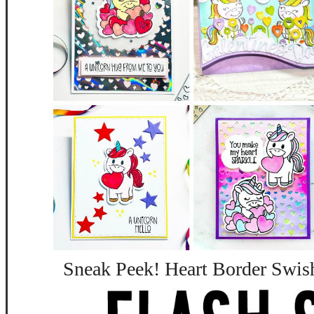
Sneak Peek! Heart Border Swis