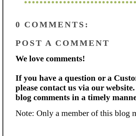
0 COMMENTS:
POST A COMMENT
We love comments!
If you have a question or a Custo
please contact us via our website
blog comments in a timely manne
Note: Only a member of this blog 