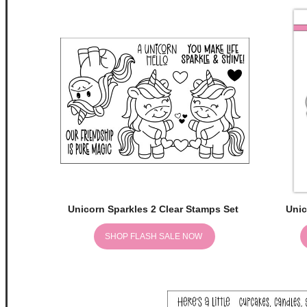
Unicorn Sparkles 2 Clear Stamps Set
Unic
SHOP FLASH SALE NOW