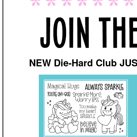
NEW Die-Hard Club JU