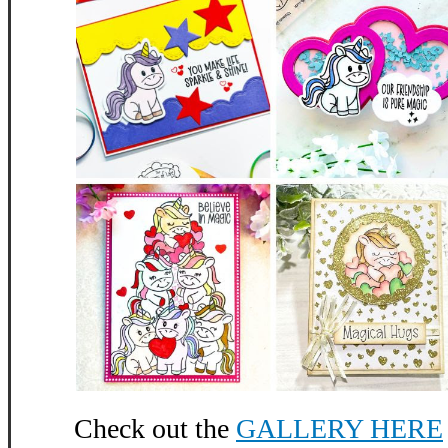
Check out the
GALLERY HERE