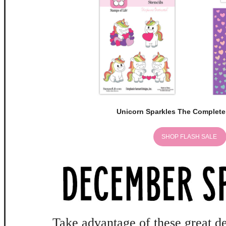
Unicorn Sparkles The Complete
SHOP FLASH SALE
Take advantage of these great de