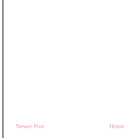
Newer Post
Home