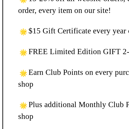
order, every item on our site!
$15 Gift Certificate every yea
FREE Limited Edition GIFT 2-3
Earn Club Points on every purc
shop
Plus additional Monthly Club P
shop