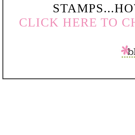
STAMPS...HO
CLICK HERE TO C