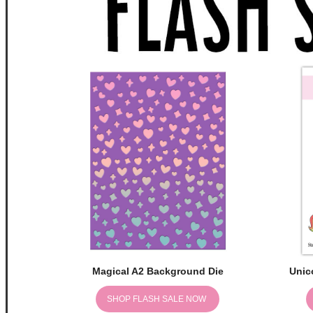
Magical A2 Background Die
Unic
SHOP FLASH SALE NOW