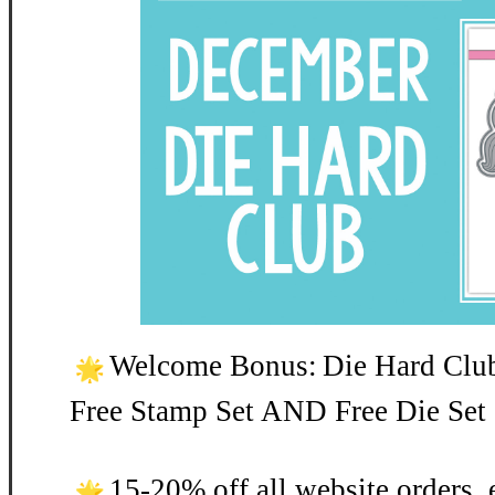
Welcome Bonus:
Die Hard Clu
Free Stamp Set AND Free Die Set 
15-20% off all website orders, 