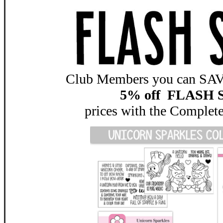
Club Members you can SAVE
5% off FLASH 
prices with the
Complete