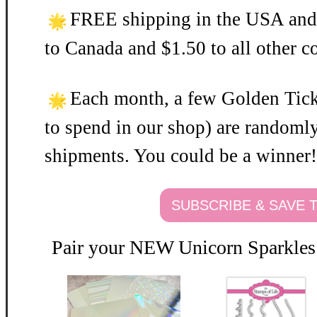
FREE shipping in the USA and
to Canada and $1.50 to all other c
Each month, a few Golden Ticke
to spend in our shop) are randomly
shipments. You could be a winner!
SUBSCRIBE & SAVE
Pair your NEW Unicorn Sparkles 