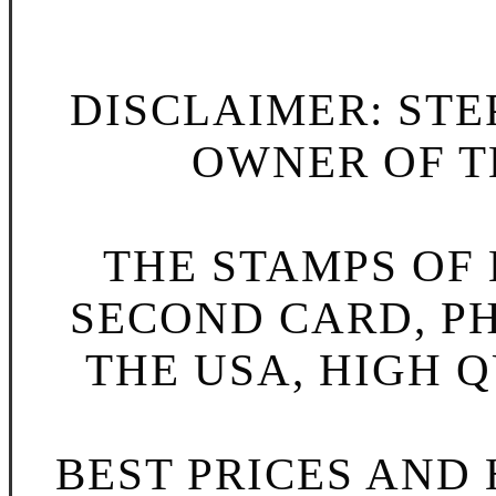
DISCLAIMER: STE
OWNER OF TH
THE STAMPS OF L
SECOND CARD, P
THE USA, HIGH Q
BEST PRICES AND