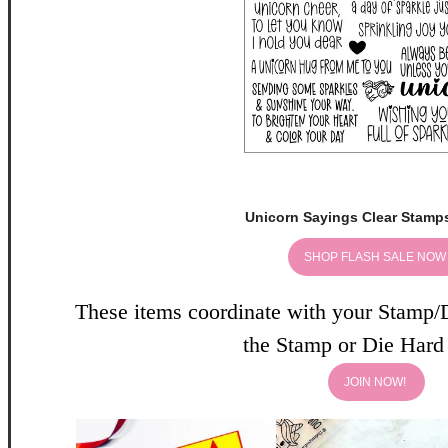
Unicorn Sayings Clear Stamps
SHOP FLASH SALE NO
These items coordinate with your Stamp/
the Stamp or Die Har
JOIN NOW!