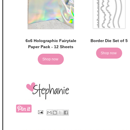
6x6 Holographic Fairytale
Border Die Set of 5
Paper Pack - 12 Sheets
Shop now
Shop now