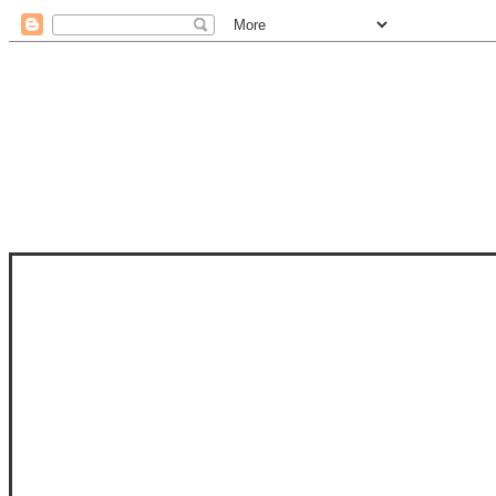
STAM
STAMPS OF LIFE WITH STEPHANIE
PHOTO-POLYMER CLEAR STAMPS, 
CLUB, FOLD-IT CLUB (SHAPED 
MORE