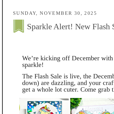
SUNDAY, NOVEMBER 30, 2025
Sparkle Alert! New Flash
We’re kicking off December with 
sparkle!
The Flash Sale is live, the Decemb
down) are dazzling, and your craf
get a whole lot cuter. Come grab 