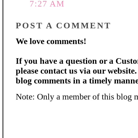
7:27 AM
POST A COMMENT
We love comments!
If you have a question or a Custo
please contact us via our website
blog comments in a timely manne
Note: Only a member of this blog 