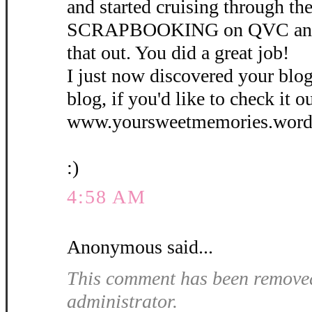
and started cruising through th
SCRAPBOOKING on QVC and d
that out. You did a great job!
I just now discovered your blog.
blog, if you'd like to check it ou
www.yoursweetmemories.word
:)
4:58 AM
Anonymous said...
This comment has been removed
administrator.