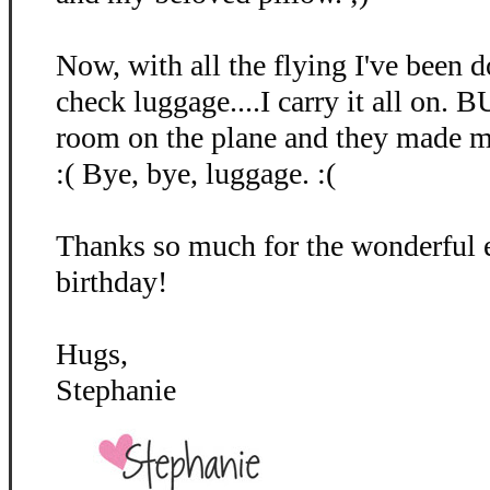
Now, with all the flying I've been
check luggage....I carry it all on. 
room on the plane and they made me
:( Bye, bye, luggage. :(
Thanks so much for the wonderful
birthday!
Hugs,
Stephanie