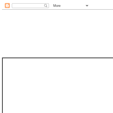
STAM
STAMPS OF LIFE WITH STEPHANIE
PHOTO-POLYMER CLEAR STAMPS, 
CLUB, FOLD-IT CLUB (SHAPED 
MORE