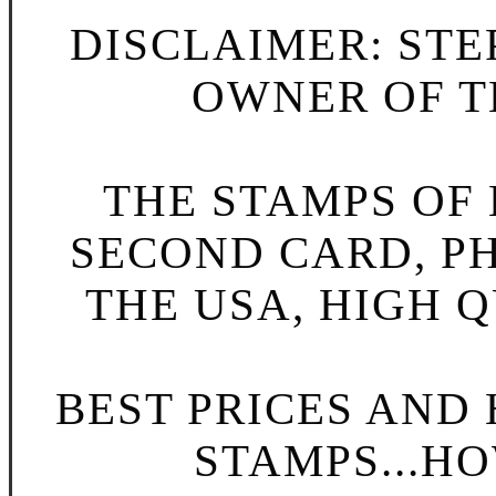
DISCLAIMER: STE
OWNER OF TH
THE STAMPS OF L
SECOND CARD, P
THE USA, HIGH Q
BEST PRICES AND
STAMPS...HO