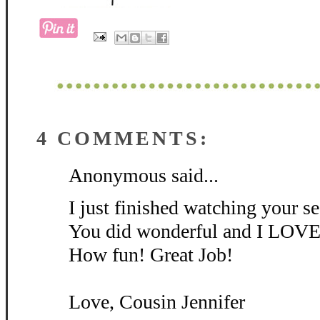
4 COMMENTS:
Anonymous said...
I just finished watching your 
You did wonderful and I LOVE 
How fun! Great Job!
Love, Cousin Jennifer