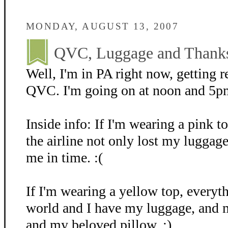
MONDAY, AUGUST 13, 2007
QVC, Luggage and Thank
Well, I'm in PA right now, getting re
QVC. I'm going on at noon and 5p
Inside info: If I'm wearing a pink t
the airline not only lost my luggage,
me in time. :(
If I'm wearing a yellow top, everyth
world and I have my luggage, and 
and my beloved pillow. ;)