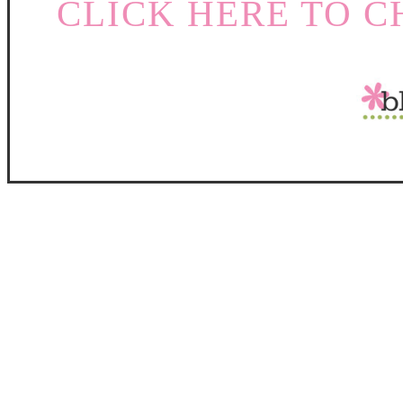
CLICK HERE TO C