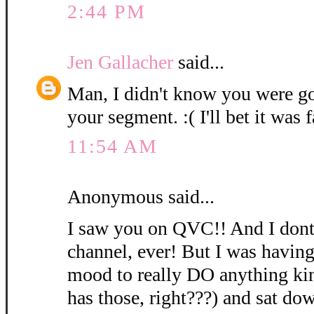
2:44 PM
Jen Gallacher
said...
Man, I didn't know you were go
your segment. :( I'll bet it was f
11:54 AM
Anonymous said...
I saw you on QVC!! And I dont'
channel, ever! But I was having
mood to really DO anything ki
has those, right???) and sat dow