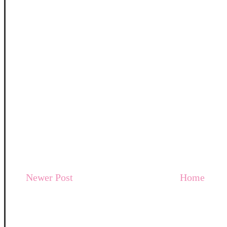
Newer Post
Home