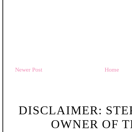
Newer Post
Home
DISCLAIMER: STE
OWNER OF TH