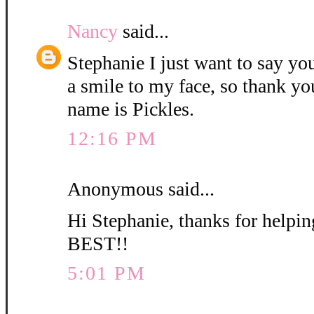
Nancy
said...
Stephanie I just want to say yo
a smile to my face, so thank yo
name is Pickles.
12:16 PM
Anonymous said...
Hi Stephanie, thanks for helpi
BEST!!
5:01 PM