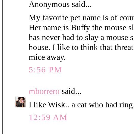
Anonymous said...
My favorite pet name is of cou
Her name is Buffy the mouse sl
has never had to slay a mouse 
house. I like to think that threa
mice away.
5:56 PM
mborrero
said...
I like Wisk.. a cat who had ring
12:59 AM