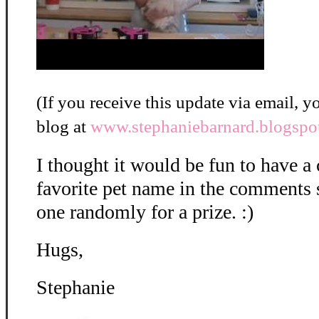
(If you receive this update via email, yo
blog at
www.stephaniebarnard.blogspo
I thought it would be fun to have a c
favorite pet name in the comments s
one randomly for a prize. :)
Hugs,
Stephanie