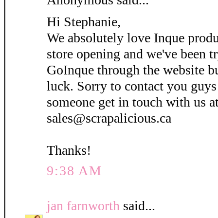
Hi Stephanie,
We absolutely love Inque prod
store opening and we've been tr
GoInque through the website b
luck. Sorry to contact you guys
someone get in touch with us a
sales@scrapalicious.ca
Thanks!
9:38 AM
jan farnworth
said...