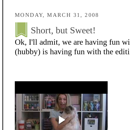
MONDAY, MARCH 31, 2008
Short, but Sweet!
Ok, I'll admit, we are having fun w
(hubby) is having fun with the editin