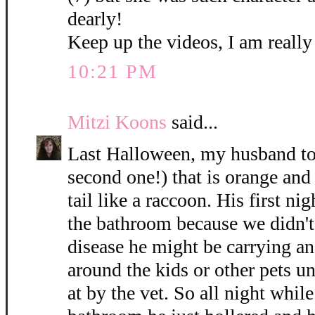
dearly!
Keep up the videos, I am reall
10:21 PM
Mitzi Koons
said...
Last Halloween, my husband too
second one!) that is orange and 
tail like a raccoon. His first n
the bathroom because we didn't
disease he might be carrying a
around the kids or other pets u
at by the vet. So all night whil