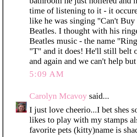
bathroom he just hollered and h
time of listening to it - it occu
like he was singing "Can't Bu
Beatles. I thought with his ring
Beatles music - the name "Ring
"T" and it does! He'll still bel
and again and we can't help but
5:09 AM
Carolyn Mcavoy
said...
I just love cheerio...I bet shes 
likes to play with my stamps als
favorite pets (kitty)name is sh