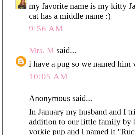
my favorite name is my kitty 
cat has a middle name :)
9:56 AM
Mrs. M
said...
i have a pug so we named him 
10:05 AM
Anonymous said...
In January my husband and I tri
addition to our little family by
yorkie pup and I named it "Ruc