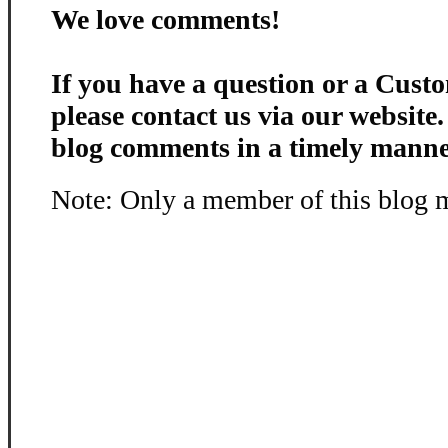
We love comments!
If you have a question or a Custo
please contact us via our website
blog comments in a timely manne
Note: Only a member of this blog 