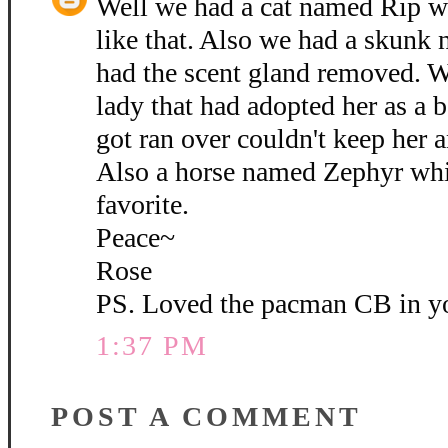
Well we had a cat named Rip wh
like that. Also we had a skunk
had the scent gland removed. W
lady that had adopted her as 
got ran over couldn't keep her 
Also a horse named Zephyr whi
favorite.
Peace~
Rose
PS. Loved the pacman CB in yo
1:37 PM
POST A COMMENT