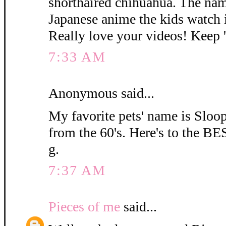
shorthaired chihuahua. The na
Japanese anime the kids watch i
Really love your videos! Keep
7:33 AM
Anonymous said...
My favorite pets' name is Sloop
from the 60's. Here's to the BE
g.
7:37 AM
Pieces of me
said...