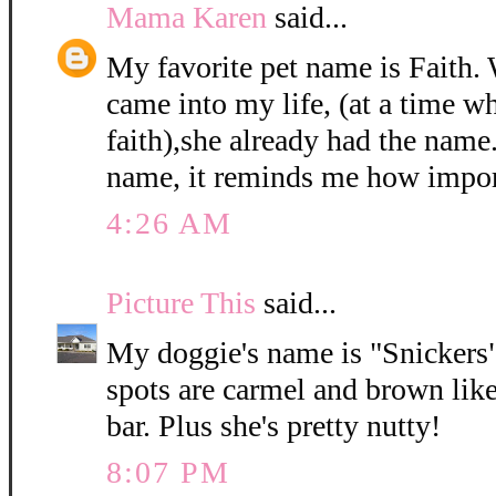
Mama Karen
said...
My favorite pet name is Faith
came into my life, (at a time w
faith),she already had the name
name, it reminds me how import
4:26 AM
Picture This
said...
My doggie's name is "Snickers".
spots are carmel and brown like
bar. Plus she's pretty nutty!
8:07 PM