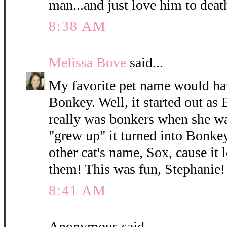
man...and just love him to deat
8:38 AM
Melissa Bove
said...
My favorite pet name would hav
Bonkey. Well, it started out as
really was bonkers when she was
"grew up" it turned into Bonkey
other cat's name, Sox, cause it 
them! This was fun, Stephanie!
8:41 AM
Anonymous said...