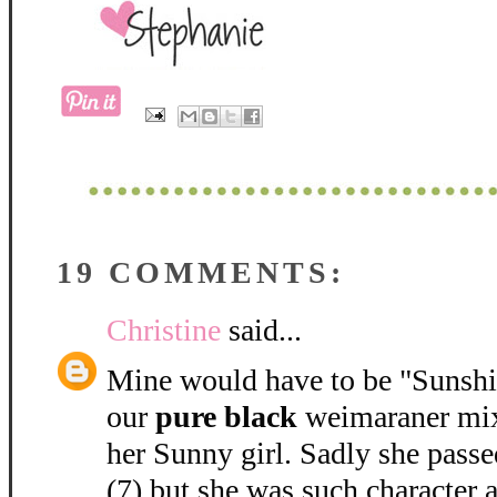
19 COMMENTS:
Christine
said...
Mine would have to be "Sunshine
our
pure black
weimaraner mix 
her Sunny girl. Sadly she passe
(7) but she was such character 