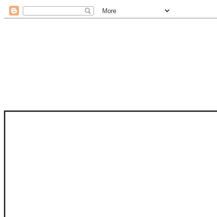
STAM
STAMPS OF LIFE WITH STEPHANIE
PHOTO-POLYMER CLEAR STAMPS, 
CLUB, FOLD-IT CLUB (SHAPED 
MORE