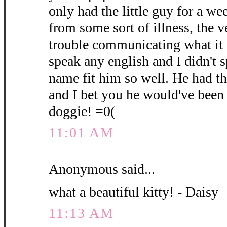
only had the little guy for a we
from some sort of illness, the 
trouble communicating what it 
speak any english and I didn't 
name fit him so well. He had t
and I bet you he would've been 
doggie! =0(
11:01 AM
Anonymous said...
what a beautiful kitty! - Daisy
11:13 AM