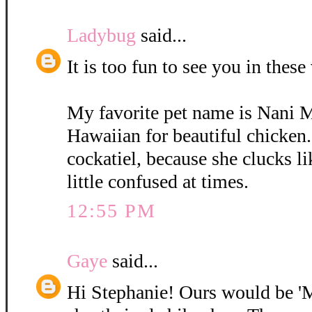
Ladybug
said...
It is too fun to see you in these
My favorite pet name is Nani 
Hawaiian for beautiful chicken.
cockatiel, because she clucks li
little confused at times.
12:55 PM
Gaye
said...
Hi Stephanie! Ours would be 'M