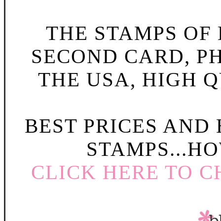
THE STAMPS OF L
SECOND CARD, P
THE USA, HIGH Q
BEST PRICES AND
STAMPS...HO
CLICK HERE TO C