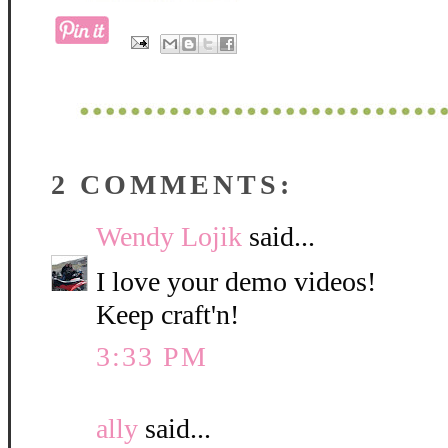
2 COMMENTS:
Wendy Lojik
said...
I love your demo videos!
Keep craft'n!
3:33 PM
ally
said...