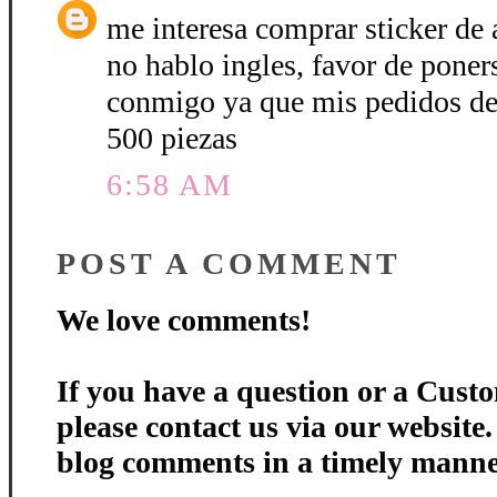
me interesa comprar sticker de a
no hablo ingles, favor de poner
conmigo ya que mis pedidos de 
500 piezas
6:58 AM
POST A COMMENT
We love comments!
If you have a question or a Custo
please contact us via our website
blog comments in a timely manne