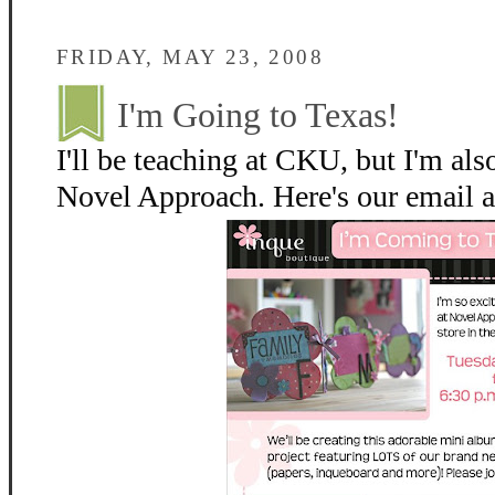
FRIDAY, MAY 23, 2008
I'm Going to Texas!
I'll be teaching at CKU, but I'm also
Novel Approach. Here's our email ab