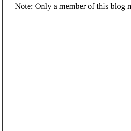
Note: Only a member of this blog 