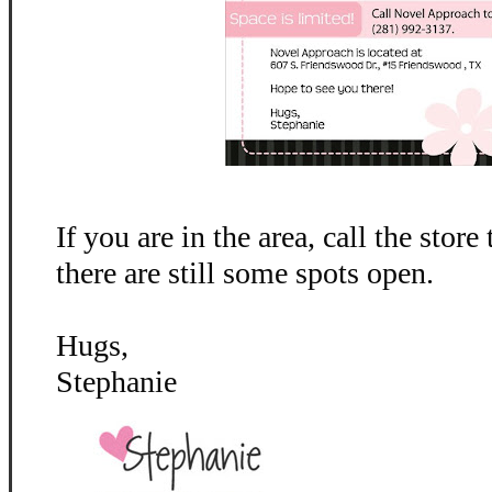
If you are in the area, call the store
there are still some spots open.
Hugs,
Stephanie