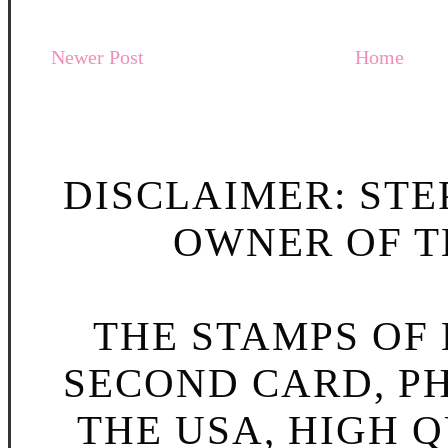
Newer Post
Home
DISCLAIMER: STE
OWNER OF TH
THE STAMPS OF L
SECOND CARD, P
THE USA, HIGH Q