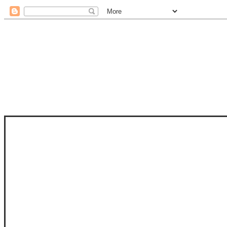
STAM
STAMPS OF LIFE WITH STEPHANIE
PHOTO-POLYMER CLEAR STAMPS, 
CLUB, FOLD-IT CLUB (SHAPED 
MORE