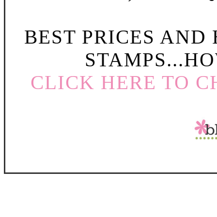
BEST PRICES AND
STAMPS...HO
CLICK HERE TO C