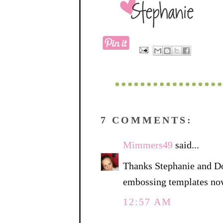
7 COMMENTS:
Mimmers49
said...
Thanks Stephanie and Do
embossing templates no
12:57 AM