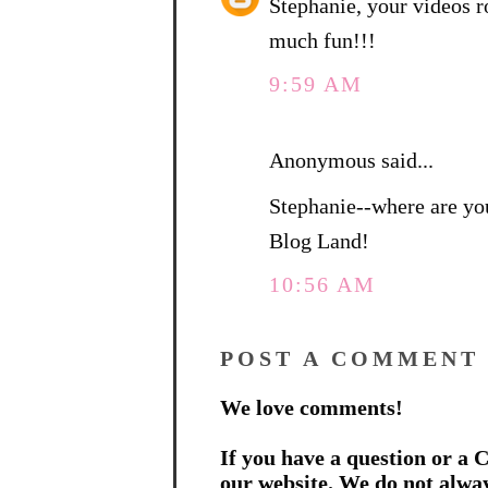
Stephanie, your videos r
much fun!!!
9:59 AM
Anonymous said...
Stephanie--where are yo
Blog Land!
10:56 AM
POST A COMMENT
We love comments!
If you have a question or a C
our website. We do not alwa