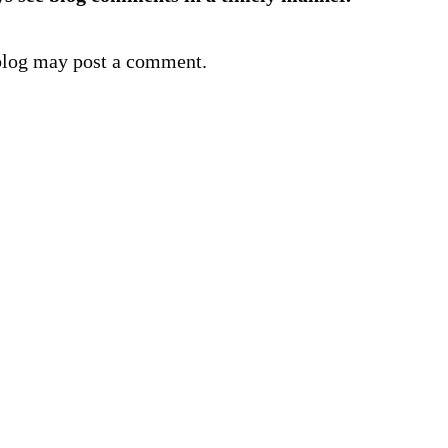
blog may post a comment.