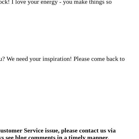
ock! I love your energy - you make things so
u? We need your inspiration! Please come back to
ustomer Service issue, please contact us via
ys see blog comments in a timely manner.