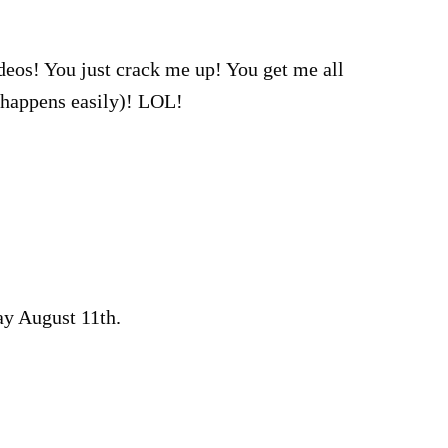
deos! You just crack me up! You get me all
(happens easily)! LOL!
 August 11th.