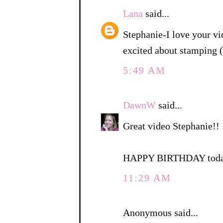
Lana
said...
Stephanie-I love your vi
excited about stamping 
5:49 AM
DawnW
said...
Great video Stephanie!!
HAPPY BIRTHDAY today
11:29 AM
Anonymous said...