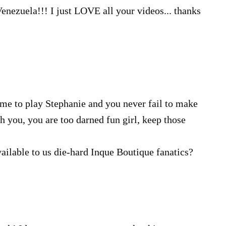
nezuela!!! I just LOVE all your videos... thanks
e me to play Stephanie and you never fail to make
h you, you are too darned fun girl, keep those
vailable to us die-hard Inque Boutique fanatics?