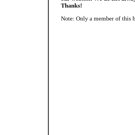
Thanks!
Note: Only a member of this 