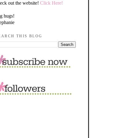
eck out the website!
Click Here!
g hugs!
ephanie
EARCH THIS BLOG