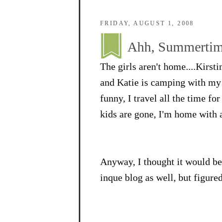
FRIDAY, AUGUST 1, 2008
Ahh, Summertime
The girls aren't home....Kirsti
and Katie is camping with my p
funny, I travel all the time fo
kids are gone, I'm home with a
Anyway, I thought it would be 
inque blog as well, but figured 