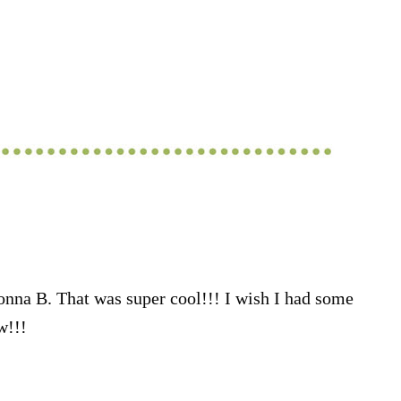
nna B. That was super cool!!! I wish I had some
w!!!