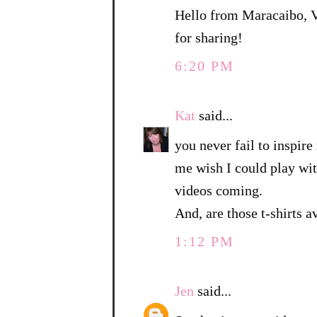
Hello from Maracaibo, Ve
for sharing!
6:20 PM
Kat
said...
you never fail to inspir
me wish I could play wit
videos coming.
And, are those t-shirts a
1:12 PM
Jen
said...