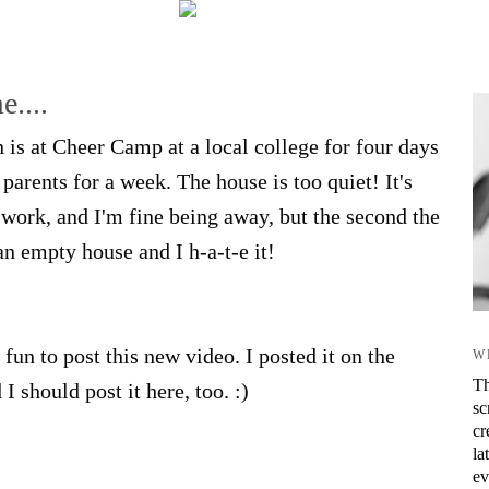
....
n is at Cheer Camp at a local college for four days
arents for a week. The house is too quiet! It's
r work, and I'm fine being away, but the second the
n empty house and I h-a-t-e it!
fun to post this new video. I posted it on the
W
Th
I should post it here, too. :)
sc
cr
la
ev