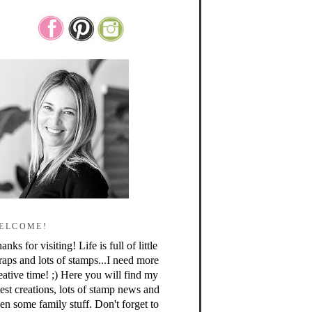
ELCOME!
anks for visiting! Life is full of little
raps and lots of stamps...I need more
eative time! ;) Here you will find my
test creations, lots of stamp news and
en some family stuff. Don't forget to