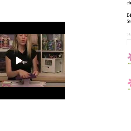
ch
Bi
St
S