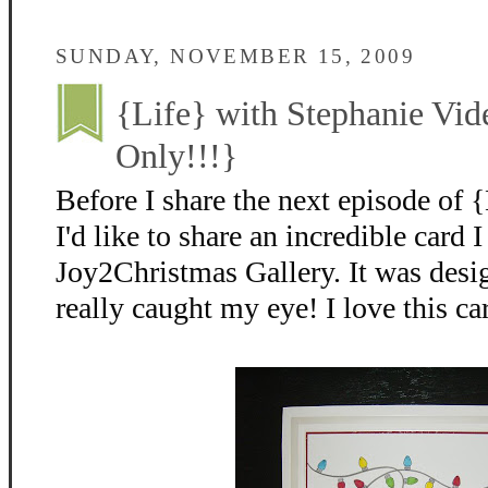
SUNDAY, NOVEMBER 15, 2009
{Life} with Stephanie Vid
Only!!!}
Before I share the next episode of 
I'd like to share an incredible card 
Joy2Christmas Gallery. It was desi
really caught my eye! I love this ca