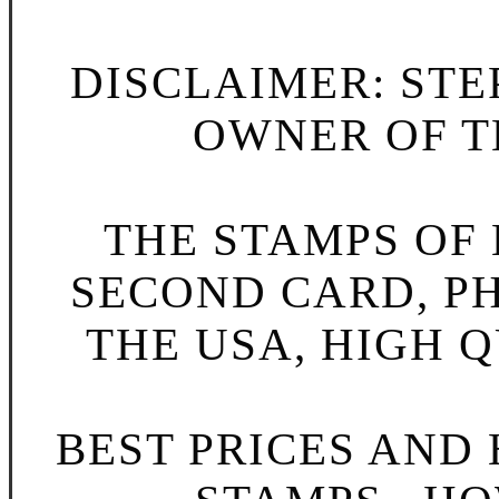
DISCLAIMER: STE
OWNER OF TH
THE STAMPS OF L
SECOND CARD, P
THE USA, HIGH Q
BEST PRICES AND