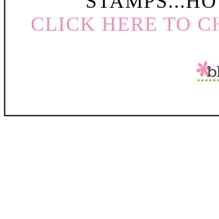
STAMPS...HO
CLICK HERE TO C