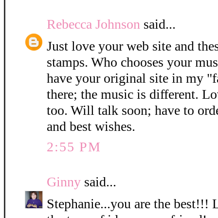
Rebecca Johnson
said...
Just love your web site and thes
stamps. Who chooses your music
have your original site in my "f
there; the music is different. Lo
too. Will talk soon; have to or
and best wishes.
2:55 PM
Ginny
said...
Stephanie...you are the best!!!