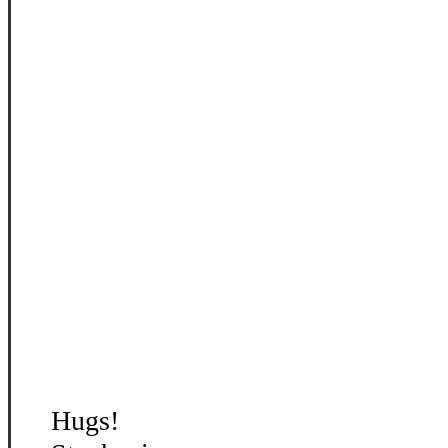
Hugs!