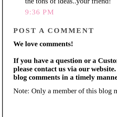
the tons of ideas..your friend!
9:36 PM
POST A COMMENT
We love comments!
If you have a question or a Custo
please contact us via our website
blog comments in a timely manne
Note: Only a member of this blog 