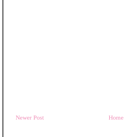
Newer Post
Home