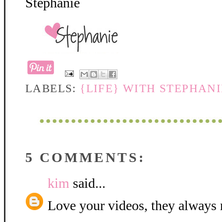
Stephanie
LABELS:
{LIFE} WITH STEPHAN
5 COMMENTS:
kim
said...
Love your videos, they always