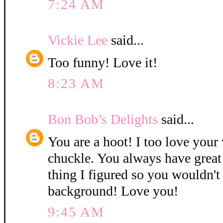
7:24 AM
Vickie Lee
said...
Too funny! Love it!
8:23 AM
Bon Bob’s Delights
said...
You are a hoot! I too love you
chuckle. You always have great 
thing I figured so you wouldn't
background! Love you!
9:45 AM