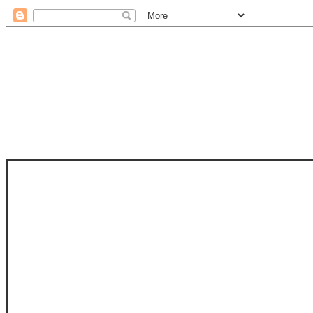
STAM
STAMPS OF LIFE WITH STEPHANIE
PHOTO-POLYMER CLEAR STAMPS, 
CLUB, FOLD-IT CLUB (SHAPED 
MORE