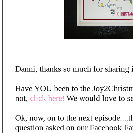
Danni, thanks so much for sharing i
Have YOU been to the Joy2Christma
not,
click here!
We would love to s
Ok, now, on to the next episode....t
question asked on our Facebook Fan